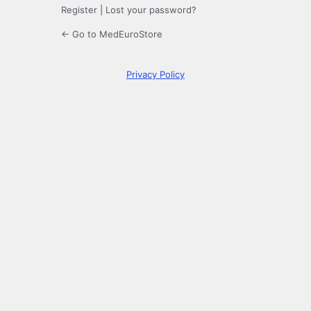
Register
|
Lost your password?
← Go to MedEuroStore
Privacy Policy