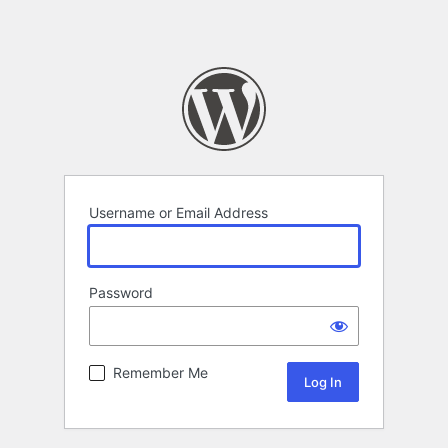
Username or Email Address
Password
Remember Me