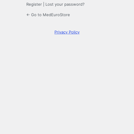
Register
|
Lost your password?
← Go to MedEuroStore
Privacy Policy