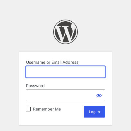
Username or Email Address
Password
Remember Me