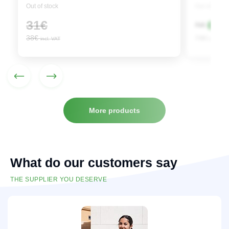
Out of stock
Out of stock
Origi
Curre
31
€
65
€
71
€
price
price
38
€
79
€
incl. VAT
incl. VAT
was:
is:
71€.
65€.
More products
What do our customers say
THE SUPPLIER YOU DESERVE