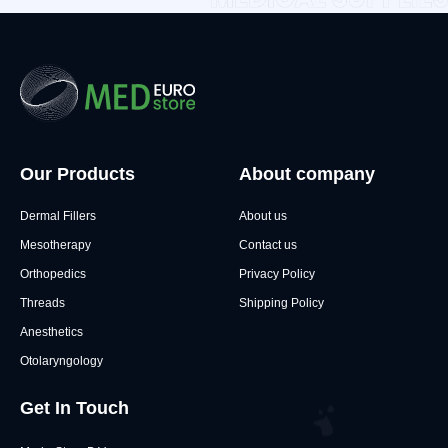
Our Products
About company
Dermal Fillers
About us
Mesotherapy
Contact us
Orthopedics
Privacy Policy
Threads
Shipping Policy
Anesthetics
Otolaryngology
Get In Touch