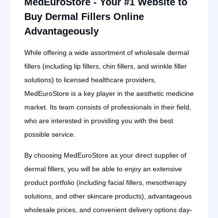
MedEuroStore - Your #1 Website to
Buy Dermal Fillers Online
Advantageously
While offering a wide assortment of wholesale dermal
fillers (including lip fillers, chin fillers, and wrinkle filler
solutions) to licensed healthcare providers,
MedEuroStore is a key player in the aesthetic medicine
market. Its team consists of professionals in their field,
who are interested in providing you with the best
possible service.
By choosing MedEuroStore as your direct supplier of
dermal fillers, you will be able to enjoy an extensive
product portfolio (including facial fillers, mesotherapy
solutions, and other skincare products), advantageous
wholesale prices, and convenient delivery options day-