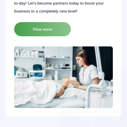
to-day! Let’s become partners today to boost your
business to a completely new level!
View more