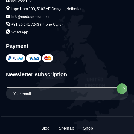
MederStore B.V.
Lage Ham 190, 5102 AE Dongen, Netherlands
info@medeurostore.com
+31 20 241 7243 (Phone Calls)
WhatsApp
Payment
Newsletter subscription
Blog
Sitemap
Shop