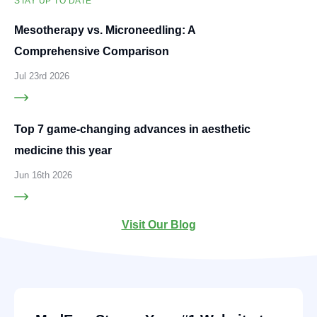
STAY UP TO DATE
Mesotherapy vs. Microneedling: A
Comprehensive Comparison
Jul 23rd 2026
Top 7 game-changing advances in aesthetic
medicine this year
Jun 16th 2026
Visit Our Blog