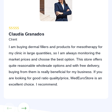
Claudia Granados
Da
Client
Cli
I am buying dermal fillers and products for mesotherapy for
My 
my clinic in large quantities, so I am always monitoring the
was
market prices and choose the best option. This store offers
rep
quite reasonable wholesale options and with free delivery,
As 
buying from them is really beneficial for my business. If you
ser
are looking for good ratio quality/price, MedEuroStore is an
my 
excellent choice. I recommend.
You