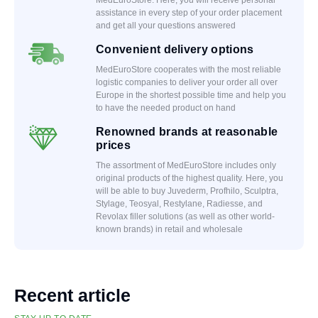
assistance in every step of your order placement
and get all your questions answered
Convenient delivery options
MedEuroStore cooperates with the most reliable
logistic companies to deliver your order all over
Europe in the shortest possible time and help you
to have the needed product on hand
Renowned brands at reasonable
prices
The assortment of MedEuroStore includes only
original products of the highest quality. Here, you
will be able to buy Juvederm, Profhilo, Sculptra,
Stylage, Teosyal, Restylane, Radiesse, and
Revolax filler solutions (as well as other world-
known brands) in retail and wholesale
Recent article