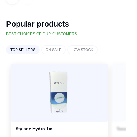
Popular products
BEST CHOICES OF OUR CUSTOMERS
TOP SELLERS
ON SALE
LOW STOCK
Stylage Hydro 1ml
Teosyal P