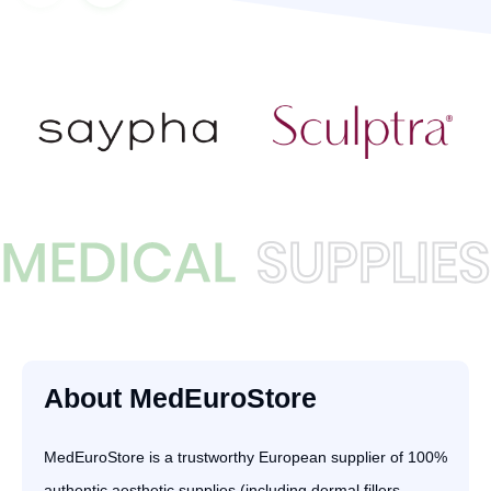
About MedEuroStore
MedEuroStore is a trustworthy European supplier of 100%
authentic aesthetic supplies (including dermal fillers,