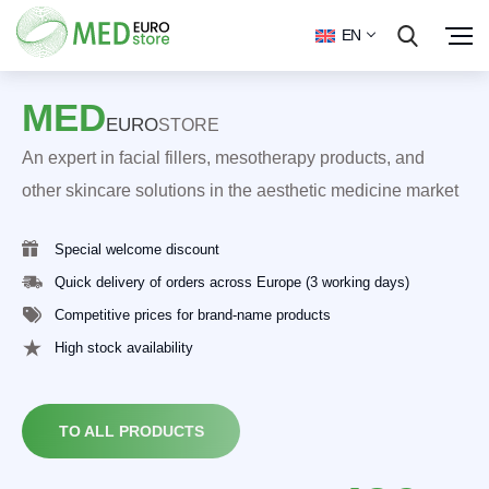
EN
MED
EURO
STORE
An expert in facial fillers, mesotherapy products, and
other skincare solutions in the aesthetic medicine market
Special welcome discount
Quick delivery of orders across Europe (3 working days)
Competitive prices for brand-name products
High stock availability
TO ALL PRODUCTS