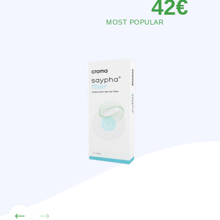
102
€
MOST POPULAR