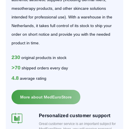
mesotherapy products, and other skincare solutions
intended for professional use). With a warehouse in the
Netherlands, it takes full control of its stock to ship your
order on short notice and provide you with the needed
product in time.
230
original products in stock
>70
shipped orders every day
4.8
average rating
More about MedEuroStore
Personalized customer support
Great customer service is an important subject for
MedEuroStore. Here, you will receive personal