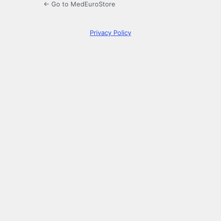
← Go to MedEuroStore
Privacy Policy