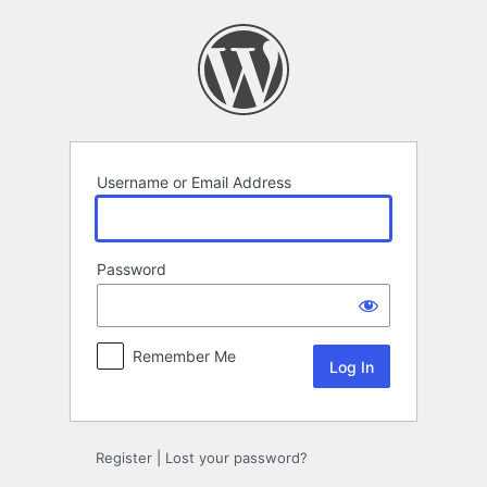
Log
In
Username or Email Address
Password
Remember Me
Register
|
Lost your password?