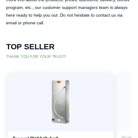
program, etc., our customer support managers team is always
here ready to help you out. Do not hesitate to contact us via
email or phone call.
TOP SELLER
THANK YOU FOR YOUR TRUST!