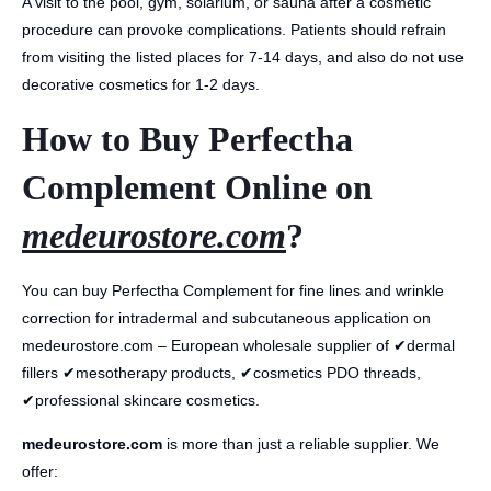
A visit to the pool, gym, solarium, or sauna after a cosmetic
procedure can provoke complications. Patients should refrain
from visiting the listed places for 7-14 days, and also do not use
decorative cosmetics for 1-2 days.
How to Buy Perfectha
Complement Online on
medeurostore.com
?
You can buy Perfectha Complement for fine lines and wrinkle
correction for intradermal and subcutaneous application on
medeurostore.com – European wholesale supplier of ✔dermal
fillers ✔mesotherapy products, ✔cosmetics PDO threads,
✔professional skincare cosmetics.
medeurostore.com
is more than just a reliable supplier. We
offer: