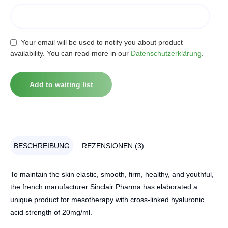
Your email will be used to notify you about product
availability. You can read more in our
Datenschutzerklärung
.
BESCHREIBUNG
REZENSIONEN (3)
To maintain the skin elastic, smooth, firm, healthy, and youthful,
the french manufacturer Sinclair Pharma has elaborated a
unique product for mesotherapy with cross-linked hyaluronic
acid strength of 20mg/ml.