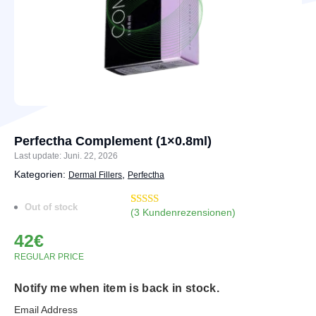
Perfectha Complement (1×0.8ml)
Last update: Juni. 22, 2026
Kategorien:
,
Dermal Fillers
Perfectha
Out of stock
(
3
Kundenrezensionen)
Bewertet
7
mit
4.71
42
€
von 5,
basierend
REGULAR PRICE
auf
Kundenbewertungen
Notify me when item is back in stock.
Email Address