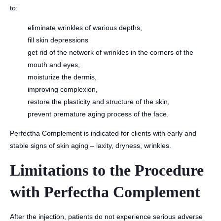
to:
eliminate wrinkles of warious depths,
fill skin depressions
get rid of the network of wrinkles in the corners of the
mouth and eyes,
moisturize the dermis,
improving complexion,
restore the plasticity and structure of the skin,
prevent premature aging process of the face.
Perfectha Complement is indicated for clients with early and
stable signs of skin aging – laxity, dryness, wrinkles.
Limitations to the Procedure
with Perfectha Complement
After the injection, patients do not experience serious adverse