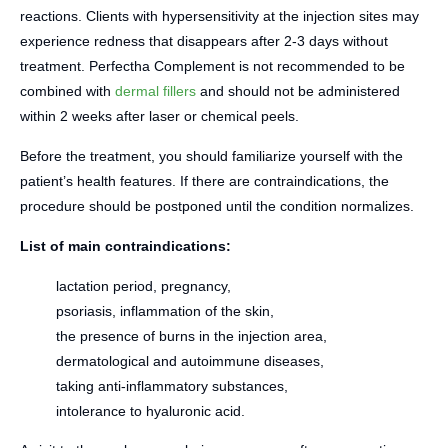
reactions. Clients with hypersensitivity at the injection sites may
experience redness that disappears after 2-3 days without
treatment. Perfectha Complement is not recommended to be
combined with
dermal fillers
and should not be administered
within 2 weeks after laser or chemical peels.
Before the treatment, you should familiarize yourself with the
patient’s health features. If there are contraindications, the
procedure should be postponed until the condition normalizes.
List of main contraindications:
lactation period, pregnancy,
psoriasis, inflammation of the skin,
the presence of burns in the injection area,
dermatological and autoimmune diseases,
taking anti-inflammatory substances,
intolerance to hyaluronic acid.