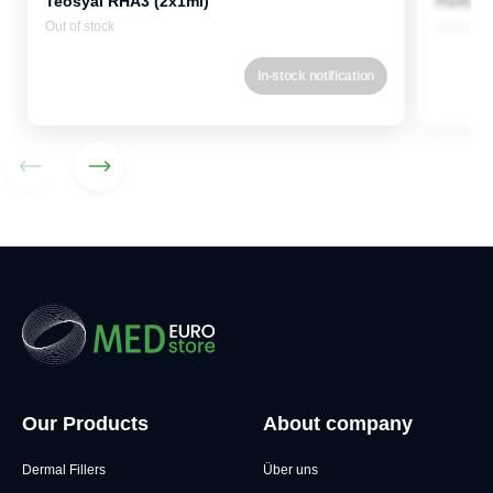
Teosyal RHA3 (2x1ml)
Perfect
Out of stock
Out of st
In-stock notification
Our Products
About company
Dermal Fillers
Über uns