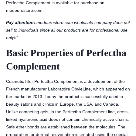
Perfectha Complement is available for purchase on
medeurostore.com.
Pay attention:
medeurostore.com wholesale company does not
sell to individuals since all our products are for professional use
only!!!
Basic Properties of Perfectha
Complement
Cosmetic filler Perfectha Complement is a development of the
French manufacturer Laboratoire ObvieLine, which appeared on
the market in 2013. Today the product is successfully used in
beauty salons and clinics in Europe, the USA, and Canada.
Unlike competing gels, in the Perfectha Complement line, cross-
linked hyaluronic acid does not contain chemically active chains.
Safe ether bonds are established between the molecules. The
preparation for dermal rejuvenation is created using the special