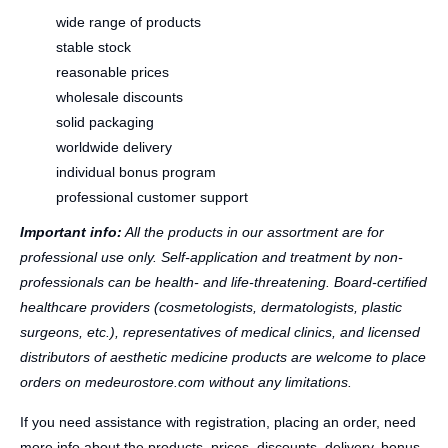
wide range of products
stable stock
reasonable prices
wholesale discounts
solid packaging
worldwide delivery
individual bonus program
professional customer support
Important info:
All the products in our assortment are for
professional use only. Self-application and treatment by non-
professionals can be health- and life-threatening. Board-certified
healthcare providers (cosmetologists, dermatologists, plastic
surgeons, etc.), representatives of medical clinics, and licensed
distributors of aesthetic medicine products are welcome to place
orders on medeurostore.com without any limitations.
If you need assistance with registration, placing an order, need
more info about the products, prices, discounts, delivery, bonus