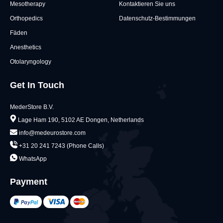
Mesotherapy
Kontaktieren Sie uns
Orthopedics
Datenschutz-Bestimmungen
Fäden
Anesthetics
Otolaryngology
Get In Touch
MederStore B.V.
Lage Ham 190, 5102 AE Dongen, Netherlands
info@medeurostore.com
+31 20 241 7243 (Phone Calls)
WhatsApp
Payment