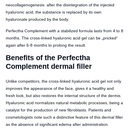
neocollagenogenesis: after the disintegration of the injected
hyaluronic acid, the substance is replaced by its own
hyaluronate produced by the body.
Perfectha Complement with a stabilized formula lasts from 4 to 8
months. The cross-linked hyaluronic acid gel can be „pricked“
again after 6-8 months to prolong the result.
Benefits of the Perfectha
Complement dermal filler
Unlike competitors, the cross-linked hyaluronic acid gel not only
improves the appearance of the face, gives it a healthy and
fresh look, but also restores the internal structure of the dermis.
Hyaluronic acid normalizes natural metabolic processes, being a
catalyst for the production of new fibroblasts. Patients and
cosmetologists note such a distinctive feature of this dermal filler
as the absence of significant edema after administration.