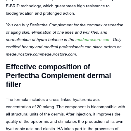
E-BRID technology, which guarantees high resistance to
biodegradation and prolonged action.
You can buy Perfectha Complement for the complex restoration
of aging skin, elimination of fine lines and wrinkles, and
normalization of hydro balance in the
medeurostore.com
. Only
certified beauty and medical professionals can place orders on
medeurostore.commedeurostore.com
.
Effective composition of
Perfectha Complement dermal
filler
The formula includes a cross-linked hyaluronic acid
concentration of 20 ml/mg. The component is biocompatible with
all structural units of the dermis. After injection, it improves the
quality of the epidermis and stimulates the production of its own
hyaluronic acid and elastin. HA takes part in the processes of