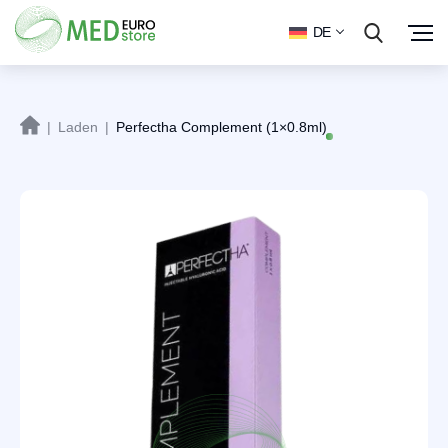
DE
|
Laden
|
Perfectha Complement (1×0.8ml)