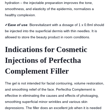
hydration – the injectable preparation improves the tone,
smoothness, and elasticity of the epidermis, normalizes a
healthy complexion.
✔
Ease of use
. Biorevitalizant with a dosage of 1 x 0.8ml should
be injected into the superficial dermis with thin needles. It is
allowed to store the beauty product in room conditions.
Indications for Cosmetic
Injections of Perfectha
Complement Filler
The gel is not intended for facial contouring, volume restoration,
and smoothing relief of the face. Perfectha Complement is
effective in eliminating the causes and effects of photoaging,
smoothing superficial minor wrinkles and various skin
depressions. The filler does an excellent job when it is needed