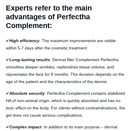
Experts refer to the main
advantages of Perfectha
Complement:
✔
High efficiency
. The maximum improvements are visible
within 5-7 days after the cosmetic treatment.
✔
Long-lasting results
. Dermal filler Complement Perfectha
smoothes deeper wrinkles, replenishes tissue volume, and
rejuvenates the face for 8 months. The duration depends on the
age of the patient and the characteristics of the dermis.
✔
Absolute security
. Perfectha Complement contains stabilized
HA of non-animal origin, which is quickly absorbed and has no
toxic effect on the body. For clients without contraindications, the
gel does not cause serious complications.
✔
Complex impact
. In addition to its main purpose – dermal