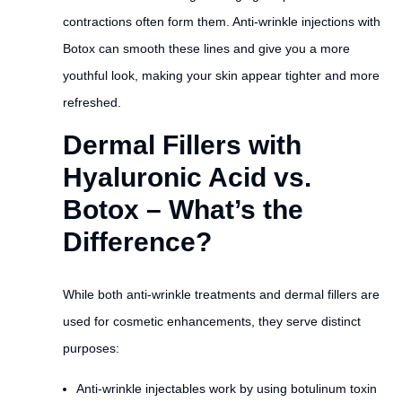
contractions often form them. Anti-wrinkle injections with
Botox can smooth these lines and give you a more
youthful look, making your skin appear tighter and more
refreshed.
Dermal Fillers with
Hyaluronic Acid vs.
Botox – What’s the
Difference?
While both anti-wrinkle treatments and dermal fillers are
used for cosmetic enhancements, they serve distinct
purposes:
Anti-wrinkle injectables work by using botulinum toxin