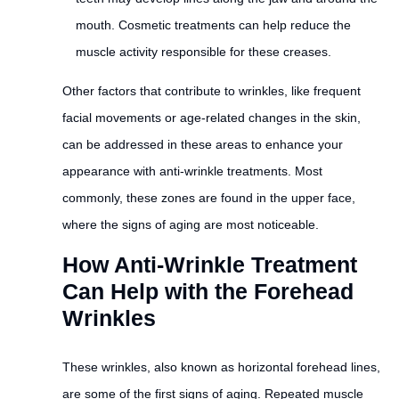
mouth. Cosmetic treatments can help reduce the
muscle activity responsible for these creases.
Other factors that contribute to wrinkles, like frequent
facial movements or age-related changes in the skin,
can be addressed in these areas to enhance your
appearance with anti-wrinkle treatments. Most
commonly, these zones are found in the upper face,
where the signs of aging are most noticeable.
How Anti-Wrinkle Treatment
Can Help with the Forehead
Wrinkles
These wrinkles, also known as horizontal forehead lines,
are some of the first signs of aging. Repeated muscle