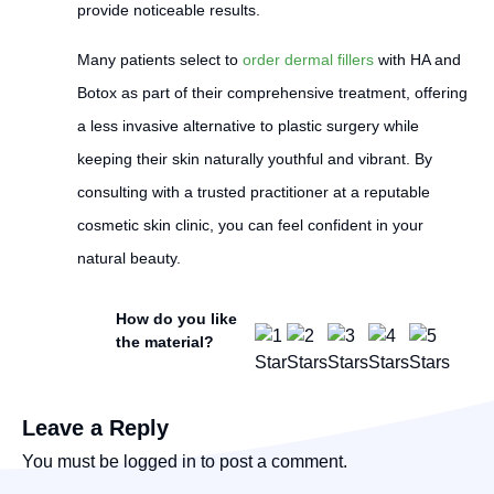
provide noticeable results.
Many patients select to
order dermal fillers
with HA and
Botox as part of their comprehensive treatment, offering
a less invasive alternative to plastic surgery while
keeping their skin naturally youthful and vibrant. By
consulting with a trusted practitioner at a reputable
cosmetic skin clinic, you can feel confident in your
natural beauty.
How do you like
the material?
Leave a Reply
You must be
logged in
to post a comment.