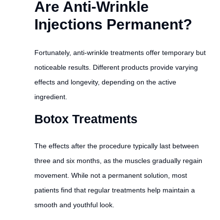
Are Anti-Wrinkle
Injections Permanent?
Fortunately, anti-wrinkle treatments offer temporary but
noticeable results. Different products provide varying
effects and longevity, depending on the active
ingredient.
Botox Treatments
The effects after the procedure typically last between
three and six months, as the muscles gradually regain
movement. While not a permanent solution, most
patients find that regular treatments help maintain a
smooth and youthful look.