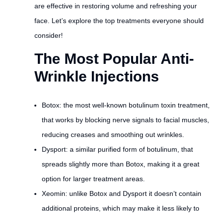
are effective in restoring volume and refreshing your
face. Let’s explore the top treatments everyone should
consider!
The Most Popular Anti-
Wrinkle Injections
Botox: the most well-known botulinum toxin treatment,
that works by blocking nerve signals to facial muscles,
reducing creases and smoothing out wrinkles.
Dysport: a similar purified form of botulinum, that
spreads slightly more than Botox, making it a great
option for larger treatment areas.
Xeomin: unlike Botox and Dysport it doesn’t contain
additional proteins, which may make it less likely to