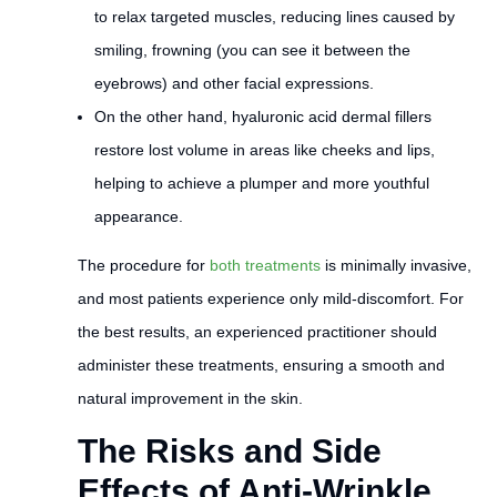
to relax targeted muscles, reducing lines caused by
smiling, frowning (you can see it between the
eyebrows) and other facial expressions.
On the other hand, hyaluronic acid dermal fillers
restore lost volume in areas like cheeks and lips,
helping to achieve a plumper and more youthful
appearance.
The procedure for
both treatments
is minimally invasive,
and most patients experience only mild-discomfort. For
the best results, an experienced practitioner should
administer these treatments, ensuring a smooth and
natural improvement in the skin.
The Risks and Side
Effects of Anti-Wrinkle