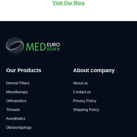
Visit Our Blog
Our Products
About company
Dermal Fillers
About us
Mesotherapy
Contact us
Orthopedics
Privacy Policy
Threads
Shipping Policy
Anesthetics
Otolaryngology