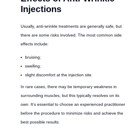
Injections
Usually, anti-wrinkle treatments are generally safe, but
there are some risks involved. The most common side
effects include:
bruising;
swelling;
slight discomfort at the injection site.
In rare cases, there may be temporary weakness in
surrounding muscles, but this typically resolves on its
own. It’s essential to choose an experienced practitioner
before the procedure to minimize risks and achieve the
best possible results.