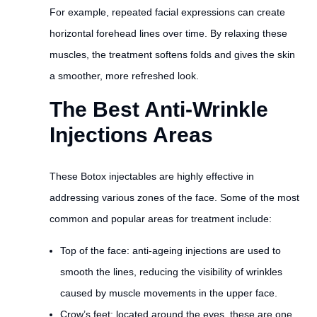
For example, repeated facial expressions can create
horizontal forehead lines over time. By relaxing these
muscles, the treatment softens folds and gives the skin
a smoother, more refreshed look.
The Best Anti-Wrinkle
Injections Areas
These Botox injectables are highly effective in
addressing various zones of the face. Some of the most
common and popular areas for treatment include:
Top of the face: anti-ageing injections are used to
smooth the lines, reducing the visibility of wrinkles
caused by muscle movements in the upper face.
Crow’s feet: located around the eyes, these are one