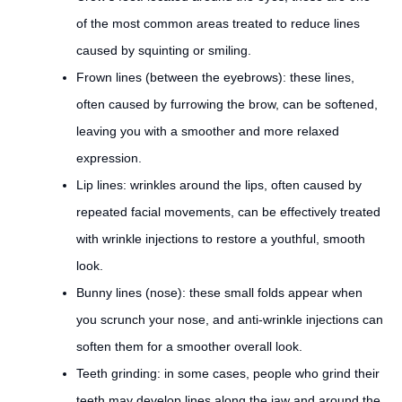
of the most common areas treated to reduce lines
caused by squinting or smiling.
Frown lines (between the eyebrows): these lines,
often caused by furrowing the brow, can be softened,
leaving you with a smoother and more relaxed
expression.
Lip lines: wrinkles around the lips, often caused by
repeated facial movements, can be effectively treated
with wrinkle injections to restore a youthful, smooth
look.
Bunny lines (nose): these small folds appear when
you scrunch your nose, and anti-wrinkle injections can
soften them for a smoother overall look.
Teeth grinding: in some cases, people who grind their
teeth may develop lines along the jaw and around the