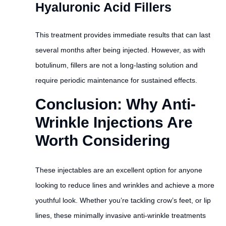
Hyaluronic Acid Fillers
This treatment provides immediate results that can last
several months after being injected. However, as with
botulinum, fillers are not a long-lasting solution and
require periodic maintenance for sustained effects.
Conclusion: Why Anti-
Wrinkle Injections Are
Worth Considering
These injectables are an excellent option for anyone
looking to reduce lines and wrinkles and achieve a more
youthful look. Whether you’re tackling crow’s feet, or lip
lines, these minimally invasive anti-wrinkle treatments