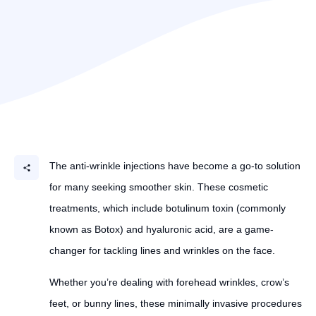
The anti-wrinkle injections have become a go-to solution
for many seeking smoother skin. These cosmetic
treatments, which include botulinum toxin (commonly
known as Botox) and hyaluronic acid, are a game-
changer for tackling lines and wrinkles on the face.
Whether you’re dealing with forehead wrinkles, crow’s
feet, or bunny lines, these minimally invasive procedures