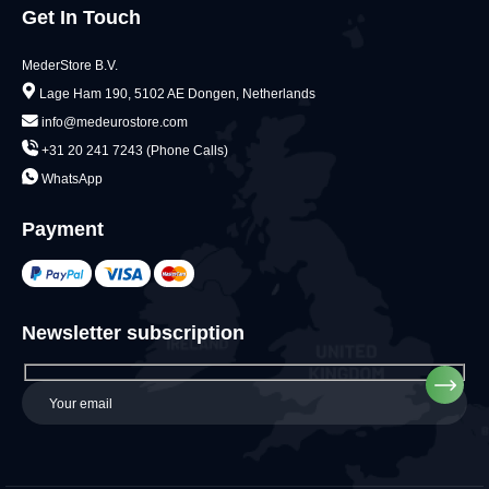
Get In Touch
MederStore B.V.
Lage Ham 190, 5102 AE Dongen, Netherlands
info@medeurostore.com
+31 20 241 7243 (Phone Calls)
WhatsApp
Payment
Newsletter subscription