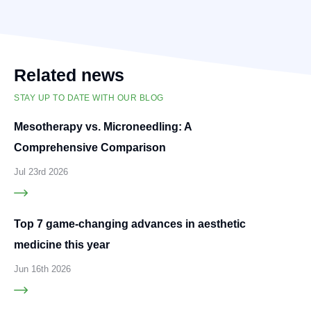
Related news
STAY UP TO DATE WITH OUR BLOG
Mesotherapy vs. Microneedling: A
Comprehensive Comparison
Jul 23rd 2026
Top 7 game-changing advances in aesthetic
medicine this year
Jun 16th 2026