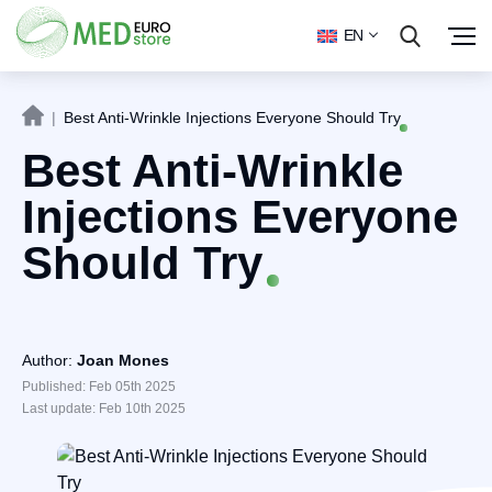
EN
|
Best Anti-Wrinkle Injections Everyone Should Try
Best Anti-Wrinkle
Injections Everyone
Should Try
Author:
Joan Mones
Published: Feb 05th 2025
Last update: Feb 10th 2025