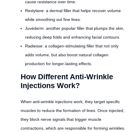
cause resistance over time.
Restylane: a dermal filler that helps recover volume
while smoothing out fine lines.
Juvéderm: another popular filler that plumps the skin,
reducing deep folds and enhancing facial contours.
Radiesse: a collagen-stimulating filler that not only
adds volume, but also boost natural collagen
production for longer-lasting effects.
How Different Anti-Wrinkle
Injections Work?
When anti-wrinkle injections work, they target specific
muscles to reduce the formation of lines. Once injected,
they block nerve signals that trigger muscle
contractions, which are responsible for forming wrinkles.