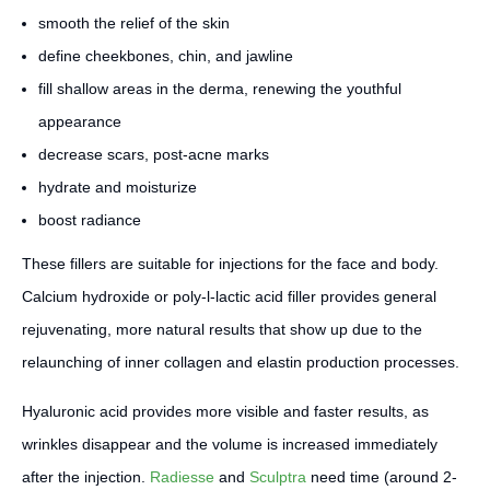
smooth the relief of the skin
define cheekbones, chin, and jawline
fill shallow areas in the derma, renewing the youthful
appearance
decrease scars, post-acne marks
hydrate and moisturize
boost radiance
These fillers are suitable for injections for the face and body.
Calcium hydroxide or poly-l-lactic acid filler provides general
rejuvenating, more natural results that show up due to the
relaunching of inner collagen and elastin production processes.
Hyaluronic acid provides more visible and faster results, as
wrinkles disappear and the volume is increased immediately
after the injection.
Radiesse
and
Sculptra
need time (around 2-