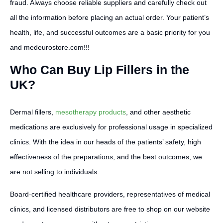
fraud. Always choose reliable suppliers and carefully check out
all the information before placing an actual order. Your patient’s
health, life, and successful outcomes are a basic priority for you
and medeurostore.com!!!
Who Can Buy Lip Fillers in the
UK?
Dermal fillers,
mesotherapy products
, and other aesthetic
medications are exclusively for professional usage in specialized
clinics. With the idea in our heads of the patients’ safety, high
effectiveness of the preparations, and the best outcomes, we
are not selling to individuals.
Board-certified healthcare providers, representatives of medical
clinics, and licensed distributors are free to shop on our website