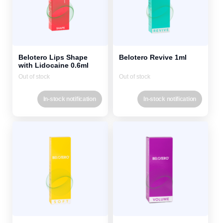
Belotero Lips Shape
Belotero Revive 1ml
with Lidocaine 0.6ml
Out of stock
Out of stock
In-stock notification
In-stock notification