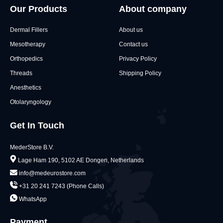
Our Products
About company
Dermal Fillers
About us
Mesotherapy
Contact us
Orthopedics
Privacy Policy
Threads
Shipping Policy
Anesthetics
Otolaryngology
Get In Touch
MederStore B.V.
Lage Ham 190, 5102 AE Dongen, Netherlands
info@medeurostore.com
+31 20 241 7243 (Phone Calls)
WhatsApp
Payment