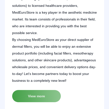
solutions) to licensed healthcare providers,
MedEuroStore is a key player in the aesthetic medicine
market. Its team consists of professionals in their field,
who are interested in providing you with the best
possible service.
By choosing MedEuroStore as your direct supplier of
dermal fillers, you will be able to enjoy an extensive
product portfolio (including facial fillers, mesotherapy
solutions, and other skincare products), advantageous
wholesale prices, and convenient delivery options day-
to-day! Let's become partners today to boost your
business to a completely new level!
View more