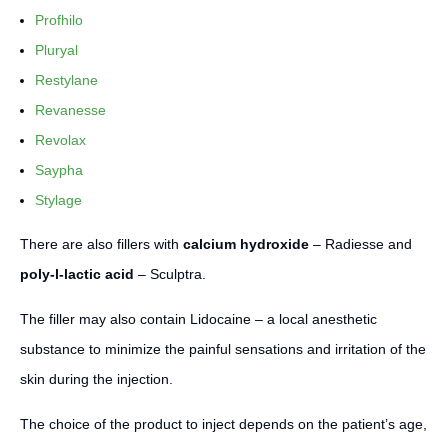
Profhilo
Pluryal
Restylane
Revanesse
Revolax
Saypha
Stylage
There are also fillers with
calcium hydroxide
– Radiesse and
poly-l-lactic acid
– Sculptra.
The filler may also contain Lidocaine – a local anesthetic
substance to minimize the painful sensations and irritation of the
skin during the injection.
The choice of the product to inject depends on the patient’s age,