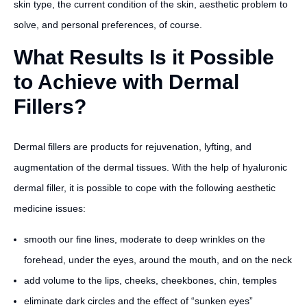
skin type, the current condition of the skin, aesthetic problem to
solve, and personal preferences, of course.
What Results Is it Possible
to Achieve with Dermal
Fillers?
Dermal fillers are products for rejuvenation, lyfting, and
augmentation of the dermal tissues. With the help of hyaluronic
dermal filler, it is possible to cope with the following aesthetic
medicine issues:
smooth our fine lines, moderate to deep wrinkles on the
forehead, under the eyes, around the mouth, and on the neck
add volume to the lips, cheeks, cheekbones, chin, temples
eliminate dark circles and the effect of “sunken eyes”