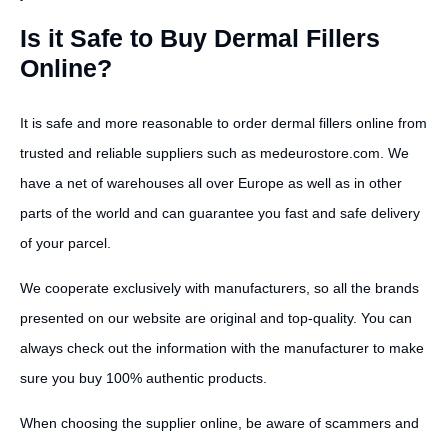
Is it Safe to Buy Dermal Fillers
Online?
It is safe and more reasonable to order dermal fillers online from
trusted and reliable suppliers such as medeurostore.com. We
have a net of warehouses all over Europe as well as in other
parts of the world and can guarantee you fast and safe delivery
of your parcel.
We cooperate exclusively with manufacturers, so all the brands
presented on our website are original and top-quality. You can
always check out the information with the manufacturer to make
sure you buy 100% authentic products.
When choosing the supplier online, be aware of scammers and