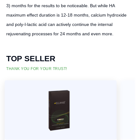
3) months for the results to be noticeable. But while HA
maximum effect duration is 12-18 months, calcium hydroxide
and poly-l-lactic acid can actively continue the internal
rejuvenating processes for 24 months and even more.
TOP SELLER
THANK YOU FOR YOUR TRUST!