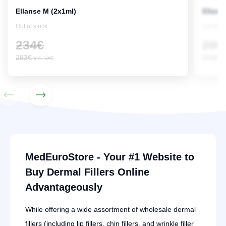
Ellanse M (2x1ml)
Ellans
Out of stock
Out of s
234
€
209
283
€
253
€
incl. VAT
in
MedEuroStore - Your #1 Website to
Buy Dermal Fillers Online
Advantageously
While offering a wide assortment of wholesale dermal
fillers (including lip fillers, chin fillers, and wrinkle filler