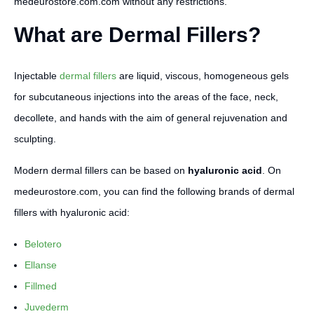
medeurostore.com.com without any restrictions.
What are Dermal Fillers?
Injectable
dermal fillers
are liquid, viscous, homogeneous gels
for subcutaneous injections into the areas of the face, neck,
decollete, and hands with the aim of general rejuvenation and
sculpting.
Modern dermal fillers can be based on
hyaluronic acid
. On
medeurostore.com, you can find the following brands of dermal
fillers with hyaluronic acid:
Belotero
Ellanse
Fillmed
Juvederm