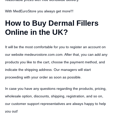
With MedEuroStore you always get more!!!
How to Buy Dermal Fillers
Online in the UK?
It will be the most comfortable for you to register an account on
our website medeurostore.com.com. After that, you can add any
products you like to the cart, choose the payment method, and
indicate the shipping address. Our managers will start
proceeding with your order as soon as possible.
In case you have any questions regarding the products, pricing,
wholesale option, discounts, shipping, registration, and so on,
our customer support representatives are always happy to help
you out!