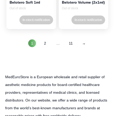
Belotero Soft 1ml
Belotero Volume (2x1ml)
Out of stock
Out of stock
In-stock notification
In-stock notification
1
2
…
11
→
MedEuroStore is a European wholesale and retail supplier of
aesthetic medicine products for board-certified healthcare
providers, representatives of medical clinics, and licensed
distributors. On our website, we offer a wide range of products
from the world’s best-known manufacturers and brands at
reasonable prices with free worldwide delivery.