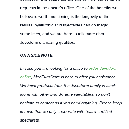
requests in the doctor’s office. One of the benefits we
believe is worth mentioning is the longevity of the
results; hyaluronic acid injectables can do magic
sometimes, and we are here to talk more about
Juvederm’s amazing qualities.
ON A SIDE NOTE:
In case you are looking for a place to
order Juvederm
online
, MedEuroStore is here to offer you assistance.
We have products from the Juvederm family in stock,
along with other brand-name injectables, so don’t
hesitate to contact us if you need anything. Please keep
in mind that we only cooperate with board-certified
specialists.