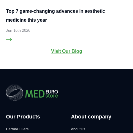
Top 7 game-changing advances in aesthetic
medicine this year
Jun 16th 2026
Visit Our Blog
Our Products
About company
Dermal Fillers
About us