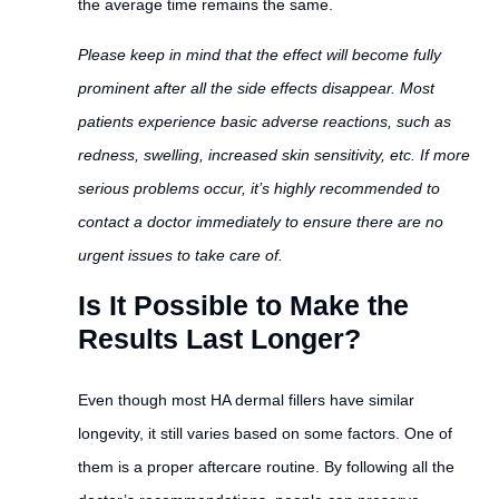
the average time remains the same.
Please keep in mind that the effect will become fully
prominent after all the side effects disappear. Most
patients experience basic adverse reactions, such as
redness, swelling, increased skin sensitivity, etc. If more
serious problems occur, it’s highly recommended to
contact a doctor immediately to ensure there are no
urgent issues to take care of.
Is It Possible to Make the
Results Last Longer?
Even though most HA dermal fillers have similar
longevity, it still varies based on some factors. One of
them is a proper aftercare routine. By following all the