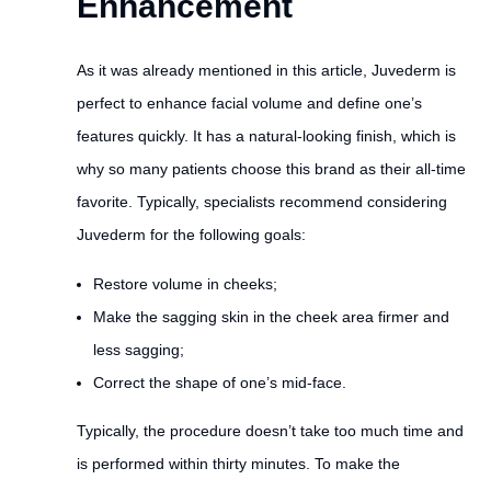
Enhancement
As it was already mentioned in this article, Juvederm is
perfect to enhance facial volume and define one’s
features quickly. It has a natural-looking finish, which is
why so many patients choose this brand as their all-time
favorite. Typically, specialists recommend considering
Juvederm for the following goals:
Restore volume in cheeks;
Make the sagging skin in the cheek area firmer and
less sagging;
Correct the shape of one’s mid-face.
Typically, the procedure doesn’t take too much time and
is performed within thirty minutes. To make the