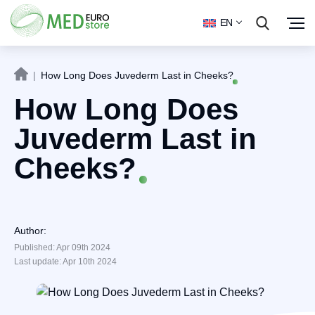
EN
|
How Long Does Juvederm Last in Cheeks?
How Long Does
Juvederm Last in
Cheeks?
Author:
Published: Apr 09th 2024
Last update: Apr 10th 2024