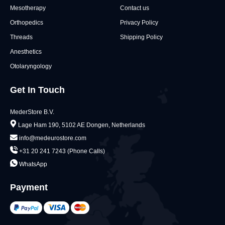
Mesotherapy
Contact us
Orthopedics
Privacy Policy
Threads
Shipping Policy
Anesthetics
Otolaryngology
Get In Touch
MederStore B.V.
Lage Ham 190, 5102 AE Dongen, Netherlands
info@medeurostore.com
+31 20 241 7243 (Phone Calls)
WhatsApp
Payment