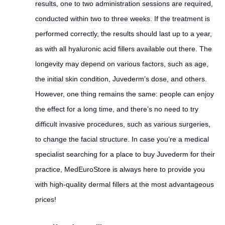
results, one to two administration sessions are required,
conducted within two to three weeks. If the treatment is
performed correctly, the results should last up to a year,
as with all hyaluronic acid fillers available out there. The
longevity may depend on various factors, such as age,
the initial skin condition, Juvederm’s dose, and others.
However, one thing remains the same: people can enjoy
the effect for a long time, and there’s no need to try
difficult invasive procedures, such as various surgeries,
to change the facial structure. In case you’re a medical
specialist searching for a place to buy Juvederm for their
practice, MedEuroStore is always here to provide you
with high-quality dermal fillers at the most advantageous
prices!