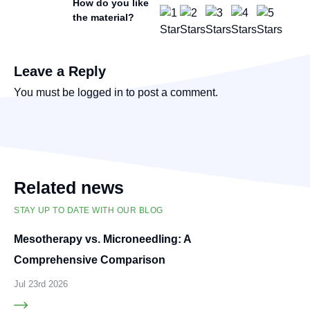
How do you like
the material?
Leave a Reply
You must be
logged in
to post a comment.
Related news
STAY UP TO DATE WITH OUR BLOG
Mesotherapy vs. Microneedling: A
Comprehensive Comparison
Jul 23rd 2026