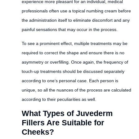
experience more pleasant for an individual, medical
professionals often use a topical numbing cream before
the administration itself to eliminate discomfort and any
painful sensations that may occur in the process.
To see a prominent effect, multiple treatments may be
required to correct the shape and ensure there is no
asymmetry or overfilling. Once again, the frequency of
touch-up treatments should be discussed separately
according to one’s personal case. Each person is
unique, so all the nuances of the process are calculated
according to their peculiarities as well.
What Types of Juvederm
Fillers Are Suitable for
Cheeks?