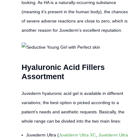
looking. As HA is a naturally-occurring substance
(meaning it’s present in the human body), the chances
of severe adverse reactions are close to zero, which is
another reason for Juvederm’s excellent reputation.
Hyaluronic Acid Fillers
Assortment
Juvederm hyaluronic acid gel is available in different
variations; the best option is picked according to a
patient’s needs and aesthetic requests. Basically, the
whole range can be divided into the two main lines:
Juvederm Ultra (
Juvéderm Ultra XC
,
Juvéderm Ultra