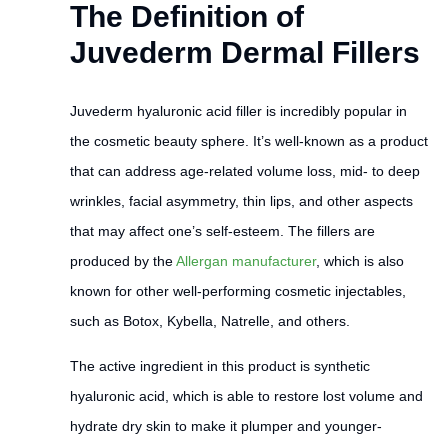
The Definition of
Juvederm Dermal Fillers
Juvederm hyaluronic acid filler is incredibly popular in
the cosmetic beauty sphere. It’s well-known as a product
that can address age-related volume loss, mid- to deep
wrinkles, facial asymmetry, thin lips, and other aspects
that may affect one’s self-esteem. The fillers are
produced by the
Allergan manufacturer
, which is also
known for other well-performing cosmetic injectables,
such as Botox, Kybella, Natrelle, and others.
The active ingredient in this product is synthetic
hyaluronic acid, which is able to restore lost volume and
hydrate dry skin to make it plumper and younger-