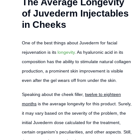
The Average Longevity
of Juvederm Injectables
in Cheeks
One of the best things about Juvederm for facial
rejuvenation is its
longevity
. As hyaluronic acid in its
composition has the ability to stimulate natural collagen
production, a prominent skin improvement is visible
even after the gel wears off from under the skin.
Speaking about the cheek filler,
twelve to eighteen
months
is the average longevity for this product. Surely,
it may vary based on the severity of the problem, the
initial Juvederm dose calculated for the treatment,
certain organism’s peculiarities, and other aspects. Still,