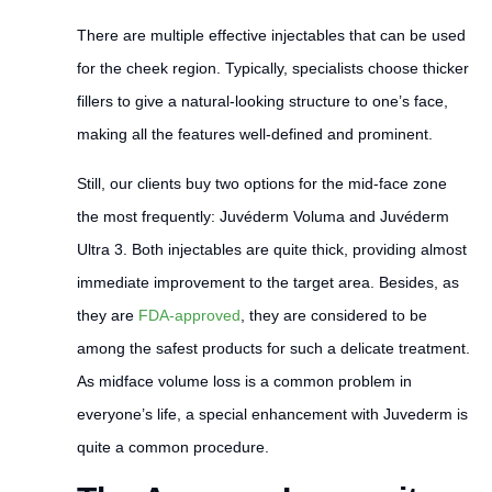
There are multiple effective injectables that can be used
for the cheek region. Typically, specialists choose thicker
fillers to give a natural-looking structure to one’s face,
making all the features well-defined and prominent.
Still, our clients buy two options for the mid-face zone
the most frequently: Juvéderm Voluma and Juvéderm
Ultra 3. Both injectables are quite thick, providing almost
immediate improvement to the target area. Besides, as
they are
FDA-approved
, they are considered to be
among the safest products for such a delicate treatment.
As midface volume loss is a common problem in
everyone’s life, a special enhancement with Juvederm is
quite a common procedure.