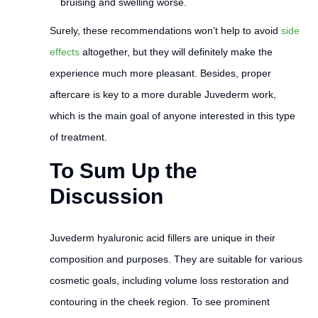
bruising and swelling worse.
Surely, these recommendations won’t help to avoid
side
effects
altogether, but they will definitely make the
experience much more pleasant. Besides, proper
aftercare is key to a more durable Juvederm work,
which is the main goal of anyone interested in this type
of treatment.
To Sum Up the
Discussion
Juvederm hyaluronic acid fillers are unique in their
composition and purposes. They are suitable for various
cosmetic goals, including volume loss restoration and
contouring in the cheek region. To see prominent