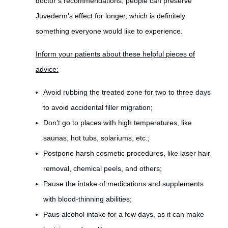
doctor’s recommendations, people can preserve
Juvederm’s effect for longer, which is definitely
something everyone would like to experience.
Inform your patients about these helpful pieces of
advice:
Avoid rubbing the treated zone for two to three days
to avoid accidental filler migration;
Don’t go to places with high temperatures, like
saunas, hot tubs, solariums, etc.;
Postpone harsh cosmetic procedures, like laser hair
removal, chemical peels, and others;
Pause the intake of medications and supplements
with blood-thinning abilities;
Paus alcohol intake for a few days, as it can make