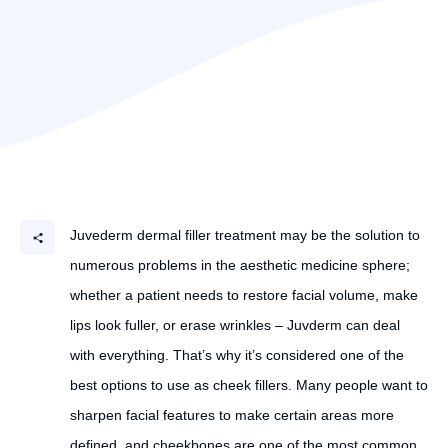
Juvederm dermal filler treatment may be the solution to
numerous problems in the aesthetic medicine sphere;
whether a patient needs to restore facial volume, make
lips look fuller, or erase wrinkles – Juvderm can deal
with everything. That’s why it’s considered one of the
best options to use as cheek fillers. Many people want to
sharpen facial features to make certain areas more
defined, and cheekbones are one of the most common