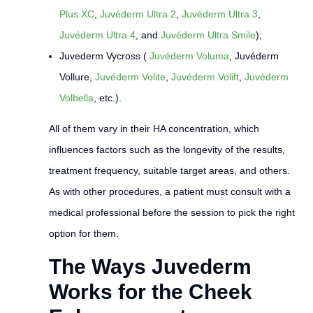
Plus XC
,
Juvéderm Ultra 2
,
Juvéderm Ultra 3
,
Juvéderm Ultra 4
, and
Juvéderm Ultra Smile
);
Juvederm Vycross (
Juvéderm Voluma
, Juvéderm
Vollure,
Juvéderm Volite
,
Juvéderm Volift
,
Juvéderm
Volbella
, etc.).
All of them vary in their HA concentration, which
influences factors such as the longevity of the results,
treatment frequency, suitable target areas, and others.
As with other procedures, a patient must consult with a
medical professional before the session to pick the right
option for them.
The Ways Juvederm
Works for the Cheek