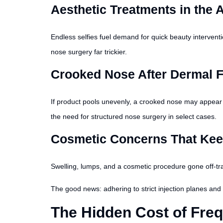
Aesthetic Treatments in the A
Endless selfies fuel demand for quick beauty interventi
nose surgery far trickier.
Crooked Nose After Dermal F
If product pools unevenly, a crooked nose may appear o
the need for structured nose surgery in select cases.
Cosmetic Concerns That Keep
Swelling, lumps, and a cosmetic procedure gone off-track
The good news: adhering to strict injection planes and u
The Hidden Cost of Freq