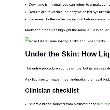
Downtime is minimal: you can return to a makeup fre
Results are reversible: an enzyme called hyaluronidas
For many, it offers a testing ground before committin
Marketing brochures highlight the miracle. Less adverti
Under the Skin: How Li
The entire procedure sounds simple, but its success d
A skilled injector maps three landmarks: the nasal brid
Clinician checklist
Select a brand sourced from a trusted nose
filler su