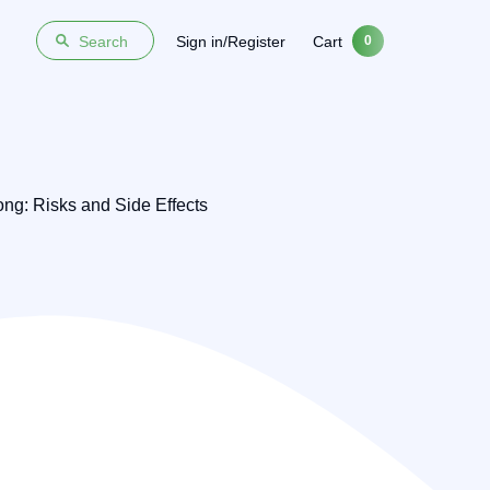
Sign in/Register
Cart
Search
0