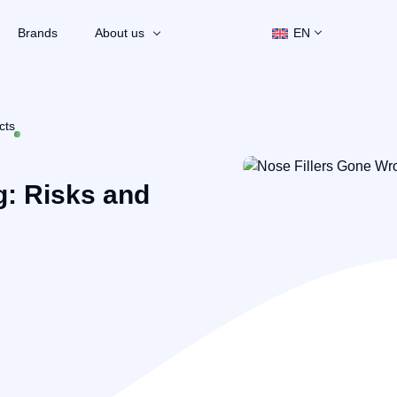
Brands
About us
EN
cts
g: Risks and