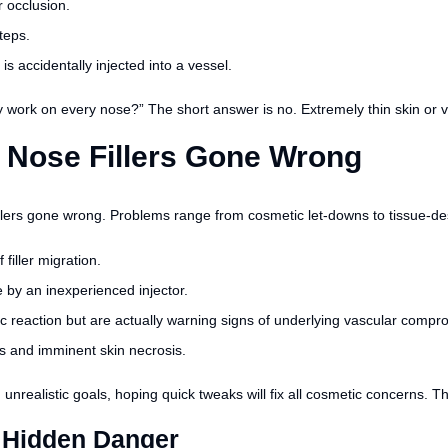
 occlusion.
teps.
 is accidentally injected into a vessel.
work on every nose?” The short answer is no. Extremely thin skin or ve
 Nose Fillers Gone Wrong
fillers gone wrong. Problems range from cosmetic let-downs to tissue-des
iller migration.
by an inexperienced injector.
ic reaction but are actually warning signs of underlying vascular compr
s and imminent skin necrosis.
d unrealistic goals, hoping quick tweaks will fix all cosmetic concerns.
 Hidden Danger