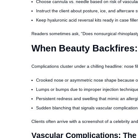
Choose cannula vs. needle based on risk of vascular
Instruct the client about posture, ice, and aftercare s
Keep hyaluronic acid reversal kits ready in case filler
Readers sometimes ask, “Does nonsurgical rhinoplasty 
When Beauty Backfires:
Complications cluster under a chilling headline: nose 
Crooked nose or asymmetric nose shape because of f
Lumps or bumps due to improper injection technique 
Persistent redness and swelling that mimic an allerg
Sudden blanching that signals vascular complication
Clients often arrive with a screenshot of a celebrity an
Vascular Complications: The