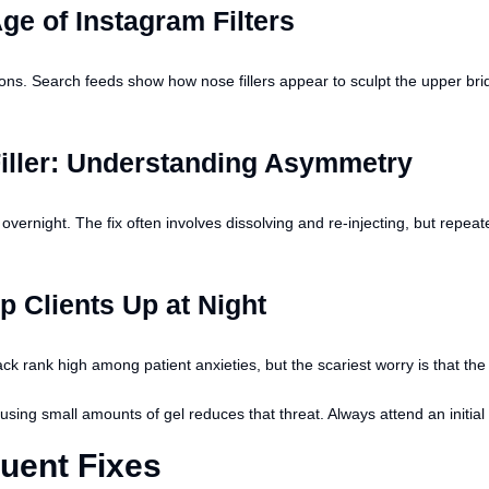
ge of Instagram Filters
ons. Search feeds show how nose fillers appear to sculpt the upper bridg
iller: Understanding Asymmetry
vernight. The fix often involves dissolving and re-injecting, but repea
 Clients Up at Night
 rank high among patient anxieties, but the scariest worry is that the fi
sing small amounts of gel reduces that threat. Always attend an initial 
uent Fixes