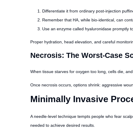
Differentiate it from ordinary post-injection puffi
Remember that HA, while bio-identical, can contai
Use an enzyme called hyaluronidase promptly to 
Proper hydration, head elevation, and careful monitori
Necrosis: The Worst-Case S
When tissue starves for oxygen too long, cells die, and
Once necrosis occurs, options shrink: aggressive wound
Minimally Invasive Proc
A needle-level technique tempts people who fear scalp
needed to achieve desired results.