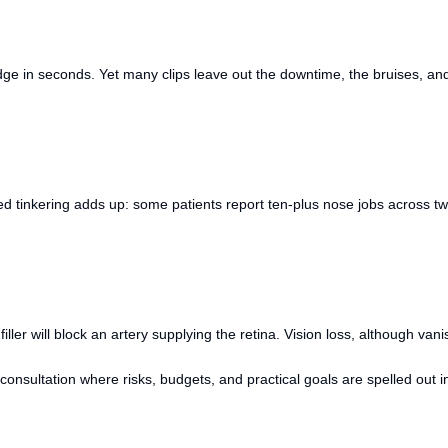
e in seconds. Yet many clips leave out the downtime, the bruises, and t
ted tinkering adds up: some patients report ten-plus nose jobs across t
ller will block an artery supplying the retina. Vision loss, although van
consultation where risks, budgets, and practical goals are spelled out in