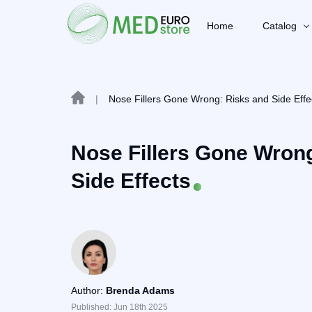
Home
Catalog
|
Nose Fillers Gone Wrong: Risks and Side Effe
Nose Fillers Gone Wron
Side Effects
Author:
Brenda Adams
Published: Jun 18th 2025