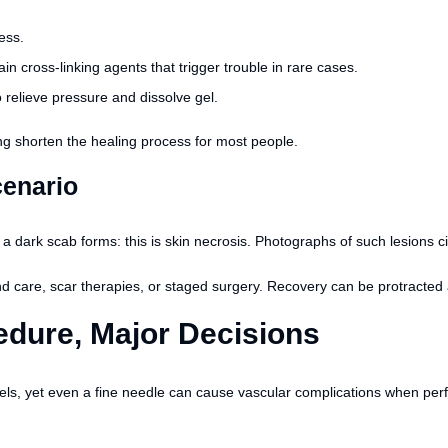
ness.
n cross-linking agents that trigger trouble in rare cases.
relieve pressure and dissolve gel.
ng shorten the healing process for most people.
cenario
 a dark scab forms: this is skin necrosis. Photographs of such lesions 
 care, scar therapies, or staged surgery. Recovery can be protracted a
edure, Major Decisions
els, yet even a fine needle can cause vascular complications when perf