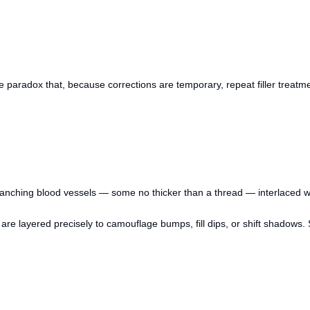
paradox that, because corrections are temporary, repeat filler treatmen
nching blood vessels — some no thicker than a thread — interlaced with
 are layered precisely to camouflage bumps, fill dips, or shift shadows.