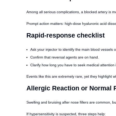
Among all serious complications, a blocked artery is mos
Prompt action matters: high-dose hyaluronic acid disso
Rapid-response checklist
Ask your injector to identify the main blood vessels 
Confirm that reversal agents are on hand.
Clarify how long you have to seek medical attention 
Events like this are extremely rare, yet they highligh
Allergic Reaction or Normal
Swelling and bruising after nose fillers are common, but 
If hypersensitivity is suspected, three steps help: