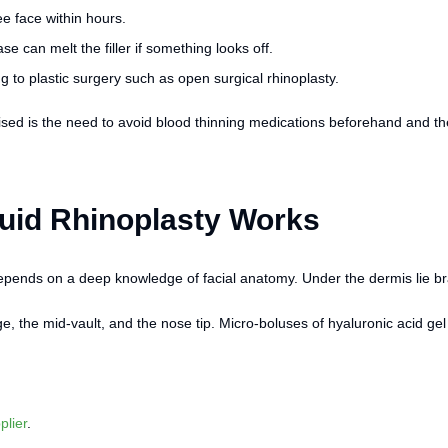
e face within hours.
e can melt the filler if something looks off.
g to plastic surgery such as open surgical rhinoplasty.
sed is the need to avoid blood thinning medications beforehand and the 
quid Rhinoplasty Works
epends on a deep knowledge of facial anatomy. Under the dermis lie bra
ge, the mid-vault, and the nose tip. Micro-boluses of hyaluronic acid gel
pplier
.