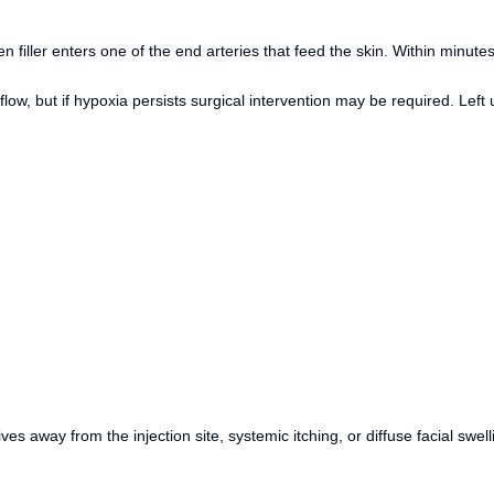
iller enters one of the end arteries that feed the skin. Within minutes, 
 but if hypoxia persists surgical intervention may be required. Left un
es away from the injection site, systemic itching, or diffuse facial swell