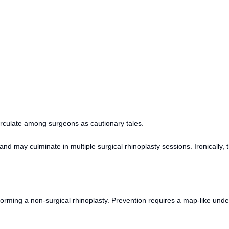
circulate among surgeons as cautionary tales.
nd may culminate in multiple surgical rhinoplasty sessions. Ironically,
orming a non-surgical rhinoplasty. Prevention requires a map-like und