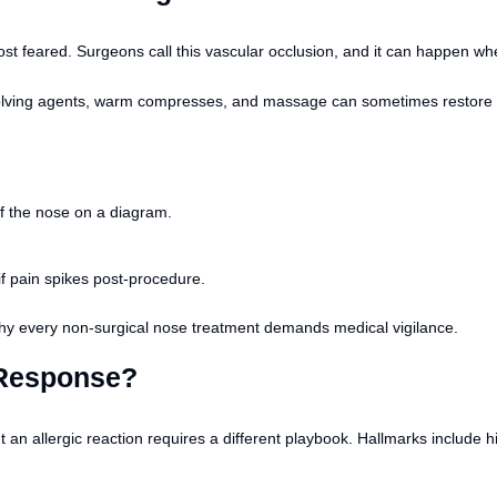
t feared. Surgeons call this vascular occlusion, and it can happen when f
lving agents, warm compresses, and massage can sometimes restore flow,
of the nose on a diagram.
if pain spikes post-procedure.
t why every non-surgical nose treatment demands medical vigilance.
 Response?
an allergic reaction requires a different playbook. Hallmarks include hiv