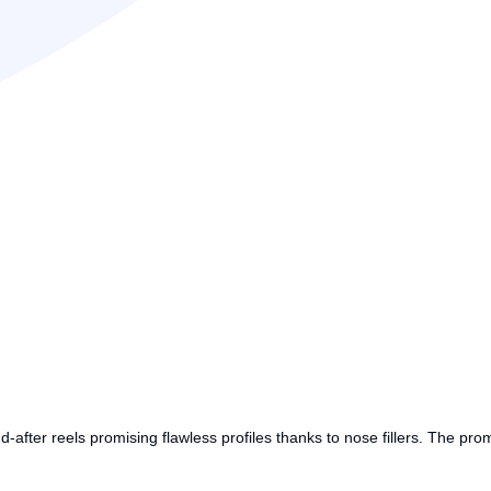
nd-after reels promising flawless profiles thanks to nose fillers. The pro