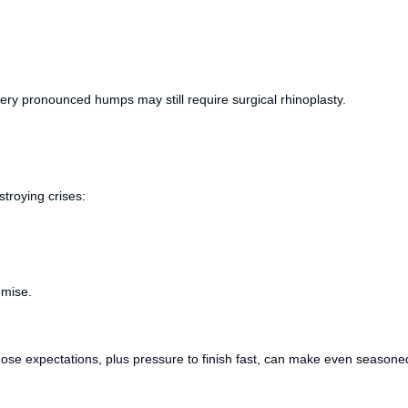
ry pronounced humps may still require surgical rhinoplasty.
troying crises:
omise.
 Those expectations, plus pressure to finish fast, can make even seasoned