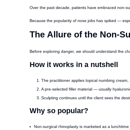
Over the past decade, patients have embraced non-surgi
Because the popularity of nose jobs has spiked — especia
The Allure of the Non-S
Before exploring danger, we should understand the char
How it works in a nutshell
The practitioner applies topical numbing cream, 
A pre-selected filler material — usually hyaluron
Sculpting continues until the client sees the des
Why so popular?
Non-surgical rhinoplasty is marketed as a lunchtime