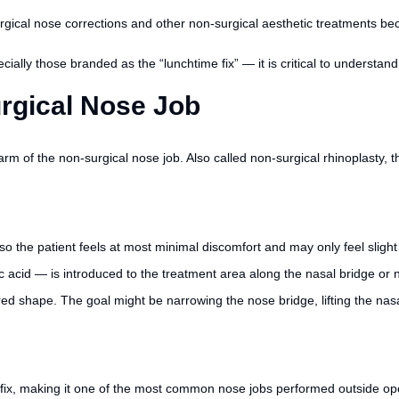
cal nose corrections and other non-surgical aesthetic treatments becaus
lly those branded as the “lunchtime fix” — it is critical to understand t
urgical Nose Job
m of the non-surgical nose job. Also called non-surgical rhinoplasty,
so the patient feels at most minimal discomfort and may only feel slight
ic acid — is introduced to the treatment area along the nasal bridge or n
ired shape. The goal might be narrowing the nose bridge, lifting the nas
 fix, making it one of the most common nose jobs performed outside op