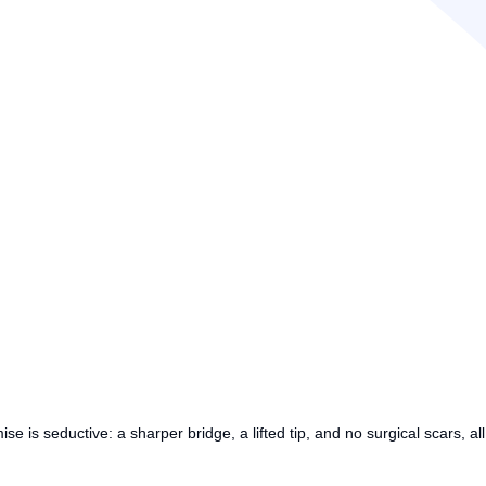
mise is seductive: a sharper bridge, a lifted tip, and no surgical scars, 