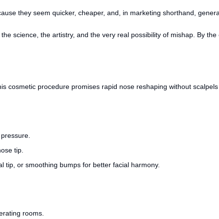
e they seem quicker, cheaper, and, in marketing shorthand, generally sa
he science, the artistry, and the very real possibility of mishap. By the 
 this cosmetic procedure promises rapid nose reshaping without scalpel
 pressure.
ose tip.
al tip, or smoothing bumps for better facial harmony.
erating rooms.