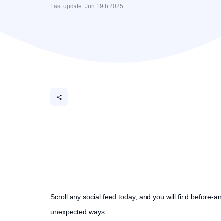
Last update: Jun 19th 2025
Scroll any social feed today, and you will find before-a
unexpected ways.