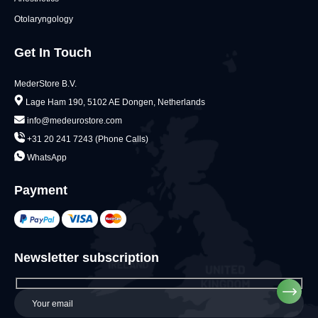
Otolaryngology
Get In Touch
MederStore B.V.
Lage Ham 190, 5102 AE Dongen, Netherlands
info@medeurostore.com
+31 20 241 7243 (Phone Calls)
WhatsApp
Payment
Newsletter subscription