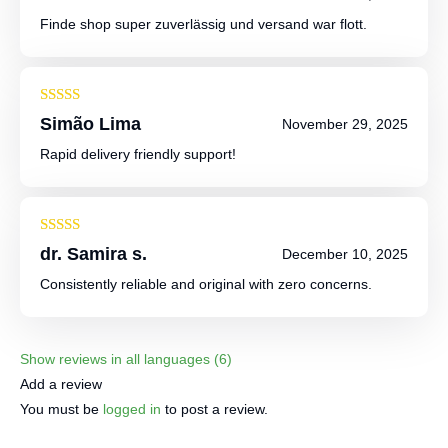
out of 5
Finde shop super zuverlässig und versand war flott.
Rated
4
Simão Lima
November 29, 2025
out of 5
Rapid delivery friendly support!
Rated
5
out
dr. Samira s.
December 10, 2025
of 5
Consistently reliable and original with zero concerns.
Show reviews in all languages (6)
Add a review
You must be
logged in
to post a review.