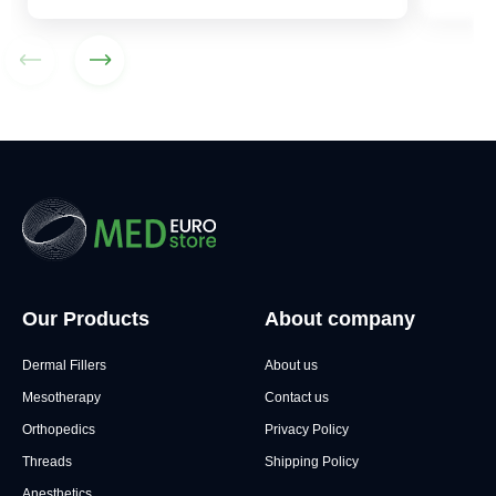
Our Products
About company
Dermal Fillers
About us
Mesotherapy
Contact us
Orthopedics
Privacy Policy
Threads
Shipping Policy
Anesthetics