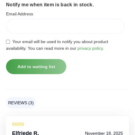
Notify me when item is back in stock.
Email Address
Your email will be used to notify you about product
availability. You can read more in our
privacy policy
.
REVIEWS (3)
Rated
4
Elfriede R.
November 18, 2025