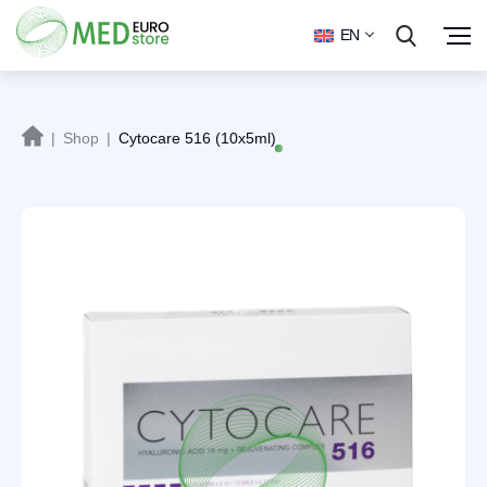
EN
|
Shop
|
Cytocare 516 (10x5ml)