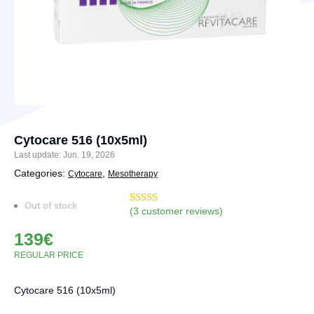
Cytocare 516 (10x5ml)
Last update: Jun. 19, 2026
Categories:
,
Cytocare
Mesotherapy
Out of stock
(
3
customer reviews)
Rated
6
4.33
out of 5
139
€
based on
customer
REGULAR PRICE
ratings
Cytocare 516 (10x5ml)