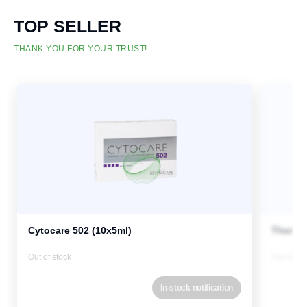
TOP SELLER
THANK YOU FOR YOUR TRUST!
Cytocare 502 (10x5ml)
Therma
Out of stock
Out of st
In-stock notification