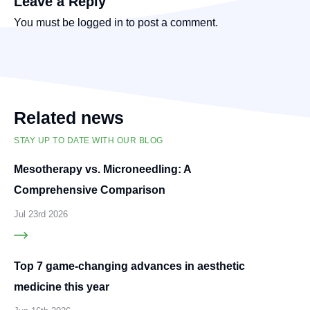
Leave a Reply
You must be
logged in
to post a comment.
Related news
STAY UP TO DATE WITH OUR BLOG
Mesotherapy vs. Microneedling: A
Comprehensive Comparison
Jul 23rd 2026
Top 7 game-changing advances in aesthetic
medicine this year