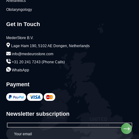
Anesthetics
Otolaryngology
Get In Touch
MederStore B.V.
Lage Ham 190, 5102 AE Dongen, Netherlands
info@medeurostore.com
+31 20 241 7243 (Phone Calls)
WhatsApp
Payment
Newsletter subscription