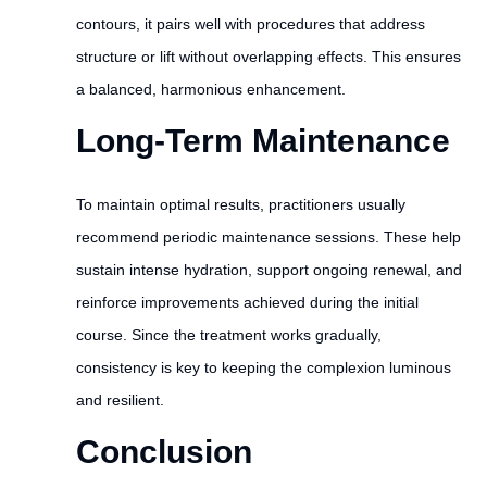
contours, it pairs well with procedures that address
structure or lift without overlapping effects. This ensures
a balanced, harmonious enhancement.
Long-Term Maintenance
To maintain optimal results, practitioners usually
recommend periodic maintenance sessions. These help
sustain intense hydration, support ongoing renewal, and
reinforce improvements achieved during the initial
course. Since the treatment works gradually,
consistency is key to keeping the complexion luminous
and resilient.
Conclusion