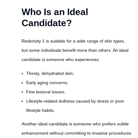
Who Is an Ideal
Candidate?
Redensity 1 is suitable for a wide range of skin types,
but some individuals benefit more than others. An ideal
candidate is someone who experiences:
Thirsty, dehydrated skin;
Early aging concerns;
Fine textural issues;
Lifestyle-related dullness caused by stress or poor
lifestyle habits.
Another ideal candidate is someone who prefers subtle
enhancement without committing to invasive procedures