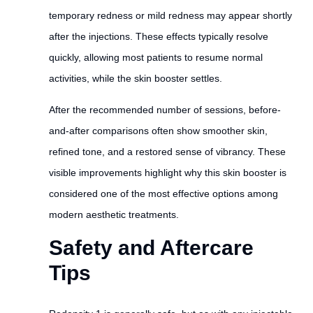
temporary redness or mild redness may appear shortly
after the injections. These effects typically resolve
quickly, allowing most patients to resume normal
activities, while the skin booster settles.
After the recommended number of sessions, before-
and-after comparisons often show smoother skin,
refined tone, and a restored sense of vibrancy. These
visible improvements highlight why this skin booster is
considered one of the most effective options among
modern aesthetic treatments.
Safety and Aftercare
Tips