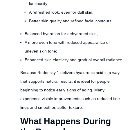
luminosity;
A refreshed look, even for dull skin;
Better skin quality and refined facial contours;
Balanced hydration for dehydrated skin;
A more even tone with reduced appearance of
uneven skin tone;
Enhanced skin elasticity and gradual overall radiance.
Because Redensity 1 delivers hyaluronic acid in a way
that supports natural results, it is ideal for people
beginning to notice early signs of aging. Many
experience visible improvements such as reduced fine
lines and smoother, softer texture.
What Happens During