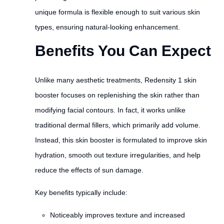
unique formula is flexible enough to suit various skin
types, ensuring natural-looking enhancement.
Benefits You Can Expect
Unlike many aesthetic treatments, Redensity 1 skin
booster focuses on replenishing the skin rather than
modifying facial contours. In fact, it works unlike
traditional dermal fillers, which primarily add volume.
Instead, this skin booster is formulated to improve skin
hydration, smooth out texture irregularities, and help
reduce the effects of sun damage.
Key benefits typically include:
Noticeably improves texture and increased