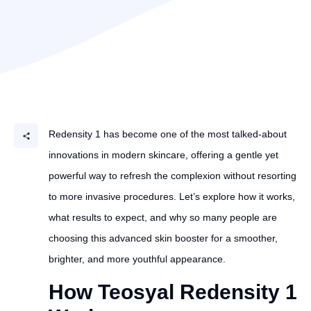
Redensity 1 has become one of the most talked-about
innovations in modern skincare, offering a gentle yet
powerful way to refresh the complexion without resorting
to more invasive procedures. Let’s explore how it works,
what results to expect, and why so many people are
choosing this advanced skin booster for a smoother,
brighter, and more youthful appearance.
How Teosyal Redensity 1