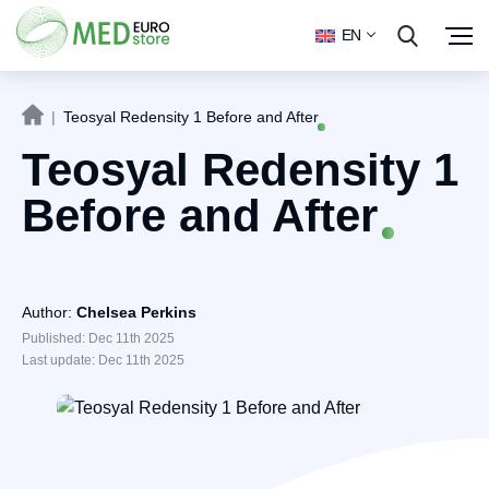
EN
|
Teosyal Redensity 1 Before and After
Teosyal Redensity 1
Before and After
Author:
Chelsea Perkins
Published: Dec 11th 2025
Last update: Dec 11th 2025