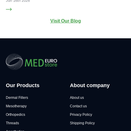
Jun 16th 2026
Visit Our Blog
Our Products
About company
Dermal Fillers
About us
Mesotherapy
Contact us
Orthopedics
Privacy Policy
Threads
Shipping Policy