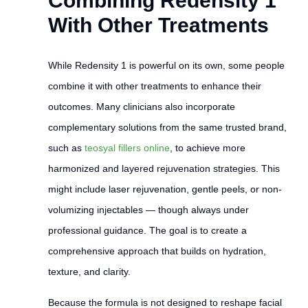
Combining Redensity 1
With Other Treatments
While Redensity 1 is powerful on its own, some people
combine it with other treatments to enhance their
outcomes. Many clinicians also incorporate
complementary solutions from the same trusted brand,
such as
teosyal fillers online
, to achieve more
harmonized and layered rejuvenation strategies. This
might include laser rejuvenation, gentle peels, or non-
volumizing injectables — though always under
professional guidance. The goal is to create a
comprehensive approach that builds on hydration,
texture, and clarity.
Because the formula is not designed to reshape facial