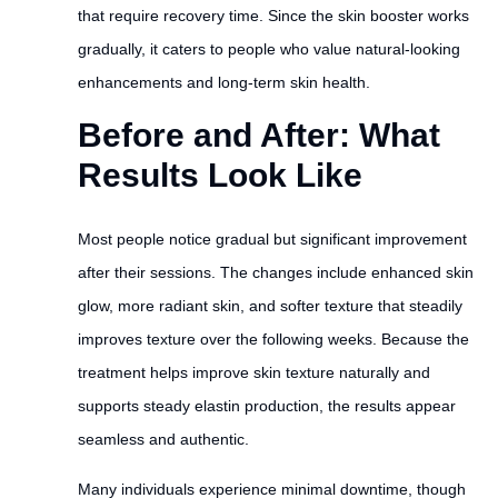
that require recovery time. Since the skin booster works
gradually, it caters to people who value natural-looking
enhancements and long-term skin health.
Before and After: What
Results Look Like
Most people notice gradual but significant improvement
after their sessions. The changes include enhanced skin
glow, more radiant skin, and softer texture that steadily
improves texture over the following weeks. Because the
treatment helps improve skin texture naturally and
supports steady elastin production, the results appear
seamless and authentic.
Many individuals experience minimal downtime, though