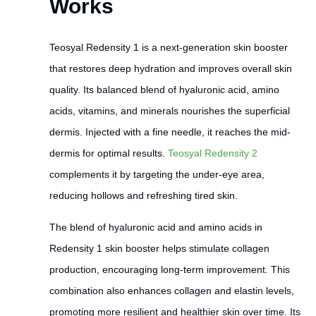
Works
Teosyal Redensity 1 is a next-generation skin booster
that restores deep hydration and improves overall skin
quality. Its balanced blend of hyaluronic acid, amino
acids, vitamins, and minerals nourishes the superficial
dermis. Injected with a fine needle, it reaches the mid-
dermis for optimal results.
Teosyal Redensity 2
complements it by targeting the under-eye area,
reducing hollows and refreshing tired skin.
The blend of hyaluronic acid and amino acids in
Redensity 1 skin booster helps stimulate collagen
production, encouraging long-term improvement. This
combination also enhances collagen and elastin levels,
promoting more resilient and healthier skin over time. Its