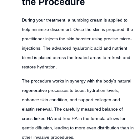
the Procedure
During your treatment, a numbing cream is applied to
help minimize discomfort. Once the skin is prepared, the
practitioner injects the skin booster using precise micro-
injections. The advanced hyaluronic acid and nutrient
blend is placed across the treated areas to refresh and
restore hydration.
The procedure works in synergy with the body’s natural
regenerative processes to boost hydration levels,
enhance skin condition, and support collagen and
elastin renewal. The carefully measured balance of
cross-linked HA and free HA in the formula allows for
gentle diffusion, leading to more even distribution than in
other invasive procedures.