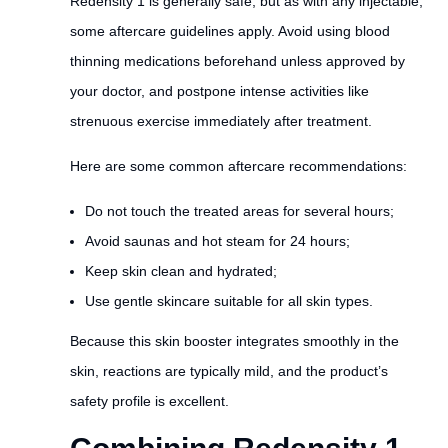
Redensity 1 is generally safe, but as with any injectable,
some aftercare guidelines apply. Avoid using blood
thinning medications beforehand unless approved by
your doctor, and postpone intense activities like
strenuous exercise immediately after treatment.
Here are some common aftercare recommendations:
Do not touch the treated areas for several hours;
Avoid saunas and hot steam for 24 hours;
Keep skin clean and hydrated;
Use gentle skincare suitable for all skin types.
Because this skin booster integrates smoothly in the
skin, reactions are typically mild, and the product’s
safety profile is excellent.