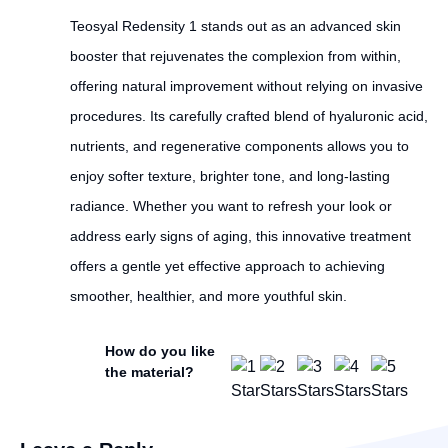
Teosyal Redensity 1 stands out as an advanced skin
booster that rejuvenates the complexion from within,
offering natural improvement without relying on invasive
procedures. Its carefully crafted blend of hyaluronic acid,
nutrients, and regenerative components allows you to
enjoy softer texture, brighter tone, and long-lasting
radiance. Whether you want to refresh your look or
address early signs of aging, this innovative treatment
offers a gentle yet effective approach to achieving
smoother, healthier, and more youthful skin.
How do you like
the material?