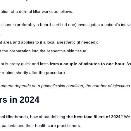
ation of a dermal filler works as follows:
titioner (preferably a board-certified one) investigates a patient’s indi
;
 area and applies to it a local anesthetic (if needed);
ts the preparation into the respective skin tissue.
t is pretty quick and lasts
from a couple of minutes to one hour
. As
 routine shortly after the procedure.
treatment depends on a patient’s skin condition, the number of injectio
rs in 2024
al filler brands, how about defining
the best face fillers of 2024
? We 
patients and their health care practitioners.