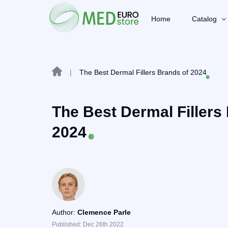
Home
Catalog
|
The Best Dermal Fillers Brands of 2024
The Best Dermal Fillers
2024
Author:
Clemence Parle
Published: Dec 26th 2022