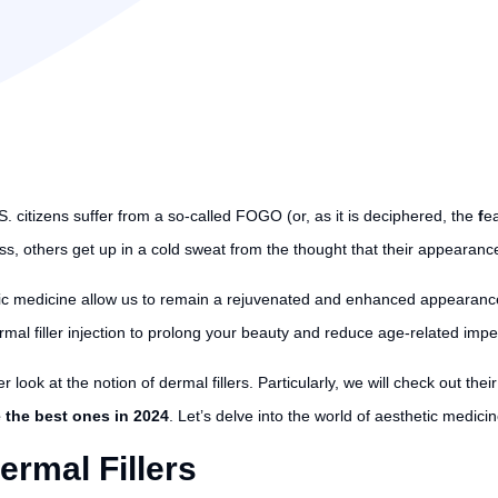
. citizens suffer from a so-called FOGO (or, as it is deciphered, the
f
e
oss, others get up in a cold sweat from the thought that their appearance 
ic medicine allow us to remain a rejuvenated and enhanced appearance 
rmal filler injection to prolong your beauty and reduce age-related impe
er look at the notion of dermal fillers. Particularly, we will check out thei
e the best ones in 2024
. Let’s delve into the world of aesthetic medicin
rmal Fillers