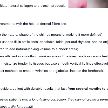
initiate natural collagen and elastin production
reatments with the help of dermal fillers are:
e the natural shape of the chin by means of making it more defined);
 used to fill in smile lines, nasolabial folds, perioral rhytides, and so on)
tered to add natural-looking volume to a cheek area);
 are efficient in smoothing wrinkles around the eyes, such as crow’s fee
d moisturize tender lip tissues but also smooth vertical lip lines effectivel
best methods to smooth wrinkles and glabellar lines on the forehead);
ovide a patient with durable results that last
from several months to a
provide patients with a long-lasting correction, they cannot create a perm
ieve a life-long result.