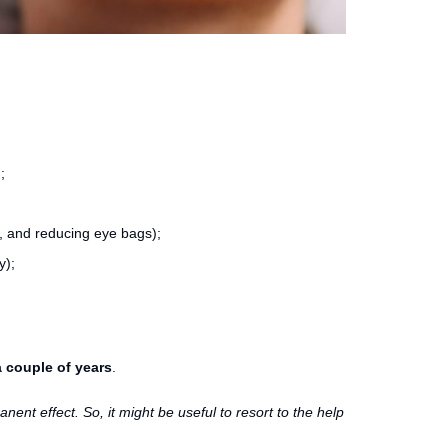
;
t, and reducing eye bags);
y);
 couple of years
.
anent effect. So, it might be useful to resort to the help