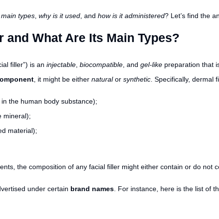
s main types
,
why is it used
, and
how is it administered
? Let’s find the 
er and What Are Its Main Types?
ial filler”) is an
injectable
,
biocompatible
, and
gel-like
preparation that 
 component
, it might be either
natural
or
synthetic
. Specifically, dermal 
d in the human body substance);
 mineral);
ed material);
, the composition of any facial filler might either contain or do not 
advertised under certain
brand names
. For instance, here is the list of 