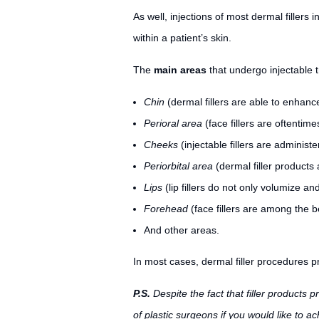
As well, injections of most dermal fillers 
within a patient’s skin.
The
main areas
that undergo injectable t
Chin
(dermal fillers are able to enhanc
Perioral area
(face fillers are oftentimes
Cheeks
(injectable fillers are adminis
Periorbital area
(dermal filler products
Lips
(lip fillers do not only volumize an
Forehead
(face fillers are among the 
And other areas.
In most cases, dermal filler procedures pr
P.S.
Despite the fact that filler products 
of plastic surgeons if you would like to ach