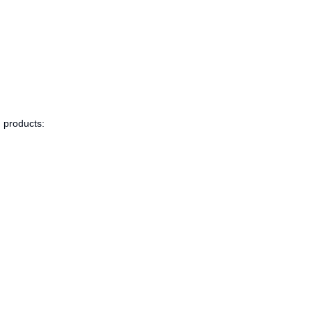
g products: