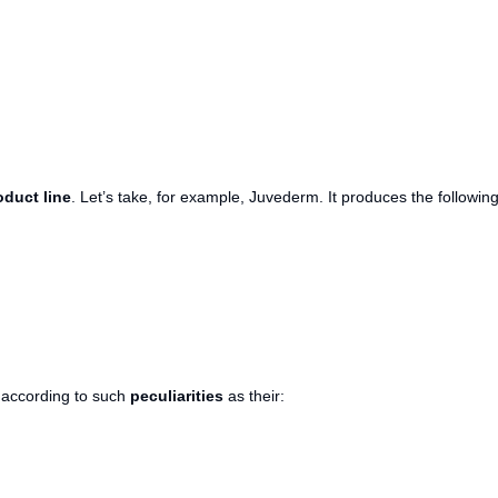
oduct line
. Let’s take, for example, Juvederm. It produces the followin
r according to such
peculiarities
as their: