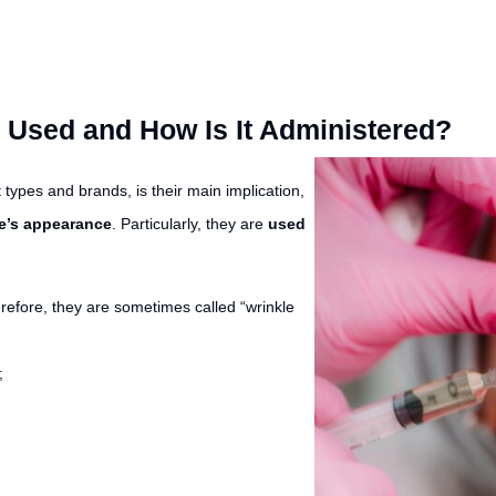
r Used and How Is It Administered?
nt types and brands, is their main implication,
e’s appearance
. Particularly, they are
used
refore, they are sometimes called “wrinkle
;