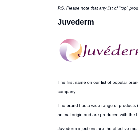
P.S.
Please note that any list of “top” pr
Juvederm
The first name on our list of popular bran
company.
The brand has a wide range of products 
animal origin and are produced with the 
Juvederm injections are the effective mea