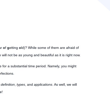
ar
o
f
g
etting
o
ld)? While some of them are afraid of
will not be as young and beautiful as it is right now.
for a substantial time period. Namely, you might
rfections.
r
definition
,
types
, and
applications
. As well, we will
e!