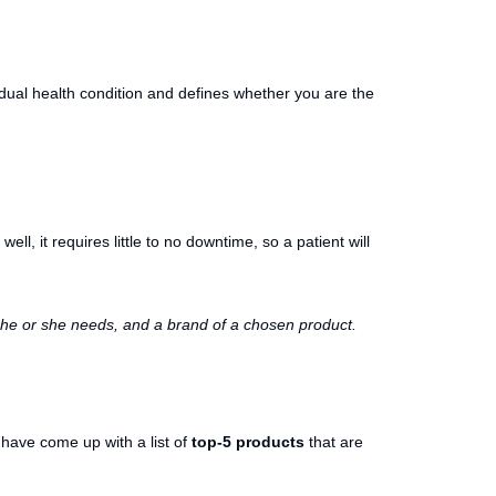
vidual health condition and defines whether you are the
 well, it requires little to no downtime, so a patient will
ns he or she needs, and a brand of a chosen product.
have come up with a list of
top-5 products
that are