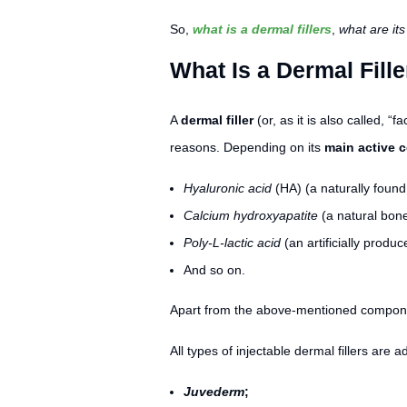
So,
what is a dermal fillers
,
what are it
What Is a Dermal Fill
A
dermal filler
(or, as it is also called, “fac
reasons. Depending on its
main active
Hyaluronic acid
(HA) (a naturally foun
Calcium hydroxyapatite
(a natural bone
Poly-L-lactic acid
(an artificially produc
And so on.
Apart from the above-mentioned components
All types of injectable dermal fillers are 
Juvederm
;