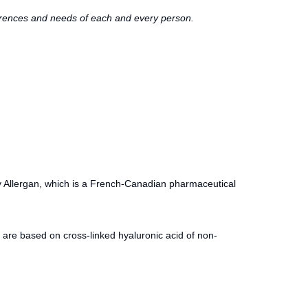
eferences and needs of each and every person.
y Allergan, which is a French-Canadian pharmaceutical
are based on cross-linked hyaluronic acid of non-