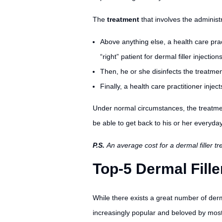
The
treatment
that involves the administr
Above anything else, a health care prac
“right” patient for dermal filler injections
Then, he or she disinfects the treatment
Finally, a health care practitioner injec
Under normal circumstances, the treatmen
be able to get back to his or her everyday
P.S.
An average cost for a dermal filler 
Top-5 Dermal Fille
While there exists a great number of derm
increasingly popular and beloved by most 