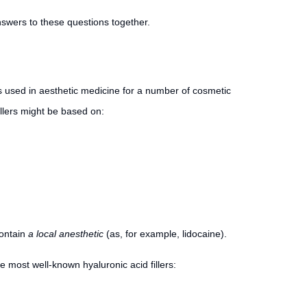
answers to these questions together.
is used in aesthetic medicine for a number of cosmetic
fillers might be based on:
contain
a local anesthetic
(as, for example, lidocaine).
the most well-known hyaluronic acid fillers: