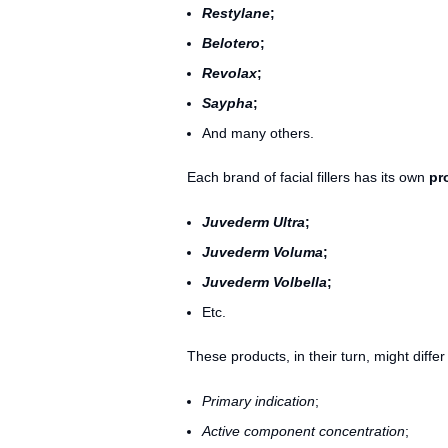
Restylane
;
Belotero
;
Revolax
;
Saypha
;
And many others.
Each brand of facial fillers has its own
pr
Juvederm Ultra
;
Juvederm Voluma
;
Juvederm Volbella
;
Etc.
These products, in their turn, might diffe
Primary indication
;
Active component concentration
;