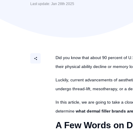
Last update: Jan 28th 2025
Did you know that about 90 percent of U.S
their physical ability decline or memory l
Luckily, current advancements of aesthet
undergo thread-lift, mesotherapy, or a de
In this article, we are going to take a clos
determine
what dermal filler brands ar
A Few Words on De