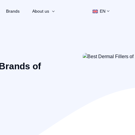
Brands
About us
EN
 Brands of