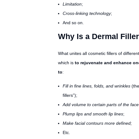
Limitation
;
Cross-linking technology
;
And so on.
Why Is a Dermal Fille
What unites all cosmetic fillers of differe
which is
to rejuvenate and enhance on
to
:
Fill in fine lines, folds, and wrinkles
(the
fillers”);
Add volume to certain parts of the face
Plump lips and smooth lip lines
;
Make facial contours more defined;
Etc.