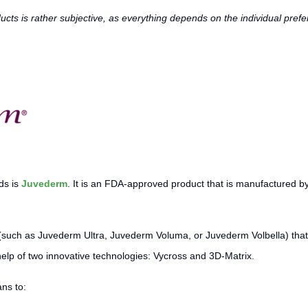
oducts is rather subjective, as everything depends on the individual pr
ds is
Juvederm
. It is an FDA-approved product that is manufactured b
(such as Juvederm Ultra, Juvederm Voluma, or Juvederm Volbella) that 
help of two innovative technologies: Vycross and 3D-Matrix.
ns to: