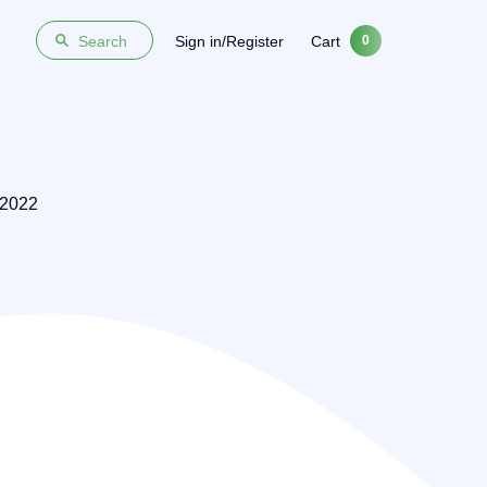
Sign in/Register
Cart
Search
0