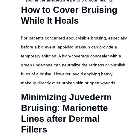
soothe the affected area and promote healing.
How to Cover Bruising
While It Heals
For patients concerned about visible bruising, especially
before a big event, applying makeup can provide a
temporary solution. A high-coverage concealer with a
green undertone can neutralize the redness or purplish
hues of a bruise. However, avoid applying heavy
makeup directly over broken skin or open wounds.
Minimizing Juvederm
Bruising: Marionette
Lines after Dermal
Fillers