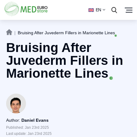
EN
|
Bruising After Juvederm Fillers in Marionette Lines
Bruising After
Juvederm Fillers in
Marionette Lines
Author:
Daniel Evans
Published: Jan 23rd 2025
Last update: Jan 23rd 2025