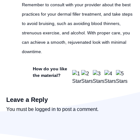
Remember to consult with your provider about the best
practices for your dermal filler treatment, and take steps
to avoid bruising, such as avoiding blood thinners,
strenuous exercise, and alcohol. With proper care, you
can achieve a smooth, rejuvenated look with minimal
downtime.
How do you like
the material?
Leave a Reply
You must be
logged in
to post a comment.