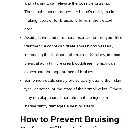
and vitamin E can elevate the possible bruising.
These substances reduce the blood’s ability to clot,
making it easier for bruises to form in the treated
area.
Avoid alcohol and strenuous exercise before your filler
treatment. Alcohol can dilate small blood vessels,
increasing the likelihood of bruising. Similarly, intense
physical activity increases bloodstream, which can
exacerbate the appearance of bruises.
Some individuals simply bruise easily due to their skin
type, genetics, or the state of their small veins. Others
may develop a small hematoma if the injection
inadvertently damages a vein or artery.
How to Prevent Bruising