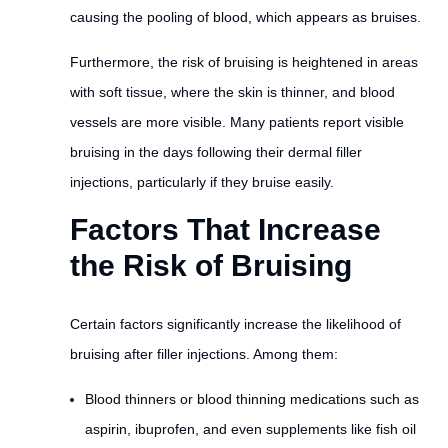
causing the pooling of blood, which appears as bruises.
Furthermore, the risk of bruising is heightened in areas
with soft tissue, where the skin is thinner, and blood
vessels are more visible. Many patients report visible
bruising in the days following their dermal filler
injections, particularly if they bruise easily.
Factors That Increase
the Risk of Bruising
Certain factors significantly increase the likelihood of
bruising after filler injections. Among them:
Blood thinners or blood thinning medications such as
aspirin, ibuprofen, and even supplements like fish oil