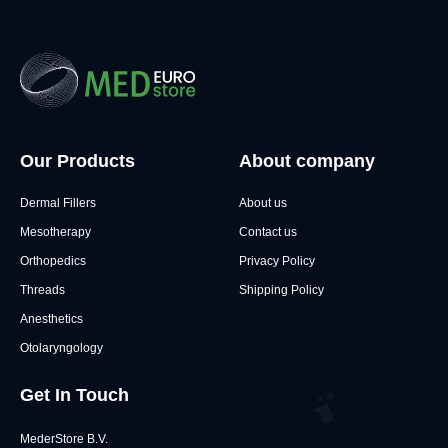
Our Products
About company
Dermal Fillers
About us
Mesotherapy
Contact us
Orthopedics
Privacy Policy
Threads
Shipping Policy
Anesthetics
Otolaryngology
Get In Touch
MederStore B.V.