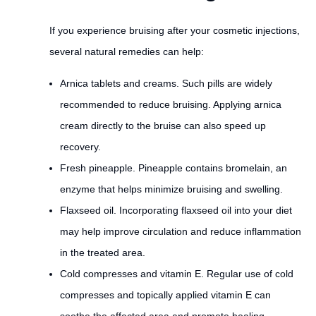
If you experience bruising after your cosmetic injections,
several natural remedies can help:
Arnica tablets and creams. Such pills are widely
recommended to reduce bruising. Applying arnica
cream directly to the bruise can also speed up
recovery.
Fresh pineapple. Pineapple contains bromelain, an
enzyme that helps minimize bruising and swelling.
Flaxseed oil. Incorporating flaxseed oil into your diet
may help improve circulation and reduce inflammation
in the treated area.
Cold compresses and vitamin E. Regular use of cold
compresses and topically applied vitamin E can