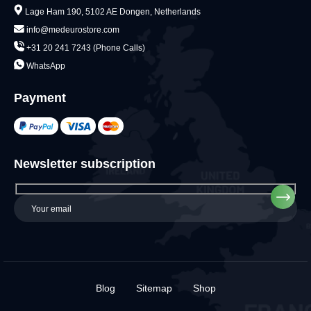
Lage Ham 190, 5102 AE Dongen, Netherlands
info@medeurostore.com
+31 20 241 7243 (Phone Calls)
WhatsApp
Payment
Newsletter subscription
Blog
Sitemap
Shop