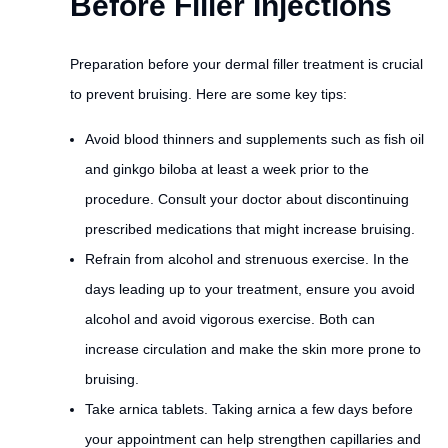
Before Filler Injections
Preparation before your dermal filler treatment is crucial
to prevent bruising. Here are some key tips:
Avoid blood thinners and supplements such as fish oil
and ginkgo biloba at least a week prior to the
procedure. Consult your doctor about discontinuing
prescribed medications that might increase bruising.
Refrain from alcohol and strenuous exercise. In the
days leading up to your treatment, ensure you avoid
alcohol and avoid vigorous exercise. Both can
increase circulation and make the skin more prone to
bruising.
Take arnica tablets. Taking arnica a few days before
your appointment can help strengthen capillaries and