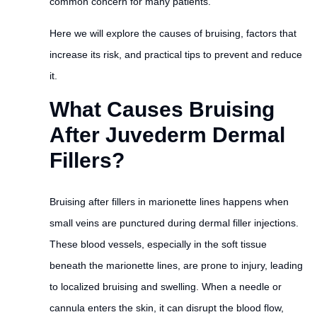
common concern for many patients.
Here we will explore the causes of bruising, factors that
increase its risk, and practical tips to prevent and reduce
it.
What Causes Bruising
After Juvederm Dermal
Fillers?
Bruising after fillers in marionette lines happens when
small veins are punctured during dermal filler injections.
These blood vessels, especially in the soft tissue
beneath the marionette lines, are prone to injury, leading
to localized bruising and swelling. When a needle or
cannula enters the skin, it can disrupt the blood flow,