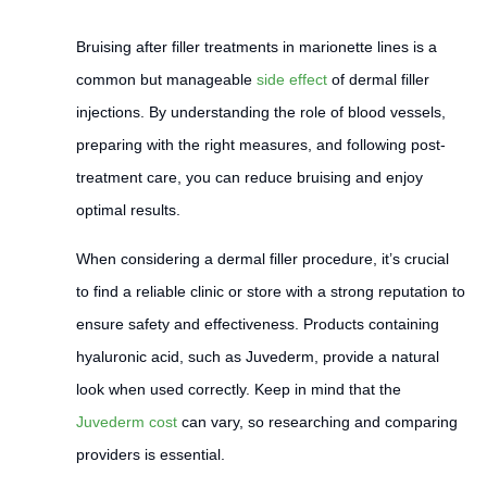
Bruising after filler treatments in marionette lines is a
common but manageable
side effect
of dermal filler
injections. By understanding the role of blood vessels,
preparing with the right measures, and following post-
treatment care, you can reduce bruising and enjoy
optimal results.
When considering a dermal filler procedure, it’s crucial
to find a reliable clinic or store with a strong reputation to
ensure safety and effectiveness. Products containing
hyaluronic acid, such as Juvederm, provide a natural
look when used correctly. Keep in mind that the
Juvederm cost
can vary, so researching and comparing
providers is essential.