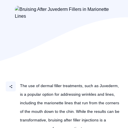
The use of dermal filler treatments, such as Juvederm,
is a popular option for addressing wrinkles and lines,
including the marionette lines that run from the corners
of the mouth down to the chin. While the results can be
transformative, bruising after filler injections is a