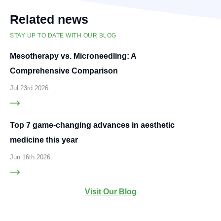
Related news
STAY UP TO DATE WITH OUR BLOG
Mesotherapy vs. Microneedling: A
Comprehensive Comparison
Jul 23rd 2026
Top 7 game-changing advances in aesthetic
medicine this year
Jun 16th 2026
Visit Our Blog