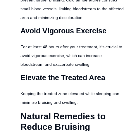
small blood vessels, limiting bloodstream to the affected
area and minimizing discoloration.
Avoid Vigorous Exercise
For at least 48 hours after your treatment, it’s crucial to
avoid vigorous exercise, which can increase
bloodstream and exacerbate swelling.
Elevate the Treated Area
Keeping the treated zone elevated while sleeping can
minimize bruising and swelling.
Natural Remedies to
Reduce Bruising