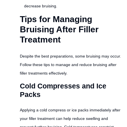
decrease bruising.
Tips for Managing
Bruising After Filler
Treatment
Despite the best preparations, some bruising may occur.
Follow these tips to manage and reduce bruising after
filler treatments effectively.
Cold Compresses and Ice
Packs
Applying a cold compress or ice packs immediately after
your filler treatment can help reduce swelling and
prevent further bruising. Cold temperatures constrict