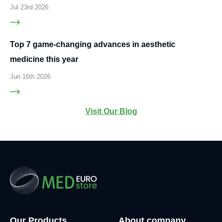
Jul 23rd 2026
Top 7 game-changing advances in aesthetic
medicine this year
Jun 16th 2026
Visit Our Blog
Our Products
About company