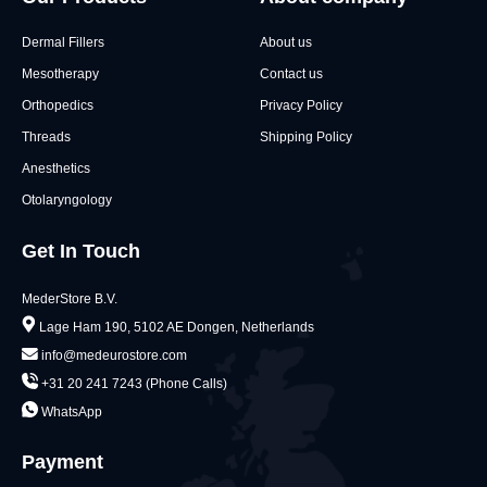
Dermal Fillers
About us
Mesotherapy
Contact us
Orthopedics
Privacy Policy
Threads
Shipping Policy
Anesthetics
Otolaryngology
Get In Touch
MederStore B.V.
Lage Ham 190, 5102 AE Dongen, Netherlands
info@medeurostore.com
+31 20 241 7243 (Phone Calls)
WhatsApp
Payment