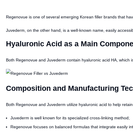
Regenovue is one of several emerging Korean filler brands that have
Juvederm, on the other hand, is a well-known name, easily accessib
Hyaluronic Acid as a Main Compone
Both Regenovue and Juvederm contain hyaluronic acid HA, which is ben
Composition and Manufacturing Tech
Both Regenovue and Juvederm utilize hyaluronic acid to help retain mo
Juvederm is well known for its specialized cross-linking method;
Regenovue focuses on balanced formulas that integrate easily int