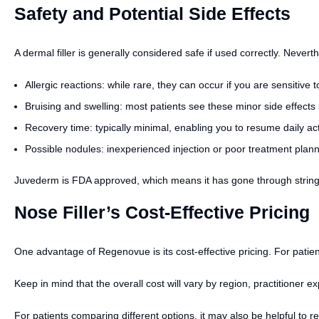
Safety and Potential Side Effects
A dermal filler is generally considered safe if used correctly. Never
Allergic reactions: while rare, they can occur if you are sensitive 
Bruising and swelling: most patients see these minor side effects
Recovery time: typically minimal, enabling you to resume daily acti
Possible nodules: inexperienced injection or poor treatment plan
Juvederm is FDA approved, which means it has gone through stringent
Nose Filler’s Cost-Effective Pricing
One advantage of Regenovue is its cost-effective pricing. For patien
Keep in mind that the overall cost will vary by region, practitioner ex
For patients comparing different options, it may also be helpful to 