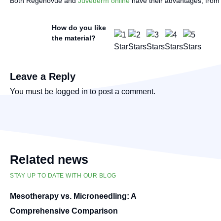
Both Regenovue and
Juvederm online
have their advantages, from c
How do you like
the material?
Leave a Reply
You must be
logged in
to post a comment.
Related news
STAY UP TO DATE WITH OUR BLOG
Mesotherapy vs. Microneedling: A
Comprehensive Comparison