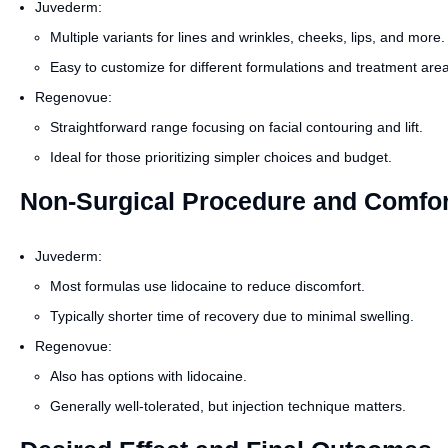
Juvederm:
Multiple variants for lines and wrinkles, cheeks, lips, and more.
Easy to customize for different formulations and treatment are
Regenovue:
Straightforward range focusing on facial contouring and lift.
Ideal for those prioritizing simpler choices and budget.
Non-Surgical Procedure and Comfor
Juvederm:
Most formulas use lidocaine to reduce discomfort.
Typically shorter time of recovery due to minimal swelling.
Regenovue:
Also has options with lidocaine.
Generally well-tolerated, but injection technique matters.