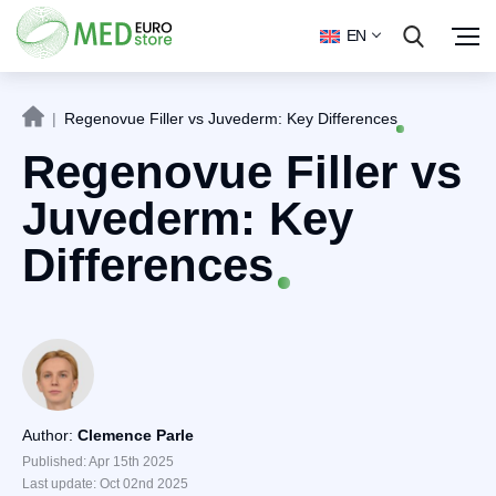
EN
|
Regenovue Filler vs Juvederm: Key Differences
Regenovue Filler vs
Juvederm: Key
Differences
Author:
Clemence Parle
Published: Apr 15th 2025
Last update: Oct 02nd 2025