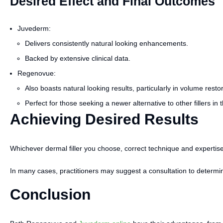
Desired Effect and Final Outcomes
Juvederm:
Delivers consistently natural looking enhancements.
Backed by extensive clinical data.
Regenovue:
Also boasts natural looking results, particularly in volume restor
Perfect for those seeking a newer alternative to other fillers in 
Achieving Desired Results
Whichever dermal filler you choose, correct technique and expertise
In many cases, practitioners may suggest a consultation to determine
Conclusion