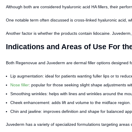
Although both are considered hyaluronic acid HA fillers, their perf
One notable term often discussed is cross-linked hyaluronic acid, w
Another factor is whether the products contain lidocaine. Juvederm,
Indications and Areas of Use For th
Both Regenovue and Juvederm are dermal filler options designed for 
Lip augmentation: ideal for patients wanting fuller lips or to reduce
Nose filler
: popular for those seeking slight shape adjustments wi
Smoothing wrinkles: helps with lines and wrinkles around the mo
Cheek enhancement: adds lift and volume to the midface region.
Chin and jawline: improves definition and shape for balanced ap
Juvederm has a variety of specialized formulations targeting areas