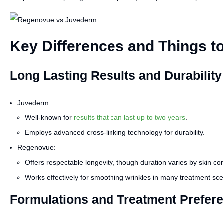
Key Differences and Things t
Long Lasting Results and Durability
Juvederm:
Well-known for
results that can last up to two years
.
Employs advanced cross-linking technology for durability.
Regenovue:
Offers respectable longevity, though duration varies by skin con
Works effectively for smoothing wrinkles in many treatment sce
Formulations and Treatment Prefer