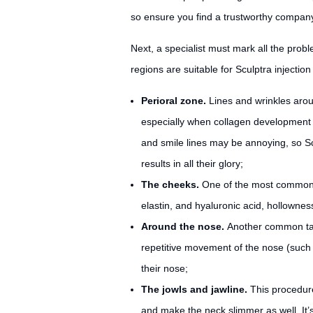
so ensure you find a trustworthy company 
Next, a specialist must mark all the prob
regions are suitable for Sculptra injection
Perioral zone.
Lines and wrinkles aro
especially when collagen development 
and smile lines may be annoying, so Sc
results in all their glory;
The cheeks.
One of the most common us
elastin, and hyaluronic acid, hollownes
Around the nose.
Another common targ
repetitive movement of the nose (such a
their nose;
The jowls and jawline.
This procedure 
and make the neck slimmer as well. It’s 