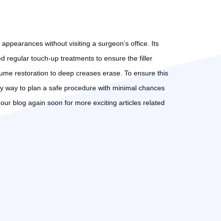
 appearances without visiting a surgeon’s office. Its
d regular touch-up treatments to ensure the filler
ume restoration to deep creases erase. To ensure this
e only way to plan a safe procedure with minimal chances
t our blog again soon for more exciting articles related