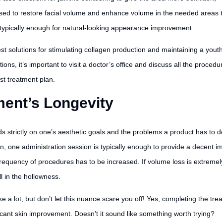
sed to restore facial volume and enhance volume in the needed areas 
s typically enough for natural-looking appearance improvement.
st solutions for stimulating collagen production and maintaining a youth
ns, it’s important to visit a doctor’s office and discuss all the procedu
st treatment plan.
ent’s Longevity
rictly on one’s aesthetic goals and the problems a product has to deal w
ion, one administration session is typically enough to provide a decent
 frequency of procedures has to be increased. If volume loss is extreme
ll in the hollowness.
e a lot, but don’t let this nuance scare you off! Yes, completing the t
ficant skin improvement. Doesn’t it sound like something worth trying?