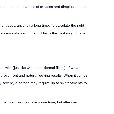
to reduce the chances of creases and dimples creation
ful appearance for a long time. To calculate the right
re’s essentials with them. This is the best way to have
ith (just like with other dermal fillers). If we are
 improvement and natural-looking results. When it comes
ly severe, a person may require up to six treatments to
reatment course may take some time, but afterward,