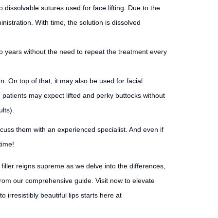
 to dissolvable sutures used for face lifting. Due to the
inistration. With time, the solution is dissolved
 two years without the need to repeat the treatment every
. On top of that, it may also be used for facial
, patients may expect lifted and perky buttocks without
lts).
iscuss them with an experienced specialist. And even if
time!
filler reigns supreme as we delve into the differences,
 from our comprehensive guide. Visit now to elevate
irresistibly beautiful lips starts here at