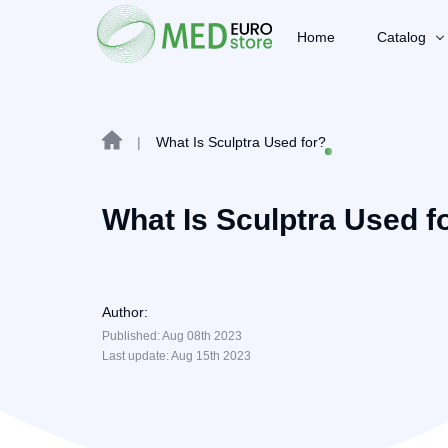
Home
Catalog
|
What Is Sculptra Used for?
What Is Sculptra Used f
Author:
Published: Aug 08th 2023
Last update: Aug 15th 2023