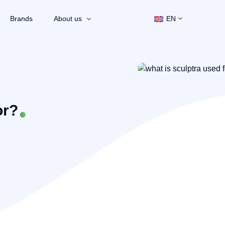
Brands
About us
EN
or?