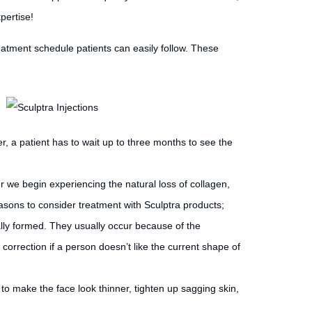
pertise!
eatment schedule patients can easily follow. These
, a patient has to wait up to three months to see the
r we begin experiencing the natural loss of collagen,
easons to consider treatment with Sculptra products;
lly formed. They usually occur because of the
correction if a person doesn’t like the current shape of
 to make the face look thinner, tighten up sagging skin,