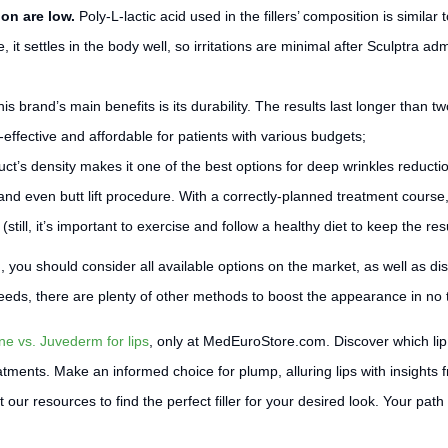
ion are low.
Poly-L-lactic acid used in the fillers’ composition is similar
 it settles in the body well, so irritations are minimal after Sculptra adm
his brand’s main benefits is its durability. The results last longer than
-effective and affordable for patients with various budgets;
ct’s density makes it one of the best options for deep wrinkles reduction
, and even butt lift procedure. With a correctly-planned treatment course
till, it’s important to exercise and follow a healthy diet to keep the resu
ou, you should consider all available options on the market, as well as d
 needs, there are plenty of other methods to boost the appearance in no 
ne vs. Juvederm for lips
, only at MedEuroStore.com. Discover which lip 
eatments. Make an informed choice for plump, alluring lips with insights
r resources to find the perfect filler for your desired look. Your path to 