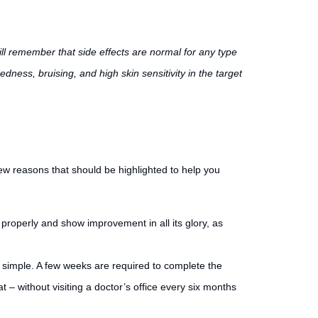
ill remember that side effects are normal for any type
edness, bruising, and high skin sensitivity in the target
few reasons that should be highlighted to help you
g properly and show improvement in all its glory, as
e simple. A few weeks are required to complete the
– without visiting a doctor’s office every six months