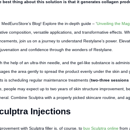
e best thing about this solution is that it generates collagen pro
n MedEuroStore’s Blog! Explore the in-depth guide – ‘
Unveiling the Magi
ative composition, versatile applications, and transformative effects. 
ancements, join us on a journey to understand Restylane’s power. Elevat
juvenation and confidence through the wonders of Restylane.
h the help of an ultra-thin needle, and the gel-like substance is admini
ges the area gently to spread the product evenly under the skin and gi
lts is scheduling regular maintenance treatments (
two-three sessions
rse, people may expect up to two years of skin structure improvement, be
ral. Combine Sculptra with a properly picked skincare routine, and ag
culptra Injections
provement with Sculptra filler is, of course, to
buy Sculptra online
from a