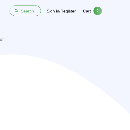
Sign in/Register
Cart
Search
0