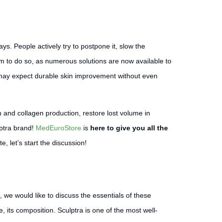
s. People actively try to postpone it, slow the
them to do so, as numerous solutions are now available to
 may expect durable skin improvement without even
tin and collagen production, restore lost volume in
lptra brand!
MedEuroStore
is
here to give you all the
, let’s start the discussion!
, we would like to discuss the essentials of these
e, its composition. Sculptra is one of the most well-