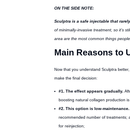
ON THE SIDE NOTE:
Sculptra is a safe injectable that rar
of minimally-invasive treatment, so it’s st
area are the most common things people
Main Reasons to U
Now that you understand Sculptra better, 
make the final decision:
#1. The effect appears gradually.
Aft
boosting natural collagen production i
#2. This option is low-maintenance
recommended number of treatments; after
for reinjection;