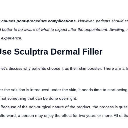
ely causes post-procedure complications
. However, patients should st
ill better to be aware of what to expect after the appointment. Swelling, r
 experience.
se Sculptra Dermal Filler
let’s discuss why patients choose it as their skin booster. There are a 
er the solution is introduced under the skin, it needs time to start actin
s not something that can be done overnight;
.
Because of the non-surgical nature of the product, the process is quit
ward, a person may enjoy the effect for two years or more. All of that 