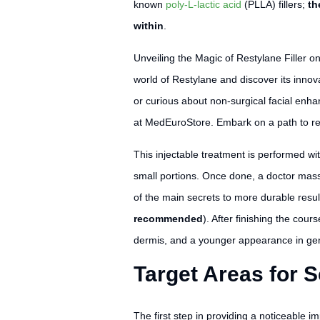
known
poly-L-lactic acid
(PLLA) fillers;
th
within
.
Unveiling the Magic of Restylane Filler o
world of Restylane and discover its innov
or curious about non-surgical facial enh
at MedEuroStore. Embark on a path to re
This injectable treatment is performed wit
small portions. Once done, a doctor massa
of the main secrets to more durable resu
recommended
). After finishing the cou
dermis, and a younger appearance in gene
Target Areas for S
The first step in providing a noticeable im