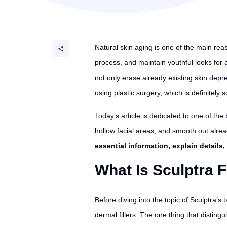
Natural skin aging is one of the main rea
process, and maintain youthful looks for a
not only erase already existing skin dep
using plastic surgery, which is definitely
Today’s article is dedicated to one of the 
hollow facial areas, and smooth out alrea
essential information, explain details
What Is Sculptra F
Before diving into the topic of Sculptra’s
dermal fillers. The one thing that disting