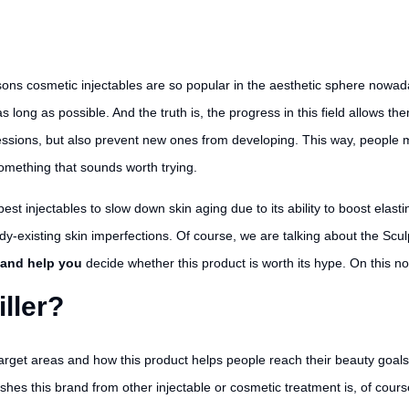
sons cosmetic injectables are so popular in the aesthetic sphere nowaday
s long as possible. And the truth is, the progress in this field allows 
ressions, but also prevent new ones from developing. This way, people
 something that sounds worth trying.
best injectables to slow down skin aging due to its ability to boost elas
dy-existing skin imperfections. Of course, we are talking about the Scu
, and help you
decide whether this product is worth its hype. On this note
iller?
 target areas and how this product helps people reach their beauty goals
uishes this brand from other injectable or cosmetic treatment is, of cours