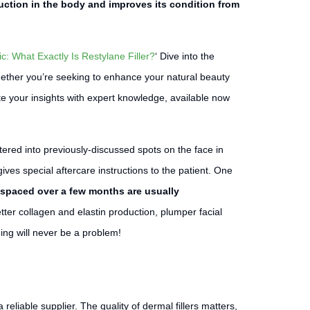
duction in the body and improves its condition from
c: What Exactly Is Restylane Filler?
‘ Dive into the
Whether you’re seeking to enhance your natural beauty
e your insights with expert knowledge, available now
stered into previously-discussed spots on the face in
ves special aftercare instructions to the patient. One
 spaced over a few months are usually
tter collagen and elastin production, plumper facial
ing will never be a problem!
 reliable supplier. The quality of dermal fillers matters,