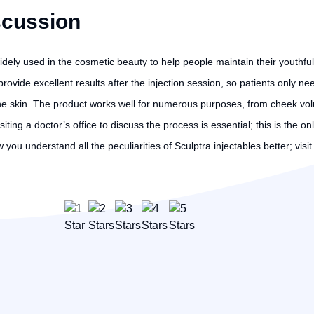
scussion
widely used in the cosmetic beauty to help people maintain their youthful
vide excellent results after the injection session, so patients only nee
he skin. The product works well for numerous purposes, from cheek vol
visiting a doctor’s office to discuss the process is essential; this is th
you understand all the peculiarities of Sculptra injectables better; visi