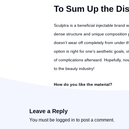
To Sum Up the Di
Sculptra is a beneficial injectable brand 
dense structure and unique composition pro
doesn’t wear off completely from under t
option is right for one’s aesthetic goals, 
of complications afterward. Hopefully, now 
to the beauty industry!
How do you like the material?
Leave a Reply
You must be
logged in
to post a comment.