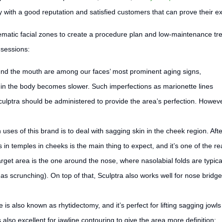
with a good reputation and satisfied customers that can prove their ex
lematic facial zones to create a procedure plan and low-maintenance tr
 sessions:
und the mouth are among our faces’ most prominent aging signs,
in the body becomes slower. Such imperfections as marionette lines
ulptra should be administered to provide the area’s perfection. However
es of this brand is to deal with sagging skin in the cheek region. Afte
s in temples in cheeks is the main thing to expect, and it’s one of the r
et area is the one around the nose, where nasolabial folds are typica
s scrunching). On top of that, Sculptra also works well for nose bridge 
is also known as rhytidectomy, and it’s perfect for lifting sagging jowls
also excellent for jawline contouring to give the area more definition;