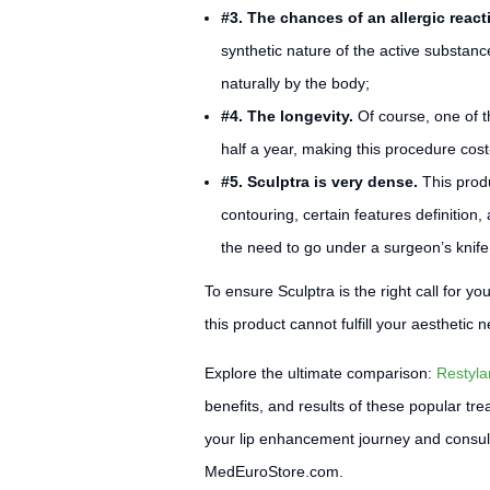
#3. The chances of an allergic react
synthetic nature of the active substance,
naturally by the body;
#4. The longevity.
Of course, one of t
half a year, making this procedure cost
#5. Sculptra is very dense.
This produ
contouring, certain features definition
the need to go under a surgeon’s knife (s
To ensure Sculptra is the right call for y
this product cannot fulfill your aesthetic
Explore the ultimate comparison:
Restyla
benefits, and results of these popular tr
your lip enhancement journey and consult ou
MedEuroStore.com.