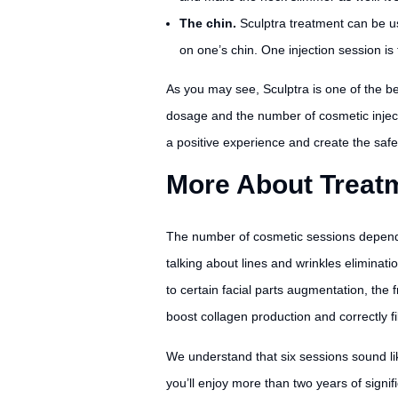
The chin.
Sculptra treatment can be u
on one’s chin. One injection session i
As you may see, Sculptra is one of the be
dosage and the number of cosmetic injectio
a positive experience and create the safe
More About Treatm
The number of cosmetic sessions depends st
talking about lines and wrinkles eliminat
to certain facial parts augmentation, the
boost collagen production and correctly fi
We understand that six sessions sound lik
you’ll enjoy more than two years of signi