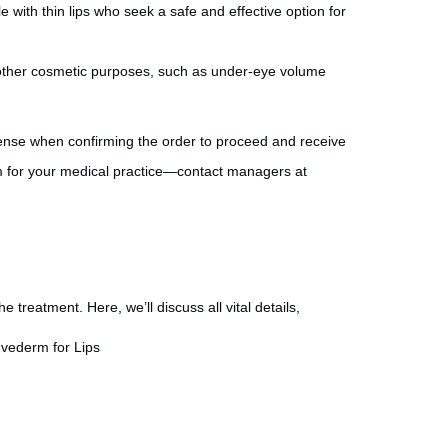
e with thin lips who seek a safe and effective option for
 for other cosmetic purposes, such as under-eye volume
cense when confirming the order to proceed and receive
m for your medical practice—contact managers at
he treatment. Here, we’ll discuss all vital details,