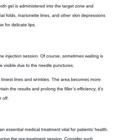
ooth gel is administered into the target zone and
bial folds, marionette lines, and other skin depressions
e for delicate lips.
the injection session. Of course, sometimes waiting is
e visible due to the needle punctures.
he tiniest lines and wrinkles. The area becomes more
n the results and prolong the filler’s efficiency, it’s
 off.
n essential medical treatment vital for patients’ health.
 during the pre-treatment session. Consider such