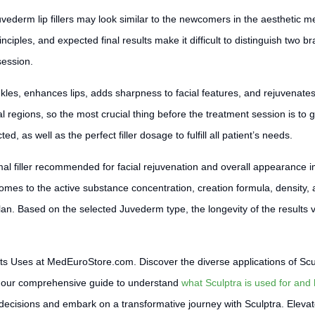
derm lip fillers may look similar to the newcomers in the aesthetic m
inciples, and expected final results make it difficult to distinguish two bra
session.
nkles, enhances lips, adds sharpness to facial features, and rejuvenates
ial regions, so the most crucial thing before the treatment session is to 
ed, as well as the perfect filler dosage to fulfill all patient’s needs.
al filler recommended for facial rejuvenation and overall appearance i
comes to the active substance concentration, creation formula, density,
Based on the selected Juvederm type, the longevity of the results vari
its Uses at MedEuroStore.com. Discover the diverse applications of Scu
nto our comprehensive guide to understand
what Sculptra is used for and 
ecisions and embark on a transformative journey with Sculptra. Elevate