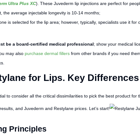
rm Ultra Plus XC
). These Juvederm lip injections are perfect for peopl
, the average injectable longevity is 10-14 months;
s one is selected for the lip area; however, typically, specialists use it
t be a board-certified medical professional
; show your medical li
 You may also
purchase dermal fillers
from other brands if you need the
ks.
ylane for Lips. Key Differences
l to consider all the critical dissimilarities to pick the best product for t
sults, and Juvederm and Restylane prices. Let’s start!
ng Principles