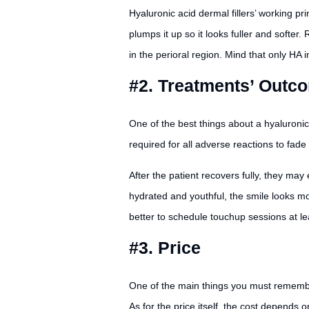
Hyaluronic acid dermal fillers’ working pr
plumps it up so it looks fuller and softer
in the perioral region. Mind that only HA i
#2. Treatments’ Outc
One of the best things about a hyaluronic 
required for all adverse reactions to fad
After the patient recovers fully, they ma
hydrated and youthful, the smile looks more
better to schedule touchup sessions at lea
#3. Price
One of the main things you must remember i
As for the price itself, the cost depends