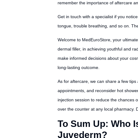
remember the importance of aftercare and 
Get in touch with a specialist if you noti
tongue, trouble breathing, and so on. Th
Welcome to MedEuroStore, your ultimate 
dermal filler, in achieving youthful and 
make informed decisions about your cosmet
long-lasting outcome.
As for aftercare, we can share a few tips
appointments, and reconsider hot showers 
injection session to reduce the chances o
over the counter at any local pharmacy. Dis
To Sum Up: Who Is 
Juvederm?