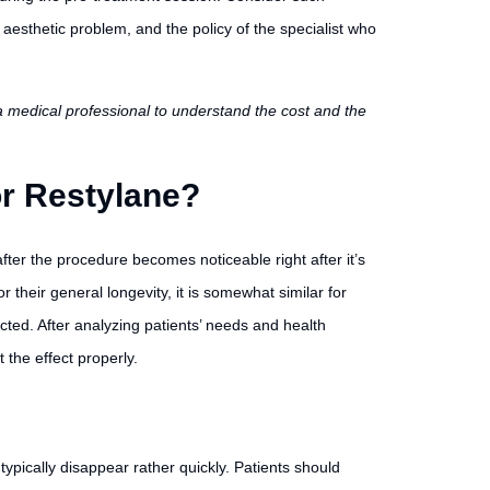
 aesthetic problem, and the policy of the specialist who
h a medical professional to understand the cost and the
or Restylane?
fter the procedure becomes noticeable right after it’s
 their general longevity, it is somewhat similar for
cted. After analyzing patients’ needs and health
 the effect properly.
ypically disappear rather quickly. Patients should