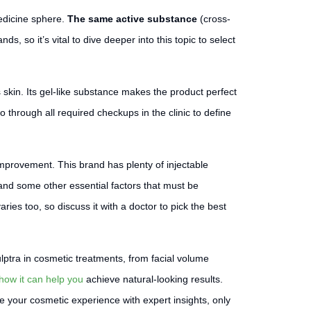
edicine sphere.
The same active substance
(cross-
nds, so it’s vital to dive deeper into this topic to select
 skin. Its gel-like substance makes the product perfect
go through all required checkups in the clinic to define
mprovement. This brand has plenty of injectable
 and some other essential factors that must be
es too, so discuss it with a doctor to pick the best
lptra in cosmetic treatments, from facial volume
how it can help you
achieve natural-looking results.
 your cosmetic experience with expert insights, only