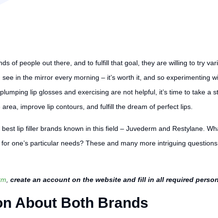
 of people out there, and to fulfill that goal, they are willing to try var
 see in the mirror every morning – it’s worth it, and so experimenting wi
 plumping lip glosses and exercising are not helpful, it’s time to take a
 area, improve lip contours, and fulfill the dream of perfect lips.
he best lip filler brands known in this field – Juvederm and Restylane. 
 for one’s particular needs? These and many more intriguing questions w
rm
,
create an account on the website and fill in all required perso
on About Both Brands