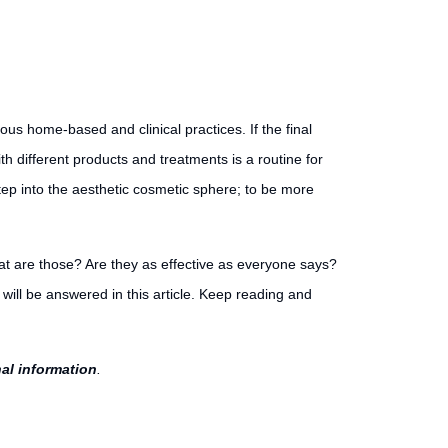
ious home-based and clinical practices. If the final
th different products and treatments is a routine for
 step into the aesthetic cosmetic sphere; to be more
What are those? Are they as effective as everyone says?
ill be answered in this article. Keep reading and
nal information
.