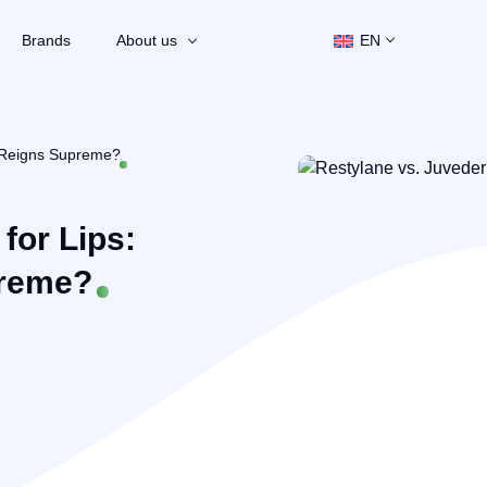
Brands
About us
EN
r Reigns Supreme?
for Lips:
preme?