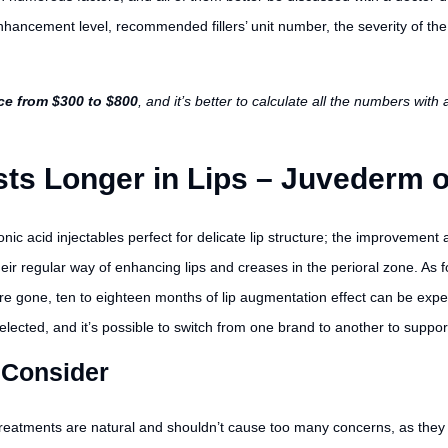
enhancement level, recommended fillers’ unit number, the severity of the
ice from $300 to $800
, and it’s better to calculate all the numbers wit
ts Longer in Lips – Juvederm 
c acid injectables perfect for delicate lip structure; the improvement a
eir regular way of enhancing lips and creases in the perioral zone. As for
are gone, ten to eighteen months of lip augmentation effect can be expe
elected, and it’s possible to switch from one brand to another to support
 Consider
reatments are natural and shouldn’t cause too many concerns, as they t