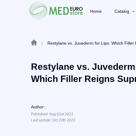
Home
Catalog
|
Restylane vs. Juvederm for Lips: Which Fille
Restylane vs. Juvederm 
Which Filler Reigns Su
Author:
Published: Aug 01st 2023
Last update: Oct 20th 2023