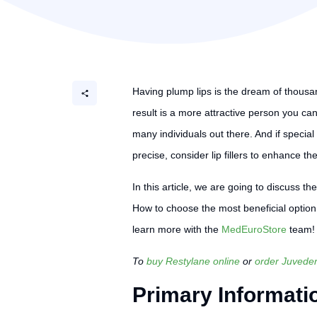
Having plump lips is the dream of thousands
result is a more attractive person you can
many individuals out there. And if special
precise, consider lip fillers to enhance the
In this article, we are going to discuss t
How to choose the most beneficial option
learn more with the
MedEuroStore
team!
To
buy Restylane online
or
order Juvede
Primary Informati