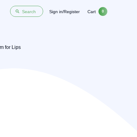
Sign in/Register
Cart
Search
0