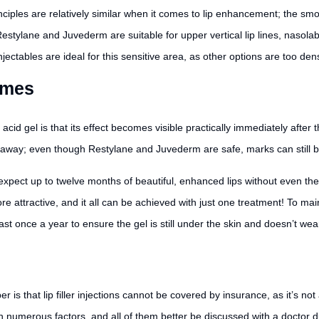
inciples are relatively similar when it comes to lip enhancement; the sm
. Restylane and Juvederm are suitable for upper vertical lip lines, nasola
njectables are ideal for this sensitive area, as other options are too dens
omes
acid gel is that its effect becomes visible practically immediately after 
e away; even though Restylane and Juvederm are safe, marks can still b
y expect up to twelve months of beautiful, enhanced lips without even t
 attractive, and it all can be achieved with just one treatment! To maintai
st once a year to ensure the gel is still under the skin and doesn’t wear
s that lip filler injections cannot be covered by insurance, as it’s not a
 on numerous factors, and all of them better be discussed with a doctor