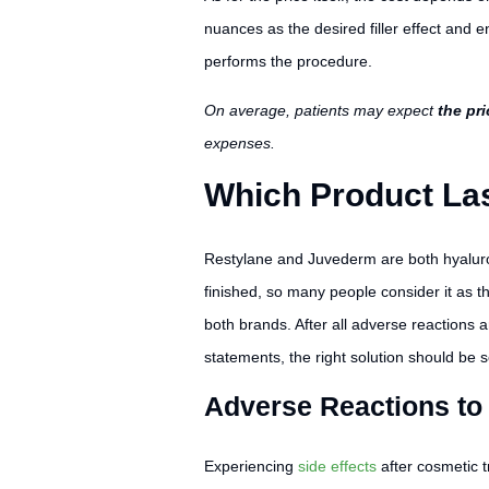
nuances as the desired filler effect and 
performs the procedure.
On average, patients may expect
the pr
expenses.
Which Product Las
Restylane and Juvederm are both hyaluroni
finished, so many people consider it as th
both brands. After all adverse reactions 
statements, the right solution should be s
Adverse Reactions to
Experiencing
side effects
after cosmetic t