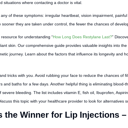
situations where contacting a doctor is vital.
ce any of these symptoms: irregular heartbeat, vision impairment, painfu
e sooner they are taken under control, the fewer the chances of develo
resource for understanding “
How Long Does Restylane Last?
” Discov
radiant skin. Our comprehensive guide provides valuable insights into th
ic journey. Learn about the factors that influence its longevity and ho
 and tricks with you. Avoid rubbing your face to reduce the chances of f
and baths for a few days. Another helpful thing is eliminating blood-th
f severe bleeding. The list includes vitamin E, fish oil, Ibuprofen, As
cuss this topic with your healthcare provider to look for alternatives suit
the Winner for Lip Injections –