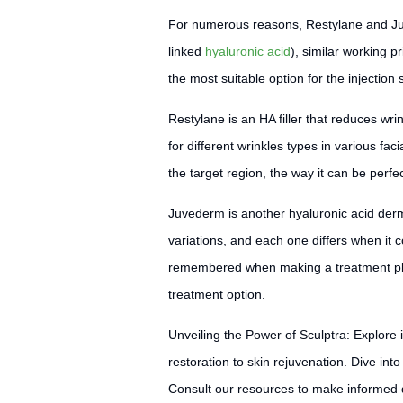
For numerous reasons, Restylane and Juve
linked
hyaluronic acid
), similar working pr
the most suitable option for the injection 
Restylane is an HA filler that reduces wri
for different wrinkles types in various fac
the target region, the way it can be perfect
Juvederm is another hyaluronic acid derm
variations, and each one differs when it 
remembered when making a treatment plan. 
treatment option.
Unveiling the Power of Sculptra: Explore 
restoration to skin rejuvenation. Dive i
Consult our resources to make informed d