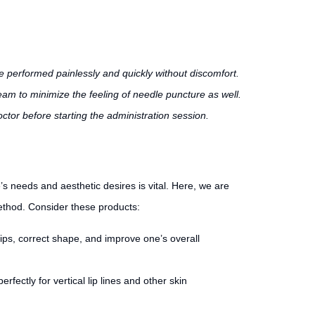
 performed painlessly and quickly without discomfort.
ream to minimize the feeling of needle puncture as well.
ctor before starting the administration session.
’s needs and aesthetic desires is vital. Here, we are
method. Consider these products:
lips, correct shape, and improve one’s overall
rfectly for vertical lip lines and other skin