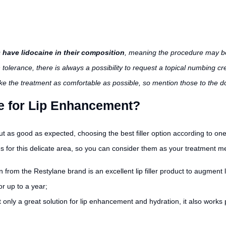
s
have lidocaine in their composition
, meaning the procedure may be
 tolerance, there is always a possibility to request a topical numbing c
ake the treatment as comfortable as possible, so mention those to the do
se for Lip Enhancement?
ut as good as expected, choosing the best filler option according to one
es for this delicate area, so you can consider them as your treatment 
n from the Restylane brand is an excellent lip filler product to augment 
or up to a year;
t only a great solution for lip enhancement and hydration, it also works pe