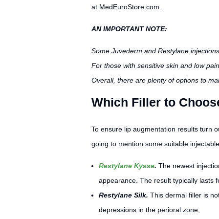
at MedEuroStore.com.
AN IMPORTANT NOTE:
Some Juvederm and Restylane injection
For those with sensitive skin and low pain
Overall, there are plenty of options to m
Which Filler to Choo
To ensure lip augmentation results turn o
going to mention some suitable injectabl
Restylane Kysse
.
The newest injectio
appearance. The result typically lasts f
Restylane Silk.
This dermal filler is no
depressions in the perioral zone;