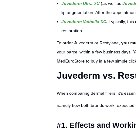
Juvederm Ultra XC
(as well as
Juvede
lip augmentation. After the appointment
Juvederm Volbella XC
.
Typically, thi
restoration.
To order Juvederm or Restylane,
you mus
your parcel within a few business days.
MedEuroStore to buy in a few simple clic
Juvederm vs. Rest
When comparing dermal fillers, it’s essentia
namely how both brands work, expected re
#1. Effects and Worki