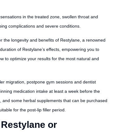
l sensations in the treated zone, swollen throat and
ping complications and severe conditions.
er the longevity and benefits of Restylane, a renowned
e duration of Restylane’s effects, empowering you to
w to optimize your results for the most natural and
iller migration, postpone gym sessions and dentist
inning medication intake at least a week before the
pirin, and some herbal supplements that can be purchased
able for the post-lip filler period.
 Restylane or