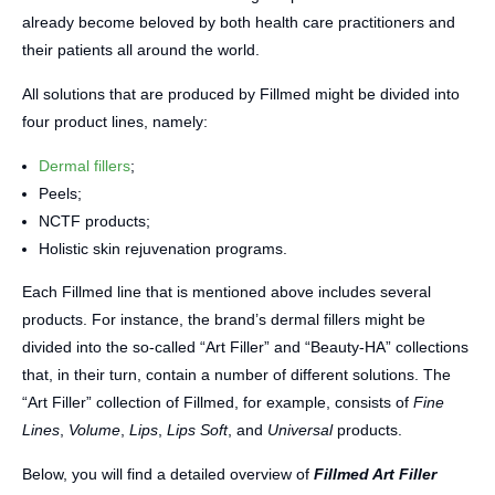
already become beloved by both health care practitioners and
their patients all around the world.
All solutions that are produced by Fillmed might be divided into
four product lines, namely:
Dermal fillers
;
Peels;
NCTF products;
Holistic skin rejuvenation programs.
Each Fillmed line that is mentioned above includes several
products. For instance, the brand’s dermal fillers might be
divided into the so-called “Art Filler” and “Beauty-HA” collections
that, in their turn, contain a number of different solutions. The
“Art Filler” collection of Fillmed, for example, consists of
Fine
Lines
,
Volume
,
Lips
,
Lips Soft
, and
Universal
products.
Below, you will find a detailed overview of
Fillmed Art Filler