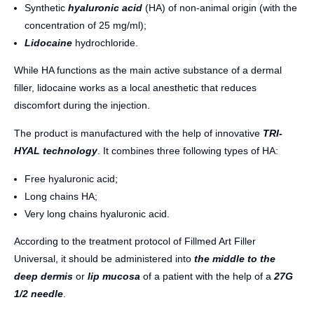
Synthetic
hyaluronic acid
(HA) of non-animal origin (with the
concentration of 25 mg/ml);
Lidocaine
hydrochloride.
While HA functions as the main active substance of a dermal
filler, lidocaine works as a local anesthetic that reduces
discomfort during the injection.
The product is manufactured with the help of innovative
TRI-
HYAL technology
. It combines three following types of HA:
Free hyaluronic acid;
Long chains HA;
Very long chains hyaluronic acid.
According to the treatment protocol of Fillmed Art Filler
Universal, it should be administered into
the middle to the
deep dermis
or
lip mucosa
of a patient with the help of a
27G
1/2 needle
.