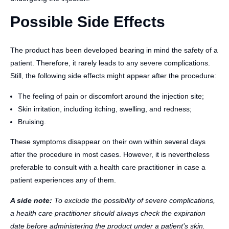
Possible Side Effects
The product has been developed bearing in mind the safety of a
patient. Therefore, it rarely leads to any severe complications.
Still, the following side effects might appear after the procedure:
The feeling of pain or discomfort around the injection site;
Skin irritation, including itching, swelling, and redness;
Bruising.
These symptoms disappear on their own within several days
after the procedure in most cases. However, it is nevertheless
preferable to consult with a health care practitioner in case a
patient experiences any of them.
A side note:
To exclude the possibility of severe complications,
a health care practitioner should always check the expiration
date before administering the product under a patient’s skin.