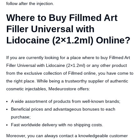
follow after the injection.
Where to Buy Fillmed Art
Filler Universal with
Lidocaine (2×1.2ml) Online?
If you are currently looking for a place where to buy Fillmed Art
Filler Universal with Lidocaine (2×1.2ml) or any other product
from the exclusive collection of Fillmed online, you have come to
the right place. While being a trustworthy supplier of authentic
cosmetic injectables, Medeurostore offers:
A wide assortment of products from well-known brands;
Beneficial prices and advantageous bonuses to each
purchase;
Fast worldwide delivery with no shipping costs.
Moreover, you can always contact a knowledgeable customer