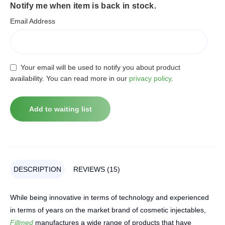
Notify me when item is back in stock.
Email Address
Your email will be used to notify you about product
availability. You can read more in our
privacy policy
.
DESCRIPTION
REVIEWS (15)
While being innovative in terms of technology and experienced
in terms of years on the market brand of cosmetic injectables,
Fillmed
manufactures a wide range of products that have