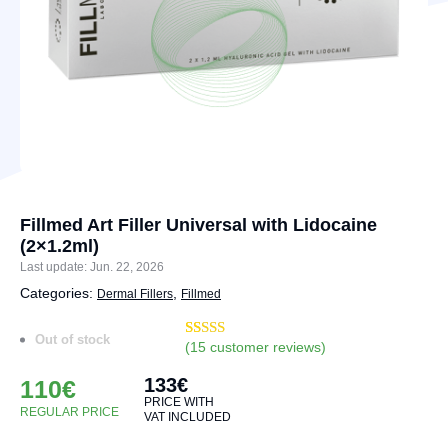
Fillmed Art Filler Universal with Lidocaine
(2×1.2ml)
Last update: Jun. 22, 2026
Categories:
,
Dermal Fillers
Fillmed
Out of stock
(
15
customer reviews)
Rated
17
4.88
out of 5
133
€
based on
110
€
customer
PRICE WITH
ratings
REGULAR PRICE
VAT INCLUDED