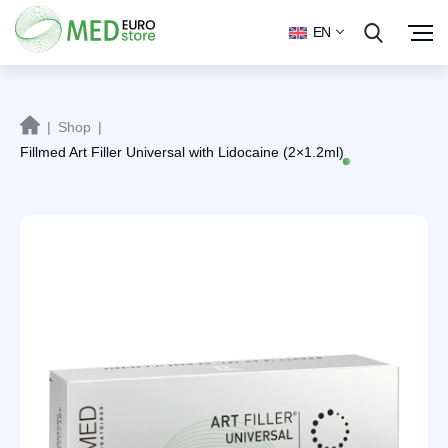
EN
|
Shop
|
Fillmed Art Filler Universal with Lidocaine (2×1.2ml)