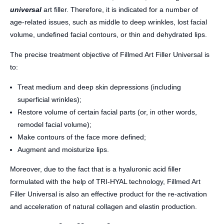
universal
art filler. Therefore, it is indicated for a number of
age-related issues, such as middle to deep wrinkles, lost facial
volume, undefined facial contours, or thin and dehydrated lips.
The precise treatment objective of Fillmed Art Filler Universal is
to:
Treat medium and deep skin depressions (including
superficial wrinkles);
Restore volume of certain facial parts (or, in other words,
remodel facial volume);
Make contours of the face more defined;
Augment and moisturize lips.
Moreover, due to the fact that is a hyaluronic acid filler
formulated with the help of TRI-HYAL technology, Fillmed Art
Filler Universal is also an effective product for the re-activation
and acceleration of natural collagen and elastin production.