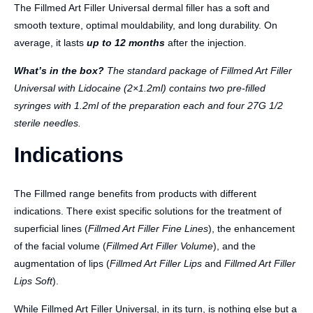
The Fillmed Art Filler Universal dermal filler has a soft and
smooth texture, optimal mouldability, and long durability. On
average, it lasts
up to 12 months
after the injection.
What’s in the box?
The standard package of Fillmed Art Filler
Universal with Lidocaine (2×1.2ml) contains two pre-filled
syringes with 1.2ml of the preparation each and four 27G 1/2
sterile needles.
Indications
The Fillmed range benefits from products with different
indications. There exist specific solutions for the treatment of
superficial lines (
Fillmed Art Filler Fine Lines
), the enhancement
of the facial volume (
Fillmed Art Filler Volume
), and the
augmentation of lips (
Fillmed Art Filler Lips
and
Fillmed Art Filler
Lips Soft
).
While Fillmed Art Filler Universal, in its turn, is nothing else but a