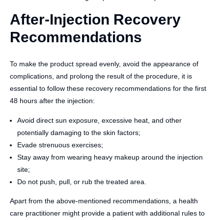
After-Injection Recovery
Recommendations
To make the product spread evenly, avoid the appearance of
complications, and prolong the result of the procedure, it is
essential to follow these recovery recommendations for the first
48 hours after the injection:
Avoid direct sun exposure, excessive heat, and other
potentially damaging to the skin factors;
Evade strenuous exercises;
Stay away from wearing heavy makeup around the injection
site;
Do not push, pull, or rub the treated area.
Apart from the above-mentioned recommendations, a health
care practitioner might provide a patient with additional rules to