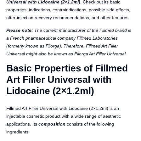
Universal with Lidocaine (2×1.2ml)
. Check out its basic
properties, indications, contraindications, possible side effects,
after-injection recovery recommendations, and other features.
Please note:
The current manufacturer of the Fillmed brand is
a French pharmaceutical company Fillmed Laboratories
(formerly known as Filorga). Therefore, Fillmed Art Filler
Universal might also be known as Filorga Art Filler Universal.
Basic Properties of Fillmed
Art Filler Universal with
Lidocaine (2×1.2ml)
Fillmed Art Filler Universal with Lidocaine (2×1.2ml) is an
injectable cosmetic product with a wide range of aesthetic
applications. Its
composition
consists of the following
ingredients: