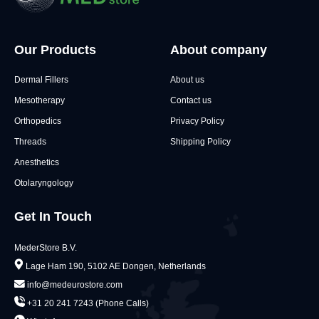
Our Products
About company
Dermal Fillers
About us
Mesotherapy
Contact us
Orthopedics
Privacy Policy
Threads
Shipping Policy
Anesthetics
Otolaryngology
Get In Touch
MederStore B.V.
Lage Ham 190, 5102 AE Dongen, Netherlands
info@medeurostore.com
+31 20 241 7243 (Phone Calls)