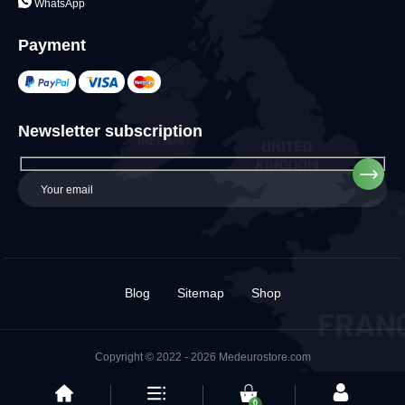
WhatsApp
Payment
Newsletter subscription
Blog
Sitemap
Shop
Copyright © 2022 - 2026 Medeurostore.com
0