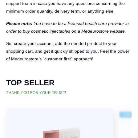
support team in case you have any questions concerning the
minimum order quantity, delivery term, or anything else.
Please note:
You have to be a licensed health care provider in
order to buy cosmetic injectables on a Medeurostore website.
So, create your account, add the needed product to your
shopping cart, and get it quickly shipped to you. Feel the power
of Medeurostore’s “customer first” approach!
TOP SELLER
THANK YOU FOR YOUR TRUST!
Sale!