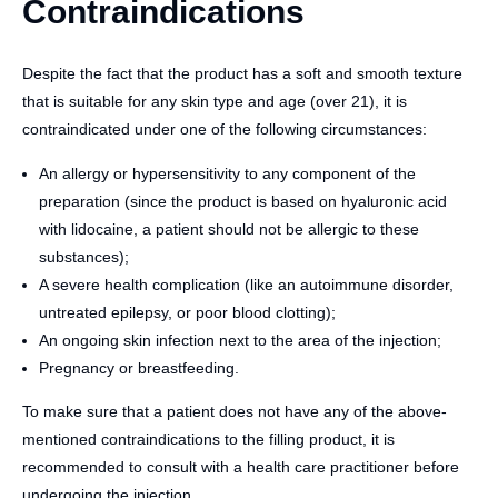
Contraindications
Despite the fact that the product has a soft and smooth texture
that is suitable for any skin type and age (over 21), it is
contraindicated under one of the following circumstances:
An allergy or hypersensitivity to any component of the
preparation (since the product is based on hyaluronic acid
with lidocaine, a patient should not be allergic to these
substances);
A severe health complication (like an autoimmune disorder,
untreated epilepsy, or poor blood clotting);
An ongoing skin infection next to the area of the injection;
Pregnancy or breastfeeding.
To make sure that a patient does not have any of the above-
mentioned contraindications to the filling product, it is
recommended to consult with a health care practitioner before
undergoing the injection.