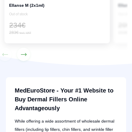
Ellanse M (2x1ml)
Ellans
Out of stock
Out of s
234
€
209
283
€
253
€
incl. VAT
in
MedEuroStore - Your #1 Website to
Buy Dermal Fillers Online
Advantageously
While offering a wide assortment of wholesale dermal
fillers (including lip fillers, chin fillers, and wrinkle filler