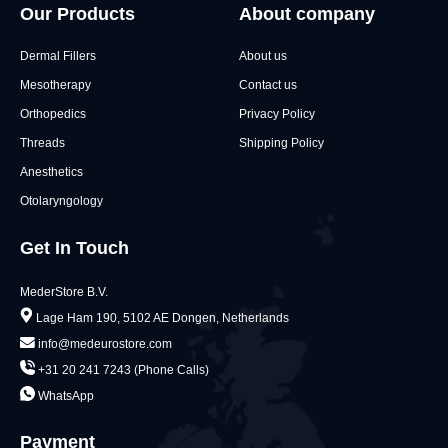
Our Products
About company
Dermal Fillers
About us
Mesotherapy
Contact us
Orthopedics
Privacy Policy
Threads
Shipping Policy
Anesthetics
Otolaryngology
Get In Touch
MederStore B.V.
Lage Ham 190, 5102 AE Dongen, Netherlands
info@medeurostore.com
+31 20 241 7243 (Phone Calls)
WhatsApp
Payment