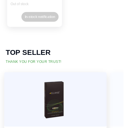
Out of stock
In-stock notification
TOP SELLER
THANK YOU FOR YOUR TRUST!