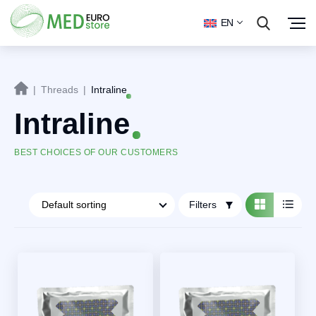
EN
|
Threads
|
Intraline
Intraline
BEST CHOICES OF OUR CUSTOMERS
Filters