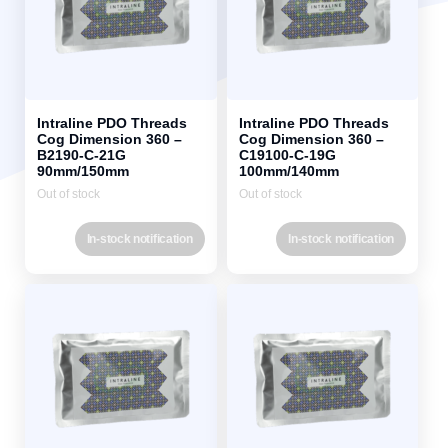
Intraline PDO Threads
Intraline PDO Threads
Cog Dimension 360 –
Cog Dimension 360 –
B2190-C-21G
C19100-C-19G
90mm/150mm
100mm/140mm
Out of stock
Out of stock
In-stock notification
In-stock notification