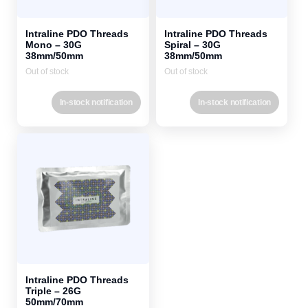
Intraline PDO Threads
Intraline PDO Threads
Mono – 30G
Spiral – 30G
38mm/50mm
38mm/50mm
Out of stock
Out of stock
In-stock notification
In-stock notification
Intraline PDO Threads
Triple – 26G
50mm/70mm