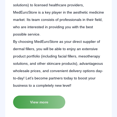
solutions) to licensed healthcare providers,
MedEuroStore is a key player in the aesthetic medicine
market. Its team consists of professionals in their field,
who are interested in providing you with the best
possible service.
By choosing MedEuroStore as your direct supplier of
dermal fillers, you will be able to enjoy an extensive
product portfolio (including facial fillers, mesotherapy
solutions, and other skincare products), advantageous
wholesale prices, and convenient delivery options day-
to-day! Let's become partners today to boost your
business to a completely new level!
View more