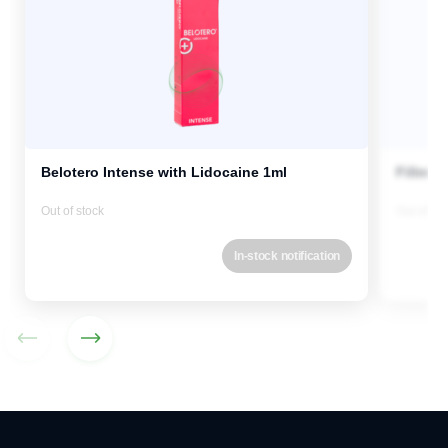
Belotero Intense with Lidocaine 1ml
Fillmed
Out of stock
Out of st
In-stock notification