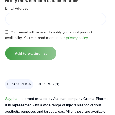
Notify me when item is back in stock.
Email Address
Your email will be used to notify you about product
availability. You can read more in our
privacy policy
.
DESCRIPTION
REVIEWS (8)
Saypha
– a brand created by Austrian company Croma-Pharma.
It is represented with a wide range of injectables for various
aesthetic purposes and target areas. All of those are available