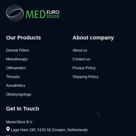
Our Products
About company
Dermal Fillers
About us
Mesotherapy
Contact us
Orthopedics
Privacy Policy
Threads
Shipping Policy
Anesthetics
Otolaryngology
Get In Touch
MederStore B.V.
Lage Ham 190, 5102 AE Dongen, Netherlands