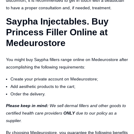
discomfort, it is recommended to get in touch with a beautician
to have a proper consultation and, if needed, treatment.
Saypha Injectables. Buy
Princess Filler Online at
Medeurostore
You might buy Saypha fillers range online on Medeurostore after
accomplishing the following requirements:
Create your private account on Medeurostore;
Add aesthetic products to the cart;
Order the delivery.
Please keep in mind:
We sell dermal fillers and other goods to
certified health care providers
ONLY
due to our policy as a
supplier.
By choosing Medeurostore, you guarantee the following benefits