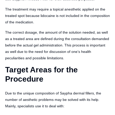
The treatment may require a topical anesthetic applied on the
treated spot because lidocaine is not included in the composition
of the medication.
The correct dosage, the amount of the solution needed, as well
as a treated area are defined during the consultation demanded
before the actual gel administration. This process is important
as well due to the need for discussion of one’s health
peculiarities and possible limitations.
Target Areas for the
Procedure
Due to the unique composition of Saypha dermal fillers, the
number of aesthetic problems may be solved with its help.
Mainly, specialists use it to deal with: