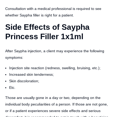
Consultation with a medical professional is required to see
whether Saypha filler is right for a patient.
Side Effects of Saypha
Princess Filler 1x1ml
After Saypha injection, a client may experience the following
symptoms:
Injection site reaction (redness, swelling, bruising, etc.);
Increased skin tenderness;
Skin discoloration;
Etc.
Those are usually gone in a day or two, depending on the
individual body peculiarities of a person. If those are not gone,
or if a patient experiences severe side effects and serious