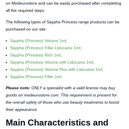
on Medeurostore and can be easily purchased after completing
all the required steps.
The following types of Saypha Princess range products can be
purchased on our site:
Saypha (Princess) Volume 1ml
;
Saypha (Princess) Filler Lidocaine 1ml
;
Saypha (Princess) Rich 1ml
;
Saypha (Princess) Volume with Lidocaine 1ml
;
Saypha (Princess) Volume Plus with Lidocaine 1ml
;
Saypha (Princess) Filler 1ml
.
Please note:
ONLY a specialist with a valid license may buy
goods on medeurostore.com. This requirement is present for
the overall safety of those who use beauty treatments to boost
their appearance.
Main Characteristics and