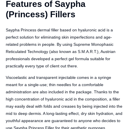
Features of Saypha
(Princess) Fillers
Saypha Princess dermal filler based on hyaluronic acid is a
perfect solution for eliminating skin imperfections and age-
related problems in people. By using Supreme Monophasic
Reticulated Technology (also known as S.M.A.R.T.), Austrian
professionals developed a perfect gel formula suitable for
practically every type of client out there.
Viscoelastic and transparent injectable comes in a syringe
meant for a single-use; thin needles for a comfortable
administration are also included in the package. Thanks to the
high concentration of hyaluronic acid in the composition, a filler
may easily deal with folds and creases by being injected into the
mid to deep dermis. A long-lasting effect, dry skin hydration, and
youthful appearance are guaranteed to anyone who decides to
use Saypha Princess Filler for their aesthetic purposes.