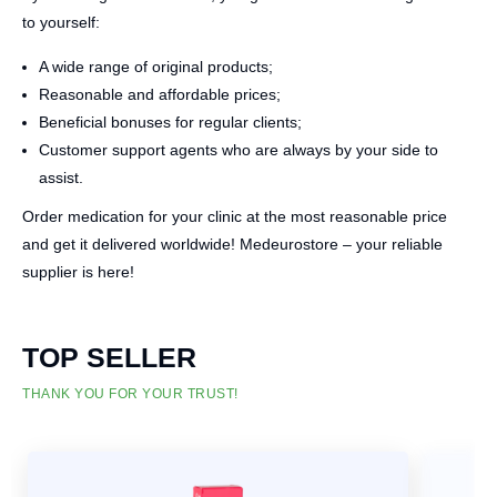
to yourself:
A wide range of original products;
Reasonable and affordable prices;
Beneficial bonuses for regular clients;
Customer support agents who are always by your side to
assist.
Order medication for your clinic at the most reasonable price
and get it delivered worldwide! Medeurostore – your reliable
supplier is here!
TOP SELLER
THANK YOU FOR YOUR TRUST!