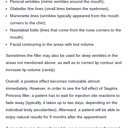
Perioral wrinkles (mimic wrinkles around the mouth);
Glabellar fine lines (small lines between the eyebrows);
Marionette lines (wrinkles typically appeared from the mouth
corners to the chin);
Nasolabial folds (lines that come from the nose corners to the
mouth);
Facial contouring in the areas with lost volume.
Sometimes the filler may also be used for deep wrinkles in the
areas not mentioned above, as well as to correct lip contour and
increase lip volume (rarely).
Overall, a positive effect becomes noticeable almost
immediately. However, in order to see the full effect of Saypha
Princess filler, a patient has to wait for injection site reactions to
fade away (typically, it takes up to two days, depending on the
individual body peculiarities). Afterward, a patient will be able to
enjoy natural results for 9 months after the appointment.