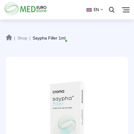
EN
|
Shop
|
Saypha Filler 1ml