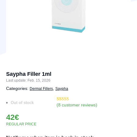
Saypha Filler 1ml
Last update: Feb. 15, 2026
Categories:
,
Dermal Fillers
Saypha
Out of stock
(
8
customer reviews)
Rated
10
4.90
out of 5
42
€
based on
customer
REGULAR PRICE
ratings