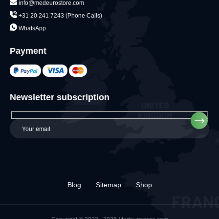
info@medeurostore.com
+31 20 241 7243 (Phone Calls)
WhatsApp
Payment
Newsletter subscription
Blog
Sitemap
Shop