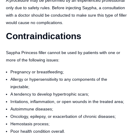
A procedure may be performed by an experienced professional
only due to safety rules. Before injecting Saypha, a consultation
with a doctor should be conducted to make sure this type of filler
would cause no complications.
Contraindications
Saypha Princess filler cannot be used by patients with one or
more of the following issues:
Pregnancy or breastfeeding;
Allergy or hypersensitivity to any components of the
injectable;
A tendency to develop hypertrophic scars;
Irritations, inflammation, or open wounds in the treated area;
Autoimmune diseases;
Oncology, epilepsy, or exacerbation of chronic diseases;
Hemostasis process;
Poor health condition overall.