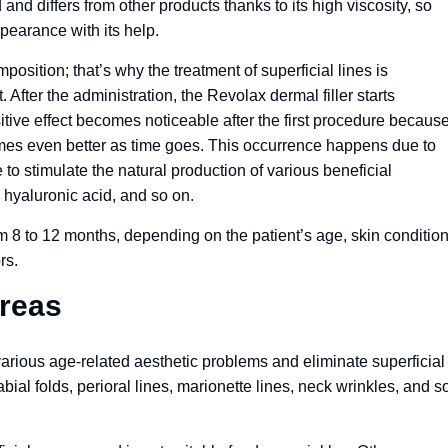
d differs from other products thanks to its high viscosity, so
ppearance with its help.
position; that’s why the treatment of superficial lines is
After the administration, the Revolax dermal filler starts
sitive effect becomes noticeable after the first procedure becaus
omes even better as time goes. This occurrence happens due to
e to stimulate the natural production of various beneficial
 hyaluronic acid, and so on.
om 8 to 12 months, depending on the patient’s age, skin condition
rs.
Areas
arious age-related aesthetic problems and eliminate superficial
abial folds, perioral lines, marionette lines, neck wrinkles, and s