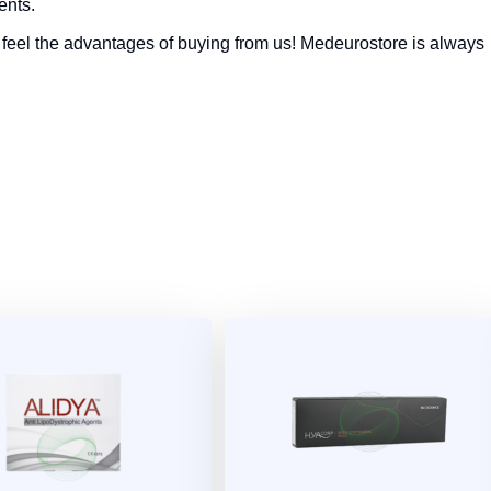
ents.
feel the advantages of buying from us! Medeurostore is always