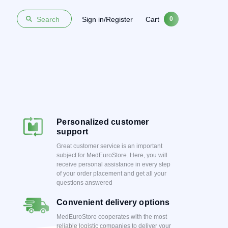
Sign in/Register
Cart
Search
0
Personalized customer
support
Great customer service is an important
subject for MedEuroStore. Here, you will
receive personal assistance in every step
of your order placement and get all your
questions answered
Convenient delivery options
MedEuroStore cooperates with the most
reliable logistic companies to deliver your