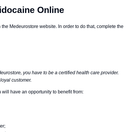
idocaine Online
the Medeurostore website. In order to do that, complete the
eurostore, you have to be a certified health care provider.
loyal customer.
will have an opportunity to benefit from:
er;