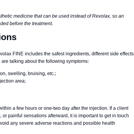
sthetic medicine that can be used instead of Revolax, so an
nded before the treatment.
ions
lax FINE includes the safest ingredients, different side effects
e are talking about the following symptoms:
on, swelling, bruising, etc.;
jection area;
in a few hours or one-two day after the injection. If a client
r painful sensations afterward, it is important to get in touch
 avoid any severe adverse reactions and possible health