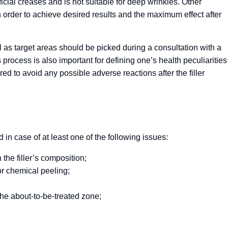
ficial creases and is not suitable for deep wrinkles. Other
 order to achieve desired results and the maximum effect after
l as target areas should be picked during a consultation with a
s process is also important for defining one’s health peculiarities
ed to avoid any possible adverse reactions after the filler
n case of at least one of the following issues:
 the filler’s composition;
or chemical peeling;
he about-to-be-treated zone;