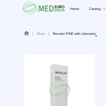
Home
Catalog
|
Shop
|
Revolax FINE with Lidocaine