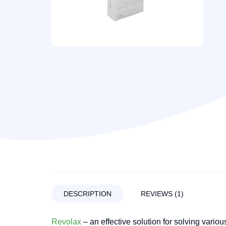
DESCRIPTION
REVIEWS (1)
Revolax
– an effective solution for solving vario