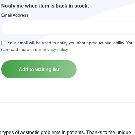
Notify me when item is back in stock.
Email Address
Your email will be used to notify you about product availability. You
can read more in our
privacy policy
.
us types of aesthetic problems in patients. Thanks to the unique