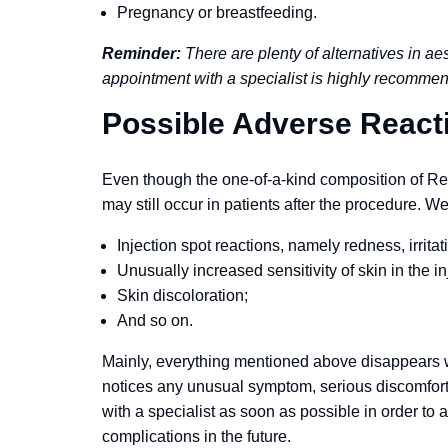
Pregnancy or breastfeeding.
Reminder:
There are plenty of alternatives in ae
appointment with a specialist is highly recomme
Possible Adverse React
Even though the one-of-a-kind composition of Revo
may still occur in patients after the procedure. W
Injection spot reactions, namely redness, irritati
Unusually increased sensitivity of skin in the in
Skin discoloration;
And so on.
Mainly, everything mentioned above disappears with
notices any unusual symptom, serious discomfort, o
with a specialist as soon as possible in order to
complications in the future.