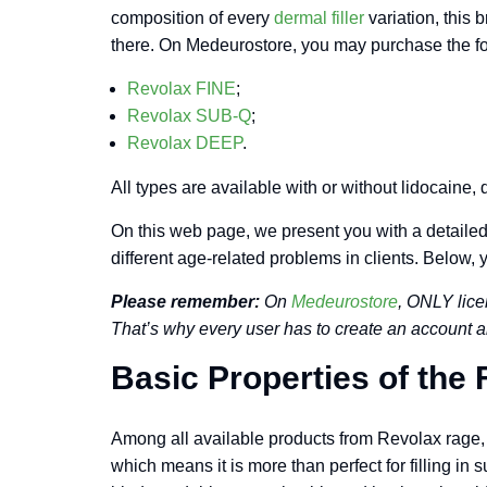
composition of every
dermal filler
variation, this 
there. On Medeurostore, you may purchase the fo
Revolax FINE
;
Revolax SUB-Q
;
Revolax DEEP
.
All types are available with or without lidocaine
On this web page, we present you with a detailed 
different age-related problems in clients. Below, 
Please remember:
On
Medeurostore
, ONLY lice
That’s why every user has to create an account a
Basic Properties of the F
Among all available products from Revolax rage, R
which means it is more than perfect for filling in s