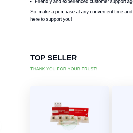
Friendly and experienced customer support ag
So, make a purchase at any convenient time and 
here to support you!
TOP SELLER
THANK YOU FOR YOUR TRUST!