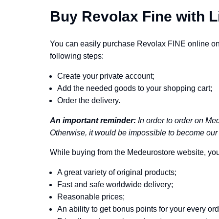
Buy Revolax Fine with L
You can easily purchase Revolax FINE online on 
following steps:
Create your private account;
Add the needed goods to your shopping cart;
Order the delivery.
An important reminder:
In order to order on Med
Otherwise, it would be impossible to become our 
While buying from the Medeurostore website, you 
A great variety of original products;
Fast and safe worldwide delivery;
Reasonable prices;
An ability to get bonus points for your every ord