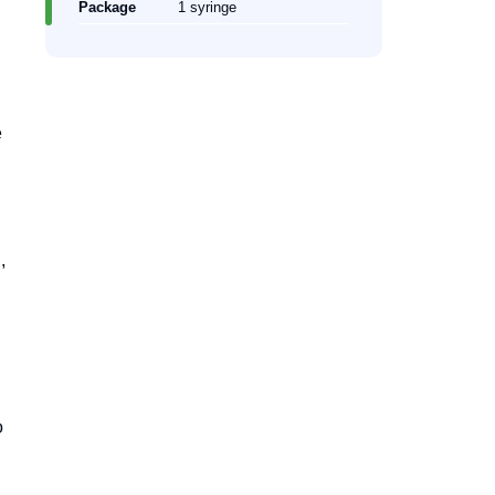
Package
1 syringe
e
,
o