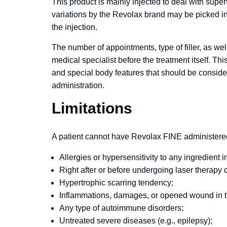
This product is mainly injected to deal with super
variations by the Revolax brand may be picked in
the injection.
The number of appointments, type of filler, as wel
medical specialist before the treatment itself. Thi
and special body features that should be consider
administration.
Limitations
A patient cannot have Revolax FINE administered i
Allergies or hypersensitivity to any ingredient in
Right after or before undergoing laser therapy 
Hypertrophic scarring tendency;
Inflammations, damages, or opened wound in t
Any type of autoimmune disorders;
Untreated severe diseases (e.g., epilepsy);