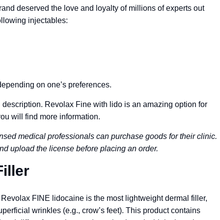
brand deserved the love and loyalty of millions of experts out
llowing injectables:
, depending on one’s preferences.
description. Revolax Fine with lido is an amazing option for
you will find more information.
nsed medical professionals can purchase goods for their clinic.
nd upload the license before placing an order.
iller
evolax FINE lidocaine is the most lightweight dermal filler,
uperficial wrinkles (e.g., crow’s feet). This product contains