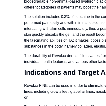
biodegradable non-animal-based hyaluronic acid an
different categories of patients may boost their a
The solution includes 0.3% of lidocaine in the com
performed painlessly and with minimal discomfort. 
interacting with skin cells immediately, thus a po
skin quickly absorbs the gel, and the result bec
the fascinating abilities of HA; it makes it possibl
substances in the body, namely collagen, elastin,
The durability of Revolax dermal fillers varies fr
individual health features, and various other facto
Indications and Target 
Revolax FINE can be used in order to eliminate v
lines, including crow’s feet, glabellar lines, nasol
on.