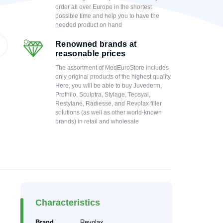
order all over Europe in the shortest
possible time and help you to have the
needed product on hand
Renowned brands at
reasonable prices
The assortment of MedEuroStore includes
only original products of the highest quality.
Here, you will be able to buy Juvederm,
Profhilo, Sculptra, Stylage, Teosyal,
Restylane, Radiesse, and Revolax filler
solutions (as well as other world-known
brands) in retail and wholesale
Characteristics
Brand
Revolax