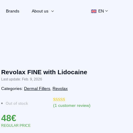
Brands
About us
EN
Revolax FINE with Lidocaine
Last update: Feb. 9, 2026
Categories:
Dermal Fillers
,
Revolax
Out of stock
(
1
customer review)
Rated
2
5.00
out of 5
48
€
based on
customer
ratings
REGULAR PRICE