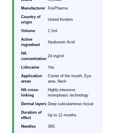
Manufacturer
FoxPharma
Country of
United Kindom
origin
Volume
1.1ml
Active
Hyaluronic Acid
ingredient
HA
24 mg/ml
concentration
Lidocaine
Yes
Application
Corner of the mouth, Eye
areas
area, Neck
HA cross-
Highly-intensive
linking
monophasic technology
Dermal layers
Deep subcutaneous tissue
Duration of
Up to 12 months
effect
Needles
30G