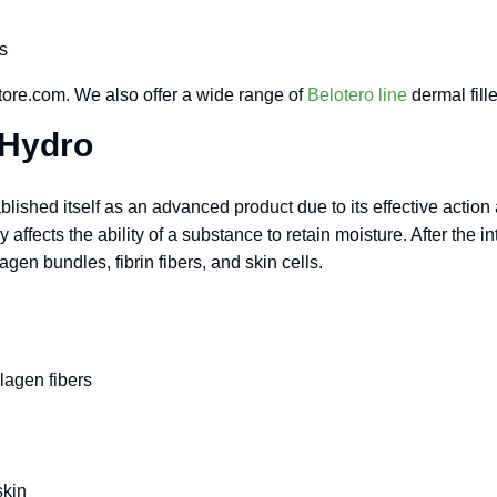
s
ore.com. We also offer a wide range of
Belotero line
dermal fille
 Hydro
ished itself as an advanced product due to its effective action an
ffects the ability of a substance to retain moisture. After the in
gen bundles, fibrin fibers, and skin cells.
llagen fibers
skin