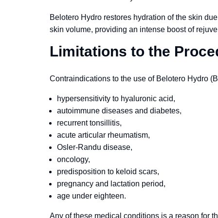
Belotero Hydro restores hydration of the skin due 
skin volume, providing an intense boost of rejuve
Limitations to the Proc
Contraindications to the use of Belotero Hydro (B
hypersensitivity to hyaluronic acid,
autoimmune diseases and diabetes,
recurrent tonsillitis,
acute articular rheumatism,
Osler-Randu disease,
oncology,
predisposition to keloid scars,
pregnancy and lactation period,
age under eighteen.
Any of these medical conditions is a reason for th