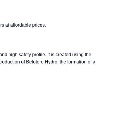
rs at affordable prices.
d high safety profile. It is created using the
troduction of Belotero Hydro, the formation of a