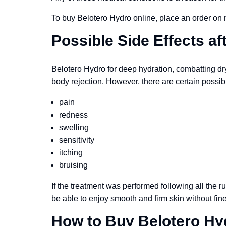
To buy Belotero Hydro online, place an order on
Possible Side Effects af
Belotero Hydro for deep hydration, combatting dryn
body rejection. However, there are certain possib
pain
redness
swelling
sensitivity
itching
bruising
If the treatment was performed following all the ru
be able to enjoy smooth and firm skin without fine
How to Buy Belotero Hy