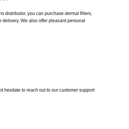
ns distributor, you can purchase dermal fillers,
e delivery. We also offer pleasant personal
ot hesitate to reach out to our customer support