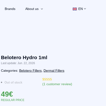
Brands
About us
EN
Belotero Hydro 1ml
Last update: Jun. 22, 2026
Categories:
Belotero Fillers
,
Dermal Fillers
Out of stock
(
1
customer review)
Rated
1
5.00
out of 5
49
€
based on
customer
rating
REGULAR PRICE