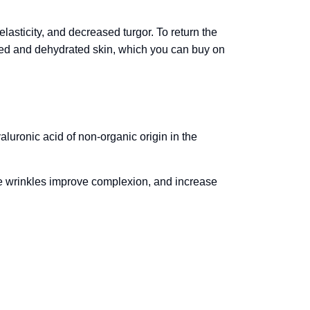
lasticity, and decreased turgor. To return the
sted and dehydrated skin, which you can buy on
aluronic acid of non-organic origin in the
.
te wrinkles improve complexion, and increase