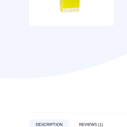
DESCRIPTION
REVIEWS (1)