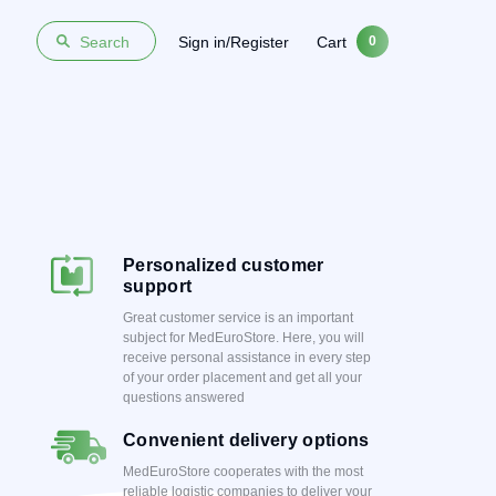
Sign in/Register
Cart
Search
0
Personalized customer
support
Great customer service is an important
subject for MedEuroStore. Here, you will
receive personal assistance in every step
of your order placement and get all your
questions answered
Convenient delivery options
MedEuroStore cooperates with the most
reliable logistic companies to deliver your