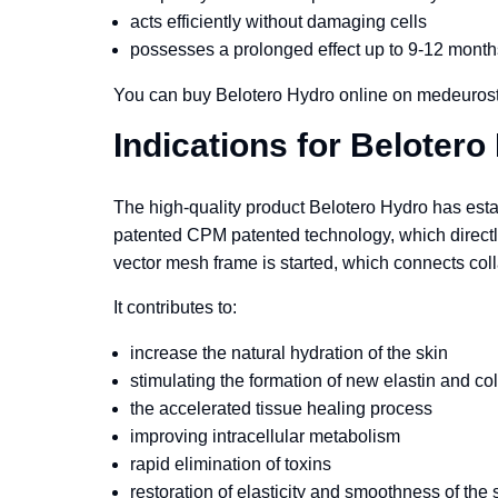
acts efficiently without damaging cells
possesses a prolonged effect up to 9-12 month
You can buy Belotero Hydro online on medeurost
Indications for Belotero
The high-quality product Belotero Hydro has establ
patented CPM patented technology, which directly a
vector mesh frame is started, which connects colla
It contributes to:
increase the natural hydration of the skin
stimulating the formation of new elastin and co
the accelerated tissue healing process
improving intracellular metabolism
rapid elimination of toxins
restoration of elasticity and smoothness of the 