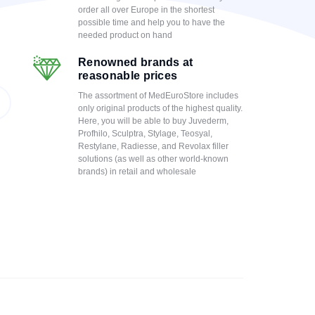
order all over Europe in the shortest
possible time and help you to have the
needed product on hand
Renowned brands at
reasonable prices
The assortment of MedEuroStore includes
only original products of the highest quality.
Here, you will be able to buy Juvederm,
Profhilo, Sculptra, Stylage, Teosyal,
Restylane, Radiesse, and Revolax filler
solutions (as well as other world-known
brands) in retail and wholesale