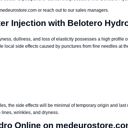
 medeurostore.com or reach out to our sales managers.
ter Injection with Belotero Hydr
ess, dullness, and loss of elasticity possesses a high profile of
le local side effects caused by punctures from fine needles at th
les, the side effects will be minimal of temporary origin and last n
 lines, wrinkles, and dryness.
dro Online on medeurostore.c