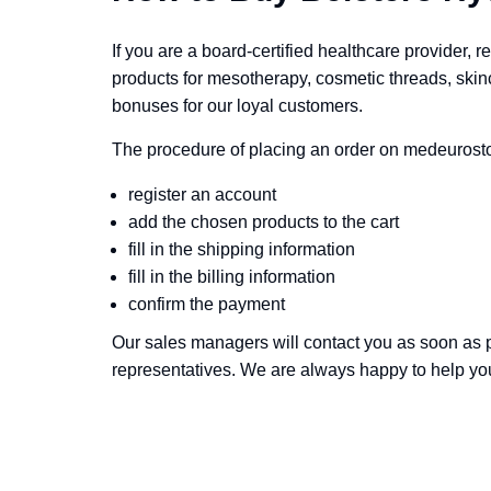
If you are a board-certified healthcare provider, r
products for mesotherapy, cosmetic threads, skinc
bonuses for our loyal customers.
The procedure of placing an order on medeurosto
register an account
add the chosen products to the cart
fill in the shipping information
fill in the billing information
confirm the payment
Our sales managers will contact you as soon as po
representatives. We are always happy to help you