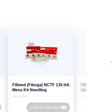
Fillmed (Filorga) NCTF 135 HA
Fillmed (Filorga
Meso Kit Needling
(3x3ml)
Out of stock
Out of stock
In-stock notification
In-stock 