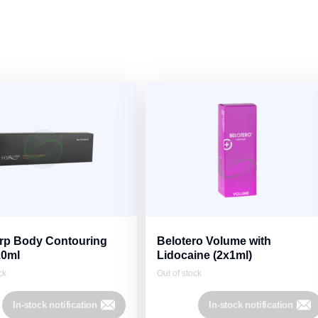
p Body Contouring
Belotero Volume with
10ml
Lidocaine (2x1ml)
ck
Out of stock
In-stock notification
In-stock notification