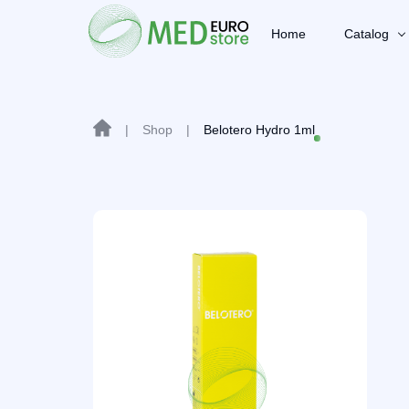
Home
Catalog
|
Shop
|
Belotero Hydro 1ml