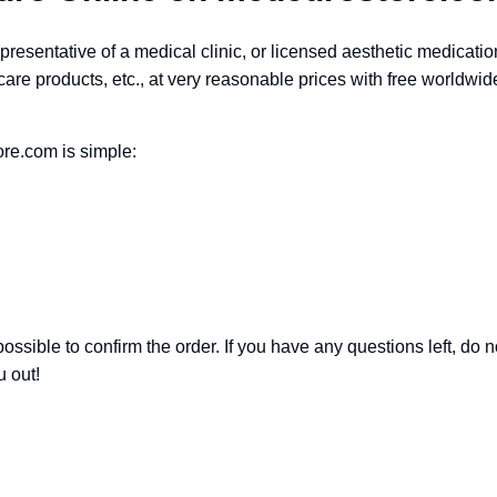
epresentative of a medical clinic, or licensed aesthetic medicatio
are products, etc., at very reasonable prices with free worldwid
re.com is simple:
ssible to confirm the order. If you have any questions left, do n
 out!