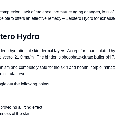
 complexion, lack of radiance, premature aging changes, loss of e
Belotero offers an effective remedy – Belotero Hydro for exhau
otero Hydro
deep hydration of skin dermal layers. Accept for unarticulated hy
lycerol 21.0 mg/ml. The binder is phosphate-citrate buffer pH 7
nism and completely safe for the skin and health, help elimina
e cellular level.
le out the following points:
roviding a lifting effect
rmness of the skin