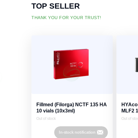
TOP SELLER
THANK YOU FOR YOUR TRUST!
Fillmed (Filorga) NCTF 135 HA
HYAcor
10 vials (10х3ml)
MLF2 
Out of stock
Out of sto
In-stock notification