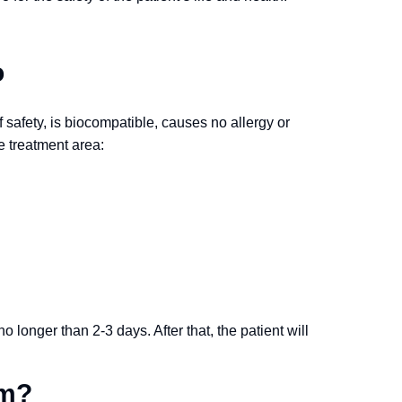
o
 safety, is biocompatible, causes no allergy or
e treatment area:
o longer than 2-3 days. After that, the patient will
om?