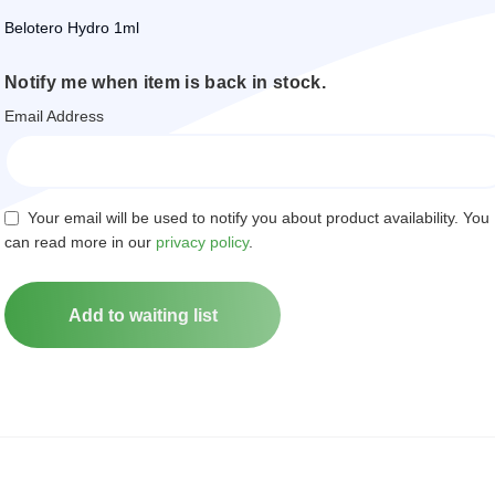
Belotero Hydro 1ml
Notify me when item is back in stock.
Email Address
Your email will be used to notify you about product availability. You
can read more in our
privacy policy
.