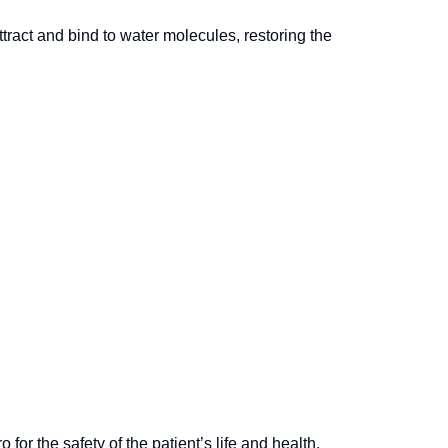
ttract and bind to water molecules, restoring the
or the safety of the patient’s life and health.