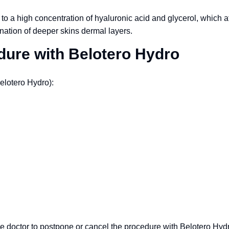
to a high concentration of hyaluronic acid and glycerol, which a
nation of deeper skins dermal layers.
edure with Belotero Hydro
elotero Hydro):
e doctor to postpone or cancel the procedure with Belotero Hydro f