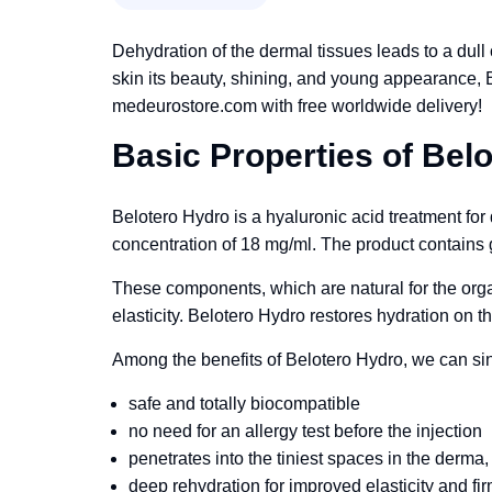
Dehydration of the dermal tissues leads to a dull
skin its beauty, shining, and young appearance, 
medeurostore.com with free worldwide delivery!
Basic Properties of Bel
Belotero Hydro is a hyaluronic acid treatment for 
concentration of 18 mg/ml. The product contains g
These components, which are natural for the orga
elasticity. Belotero Hydro restores hydration on th
Among the benefits of Belotero Hydro, we can sing
safe and totally biocompatible
no need for an allergy test before the injection
penetrates into the tiniest spaces in the derma, p
deep rehydration for improved elasticity and fi