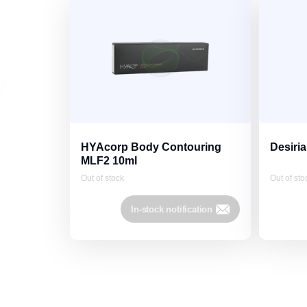
HYAcorp Body Contouring
Desiria
MLF2 10ml
Out of stock
Out of sto
In-stock notification