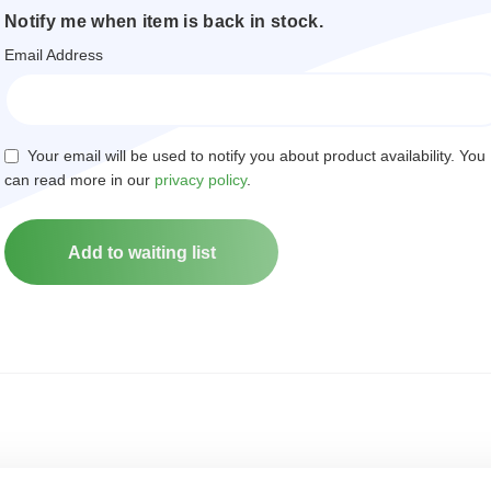
Notify me when item is back in stock.
Email Address
Your email will be used to notify you about product availability. You
can read more in our
privacy policy
.