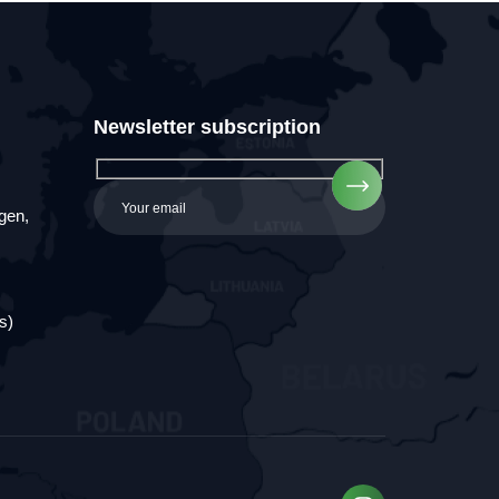
Newsletter subscription
gen,
s)