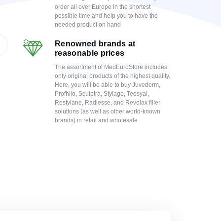
order all over Europe in the shortest
possible time and help you to have the
needed product on hand
Renowned brands at
reasonable prices
The assortment of MedEuroStore includes
only original products of the highest quality.
Here, you will be able to buy Juvederm,
Profhilo, Sculptra, Stylage, Teosyal,
Restylane, Radiesse, and Revolax filler
solutions (as well as other world-known
brands) in retail and wholesale