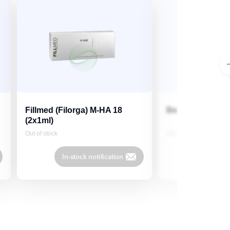
Fillmed (Filorga) M-HA 18
Belotero Soft 1m
(2x1ml)
Out of stock
Out of stock
In-stock notification
In-stock 