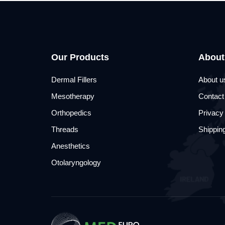
Our Products
About
Dermal Fillers
About u
Mesotherapy
Contact
Orthopedics
Privacy
Threads
Shipping
Anesthetics
Otolaryngology