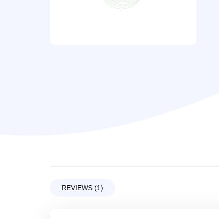
REVIEWS (1)