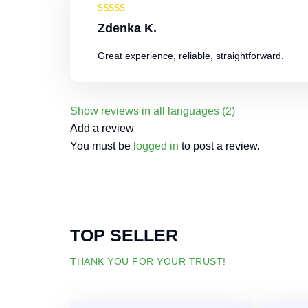
Rated
4
Zdenka K.
out of 5
Great experience, reliable, straightforward.
Show reviews in all languages (2)
Add a review
You must be
logged in
to post a review.
TOP SELLER
THANK YOU FOR YOUR TRUST!