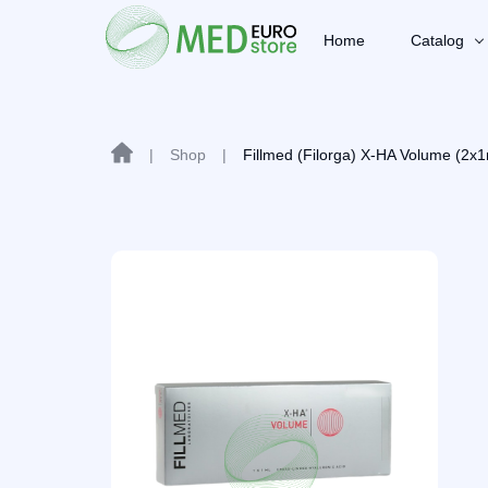
Home
Catalog
|
Shop
|
Fillmed (Filorga) X-HA Volume (2x1