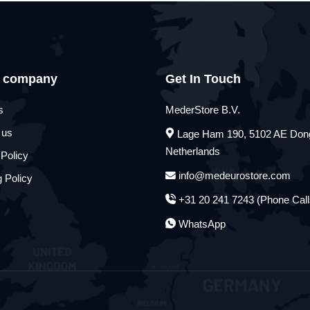
 company
Get In Touch
s
MederStore B.V.
 us
Lage Ham 190, 5102 AE Don
Netherlands
 Policy
info@medeurostore.com
 Policy
+31 20 241 7243 (Phone Call
WhatsApp