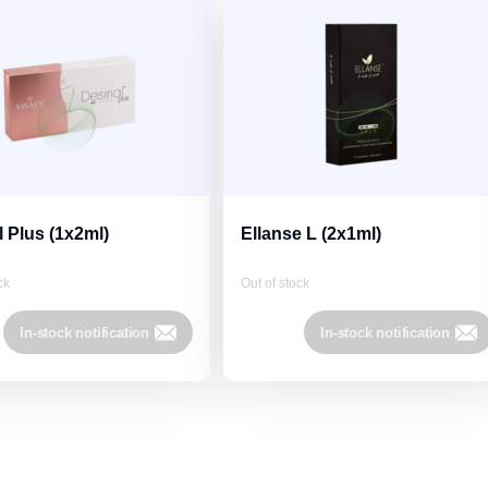
l Plus (1x2ml)
Ellanse L (2x1ml)
ck
Out of stock
In-stock notification
In-stock notification