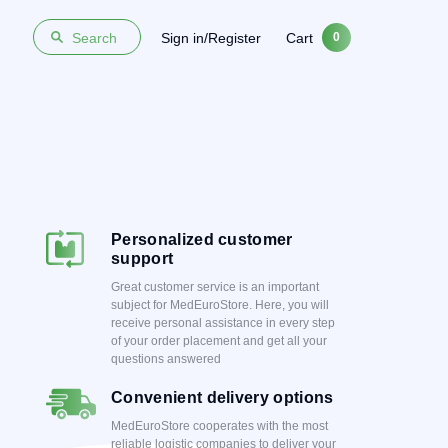
Sign in/Register
Cart
Search
0
Personalized customer
support
Great customer service is an important
subject for MedEuroStore. Here, you will
receive personal assistance in every step
of your order placement and get all your
questions answered
Convenient delivery options
MedEuroStore cooperates with the most
reliable logistic companies to deliver your