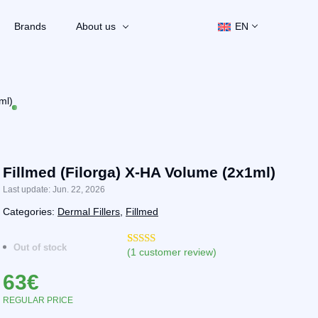
Brands
About us
EN
ml)
Fillmed (Filorga) X-HA Volume (2x1ml)
Last update: Jun. 22, 2026
Categories:
Dermal Fillers
,
Fillmed
Out of stock
(
1
customer review)
Rated
2
4.50
out of 5
63
€
based on
customer
ratings
REGULAR PRICE