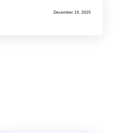
December 19, 2025