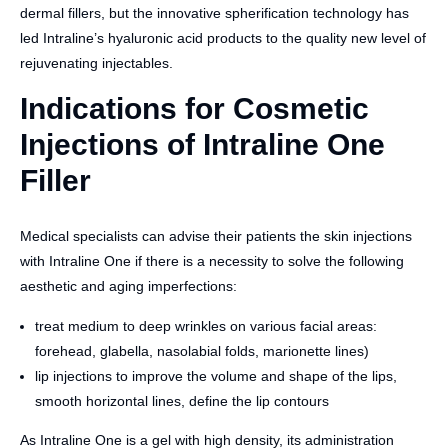
dermal fillers, but the innovative spherification technology has
led Intraline’s hyaluronic acid products to the quality new level of
rejuvenating injectables.
Indications for Cosmetic
Injections of Intraline One
Filler
Medical specialists can advise their patients the skin injections
with Intraline One if there is a necessity to solve the following
aesthetic and aging imperfections:
treat medium to deep wrinkles on various facial areas:
forehead, glabella, nasolabial folds, marionette lines)
lip injections to improve the volume and shape of the lips,
smooth horizontal lines, define the lip contours
As Intraline One is a gel with high density, its administration