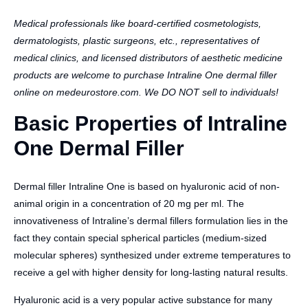
Medical professionals like board-certified cosmetologists,
dermatologists, plastic surgeons, etc., representatives of
medical clinics, and licensed distributors of aesthetic medicine
products are welcome to purchase Intraline One dermal filler
online on medeurostore.com. We DO NOT sell to individuals!
Basic Properties of Intraline
One Dermal Filler
Dermal filler Intraline One is based on hyaluronic acid of non-
animal origin in a concentration of 20 mg per ml. The
innovativeness of Intraline’s dermal fillers formulation lies in the
fact they contain special spherical particles (medium-sized
molecular spheres) synthesized under extreme temperatures to
receive a gel with higher density for long-lasting natural results.
Hyaluronic acid is a very popular active substance for many