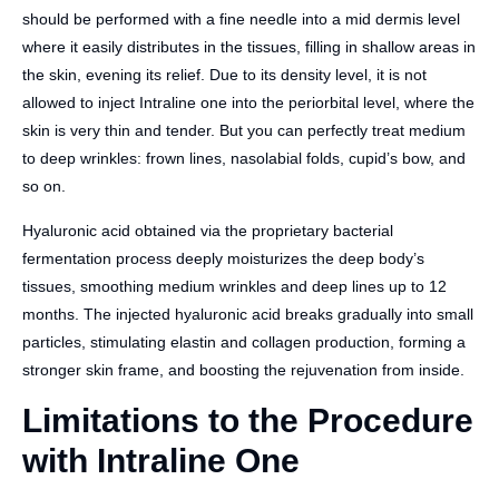
should be performed with a fine needle into a mid dermis level
where it easily distributes in the tissues, filling in shallow areas in
the skin, evening its relief. Due to its density level, it is not
allowed to inject Intraline one into the periorbital level, where the
skin is very thin and tender. But you can perfectly treat medium
to deep wrinkles: frown lines, nasolabial folds, cupid’s bow, and
so on.
Hyaluronic acid obtained via the proprietary bacterial
fermentation process deeply moisturizes the deep body’s
tissues, smoothing medium wrinkles and deep lines up to 12
months. The injected hyaluronic acid breaks gradually into small
particles, stimulating elastin and collagen production, forming a
stronger skin frame, and boosting the rejuvenation from inside.
Limitations to the Procedure
with Intraline One