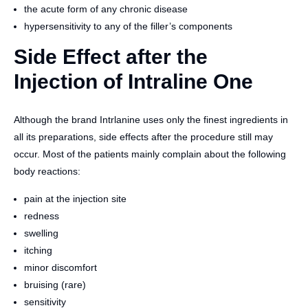
the acute form of any chronic disease
hypersensitivity to any of the filler’s components
Side Effect after the
Injection of Intraline One
Although the brand Intrlanine uses only the finest ingredients in
all its preparations, side effects after the procedure still may
occur. Most of the patients mainly complain about the following
body reactions:
pain at the injection site
redness
swelling
itching
minor discomfort
bruising (rare)
sensitivity