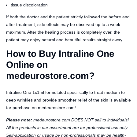
tissue discoloration
If both the doctor and the patient strictly followed the before and
after treatment, side effects may be observed up to a week
maximum. After the healing process is completely over, the
patient may enjoy natural and beautiful results straight away.
How to Buy Intraline One
Online on
medeurostore.com?
Intraline One 1x1ml formulated specifically to treat medium to
deep wrinkles and provide smoother relief of the skin is available
for purchase on medeurostore.com!
Please note:
medeurostore.com DOES NOT sell to individuals!
All the products in our assortment are for professional use only.
Self-application or usage by non-professionals may be health-