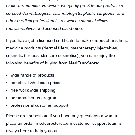
or life-threatening. However, we gladly provide our products to
certified dermatologists, cosmetologists, plastic surgeons, and
other medical professionals, as well as medical clinics
representatives and licensed distributors.
If you have got a licensed certificate to make orders of aesthetic
medicine products (dermal fillers, mesotherapy injectables,
cosmetic threads, skincare cosmetics), you can enjoy the
following benefits of buying from
MedEuroStore
:
wide range of products
beneficial wholesale prices
free worldwide shipping
personal bonus program
professional customer support
Please do not hesitate if you have any questions or want to
place an order. medeurostore.com customer support team is
always here to help you out!