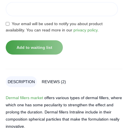
Your email will be used to notify you about product
availability. You can read more in our
privacy policy
.
DESCRIPTION
REVIEWS (2)
Dermal fillers market
offers various types of dermal fillers, where
which one has some peculiarity to strengthen the effect and
prolong the duration. Dermal fillers Intraline include in their
composition spherical particles that make the formulation really
innovative.