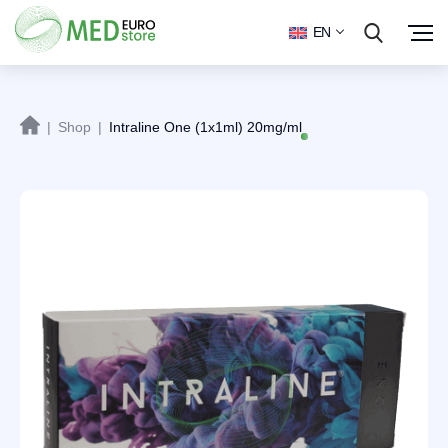
EN
|
Shop
|
Intraline One (1x1ml) 20mg/ml