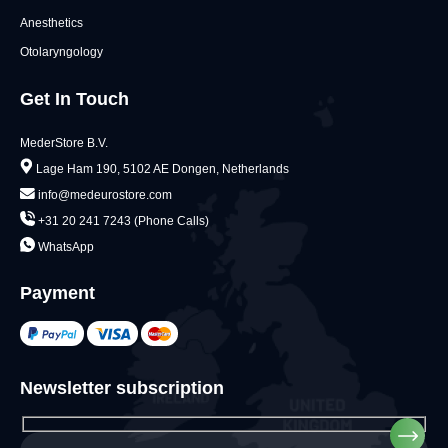
Anesthetics
Otolaryngology
Get In Touch
MederStore B.V.
Lage Ham 190, 5102 AE Dongen, Netherlands
info@medeurostore.com
+31 20 241 7243 (Phone Calls)
WhatsApp
Payment
Newsletter subscription