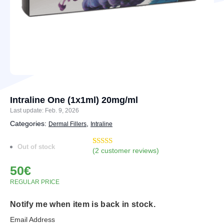
Intraline One (1x1ml) 20mg/ml
Last update: Feb. 9, 2026
Categories:
,
Dermal Fillers
Intraline
Out of stock
(
2
customer reviews)
Rated
3
4.67
out of 5
50
€
based on
customer
REGULAR PRICE
ratings
Notify me when item is back in stock.
Email Address