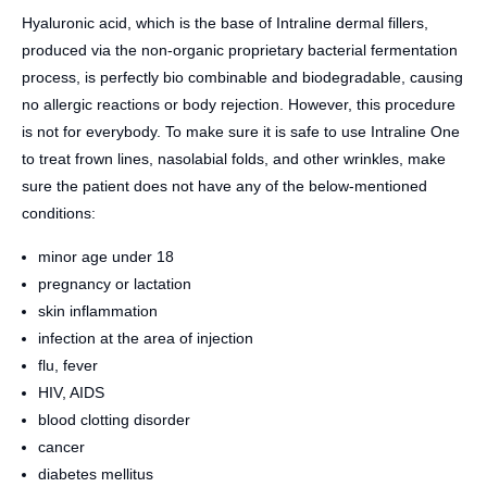
Hyaluronic acid, which is the base of Intraline dermal fillers,
produced via the non-organic proprietary bacterial fermentation
process, is perfectly bio combinable and biodegradable, causing
no allergic reactions or body rejection. However, this procedure
is not for everybody. To make sure it is safe to use Intraline One
to treat frown lines, nasolabial folds, and other wrinkles, make
sure the patient does not have any of the below-mentioned
conditions:
minor age under 18
pregnancy or lactation
skin inflammation
infection at the area of injection
flu, fever
HIV, AIDS
blood clotting disorder
cancer
diabetes mellitus