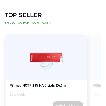
TOP SELLER
THANK YOU FOR YOUR TRUST!
Fillmed NCTF 135 HA 5 vials (5x3ml)
Fillmed
Out of stock
Out of st
In-stock notification