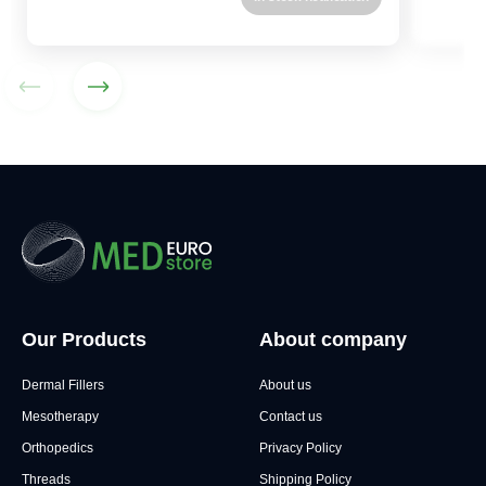
Our Products
About company
Dermal Fillers
About us
Mesotherapy
Contact us
Orthopedics
Privacy Policy
Threads
Shipping Policy