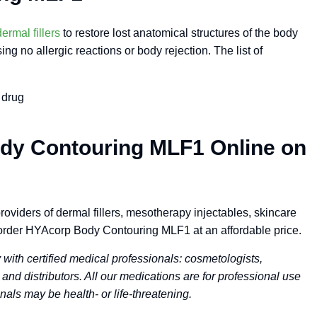
dermal fillers
to restore lost anatomical structures of the body
g no allergic reactions or body rejection. The list of
 drug
dy Contouring MLF1 Online on
oviders of dermal fillers, mesotherapy injectables, skincare
order HYAcorp Body Contouring MLF1 at an affordable price.
ith certified medical professionals: cosmetologists,
 and distributors. All our medications are for professional use
nals may be health- or life-threatening.