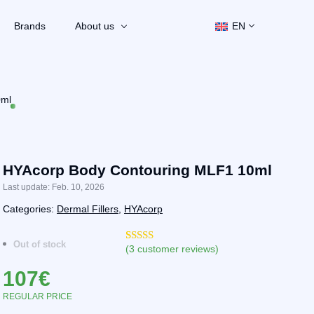
Brands
About us
EN
0ml
HYAcorp Body Contouring MLF1 10ml
Last update: Feb. 10, 2026
Categories:
Dermal Fillers
,
HYAcorp
Out of stock
(
3
customer reviews)
Rated
3
4.33
out of 5
107
€
based on
customer
ratings
REGULAR PRICE