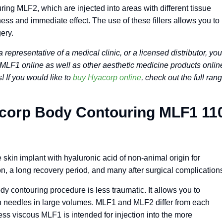
g MLF2, which are injected into areas with different tissue
ess and immediate effect. The use of these fillers allows you to
ery.
a representative of a medical clinic, or a licensed distributor, you
LF1 online as well as other aesthetic medicine products onlin
 If you would like to
buy Hyacorp online
, check out the full ran
Acorp Body Contouring MLF1 11
kin implant with hyaluronic acid of non-animal origin for
n, a long recovery period, and many after surgical complication
ody contouring procedure is less traumatic. It allows you to
hin needles in large volumes. MLF1 and MLF2 differ from each
 less viscous MLF1 is intended for injection into the more