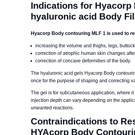
Indications for Hyacor
hyaluronic acid Body Fil
Hyacorp Body contouring MLF 1 is used to re
increasing the volume and thighs, legs, buttock
correction of atrophic human skin changes after
correction of concave deformities of the body.
The hyaluronic acid gels Hyacorp Body contour
once for the purpose of shaping and correcting v
The gel is for subcutaneous application, where it 
injection depth can vary depending on the applicat
unwanted reactions.
Contraindications to Re
HYAcorp Body Contour