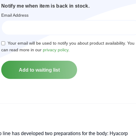
Notify me when item is back in stock.
Email Address
Your email will be used to notify you about product availability. You
can read more in our
privacy policy
.
ine has developed two preparations for the body: Hyacorp