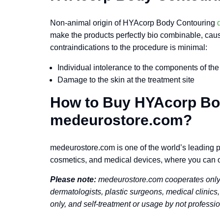
Non-animal origin of HYAcorp Body Contouring
make the products perfectly bio combinable, causin
contraindications to the procedure is minimal:
Individual intolerance to the components of the
Damage to the skin at the treatment site
How to Buy HYAcorp Bo
medeurostore.com?
medeurostore.com is one of the world’s leading pr
cosmetics, and medical devices, where you can 
Please note:
medeurostore.com cooperates only w
dermatologists, plastic surgeons, medical clinics,
only, and self-treatment or usage by not professio