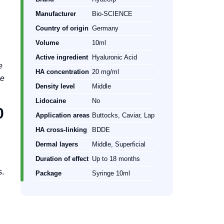
Manufacturer
Bio-SCIENCE
Country of origin
Germany
Volume
10ml
Active ingredient
Hyaluronic Acid
e
HA concentration
20 mg/ml
ge
Density level
Middle
Lidocaine
No
0
Application areas
Buttocks, Caviar, Lap
HA cross-linking
BDDE
Dermal layers
Middle, Superficial
Duration of effect
Up to 18 months
s.
Package
Syringe 10ml