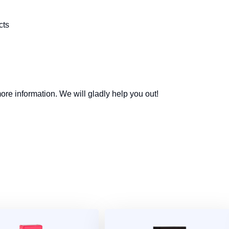
cts
re information. We will gladly help you out!