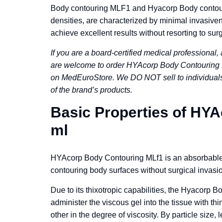
Body contouring MLF1 and Hyacorp Body contourin
densities, are characterized by minimal invasiven
achieve excellent results without resorting to surg
If you are a board-certified medical professional, 
are welcome to order HYAcorp Body Contouring M
on MedEuroStore. We DO NOT sell to individuals!
of the brand’s products.
Basic Properties of HY
ml
HYAcorp Body Contouring MLf1 is an absorbable s
contouring body surfaces without surgical invasio
Due to its thixotropic capabilities, the Hyacorp B
administer the viscous gel into the tissue with t
other in the degree of viscosity. By particle size,