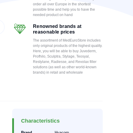
order all over Europe in the shortest
possible time and help you to have the
needed product on hand
Renowned brands at
reasonable prices
The assortment of MedEuroStore includes
only original products of the highest quality.
Here, you will be able to buy Juvederm,
Profhilo, Sculptra, Stylage, Teosyal,
Restylane, Radiesse, and Revolax filler
solutions (as well as other world-known
brands) in retail and wholesale
Characteristics
Brand
Hyacorp