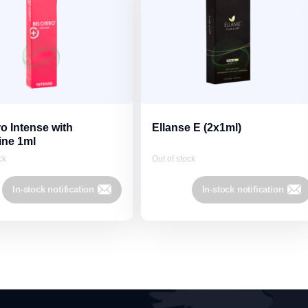
o Intense with
Ellanse E (2x1ml)
ine 1ml
ck
Out of stock
In-stock notification
In-stock notification