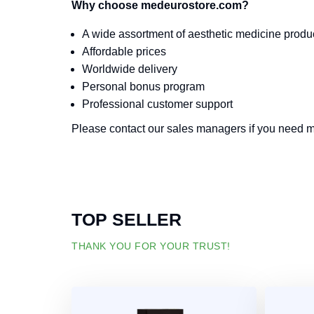
Why choose medeurostore.com?
A wide assortment of aesthetic medicine produ
Affordable prices
Worldwide delivery
Personal bonus program
Professional customer support
Please contact our sales managers if you need mo
TOP SELLER
THANK YOU FOR YOUR TRUST!