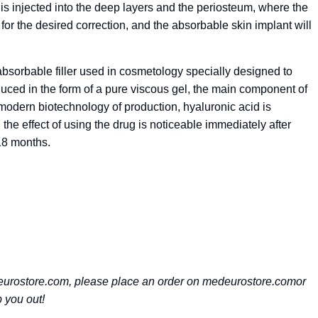
 is injected into the deep layers and the periosteum, where the
 for the desired correction, and the absorbable skin implant will
bsorbable filler used in cosmetology specially designed to
duced in the form of a pure viscous gel, the main component of
 modern biotechnology of production, hyaluronic acid is
he effect of using the drug is noticeable immediately after
18 months.
rostore.com, please place an order on medeurostore.comor
 you out!