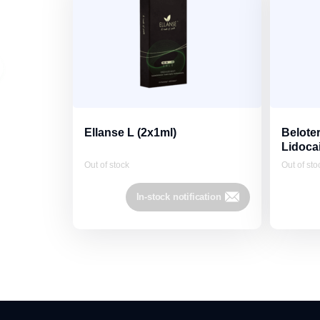
Ellanse L (2x1ml)
Beloter
Lidoca
Out of stock
Out of sto
In-stock notification