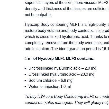
superficial layers of the skin, more viscous MLF2
density and thickness of the tissues are sufficient
not be palpable.
Hyacorp Body contouring MLF1 is a high-purity, a
restore body volume and body contours. It is pro
which is cross-linked hyaluronic acid. Thanks to
completely removed from the body over time, and t
administration. The biodegradation period is 16-
1
ml of Hyacorp MLF1 MLF2 contains:
Uncrosslinked hyaluronic acid – 2.0 mg
Crosslinked hyaluronic acid – 20.0 mg
Sodium chloride – 6.9 mg
Water for injection 1.0 ml
To buy HYAcorp Body Contouring MLF1 on medeu
contact our sales managers. They will gladly help