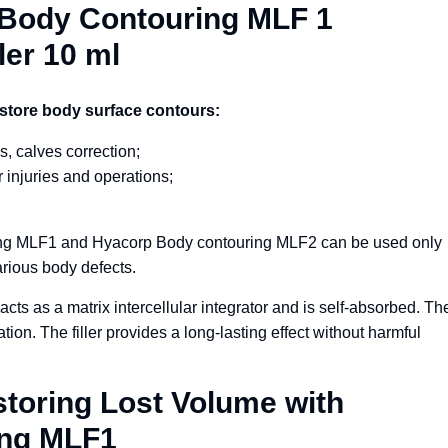
p Body Contouring MLF 1
ler 10 ml
store body surface contours:
s, calves correction;
 injuries and operations;
ing MLF1 and Hyacorp Body contouring MLF2 can be used only
arious body defects.
acts as a matrix intercellular integrator and is self-absorbed. Th
ion. The filler provides a long-lasting effect without harmful
storing Lost Volume with
ing MLF1