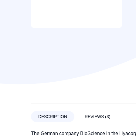
DESCRIPTION
REVIEWS (3)
The German company BioScience in the Hyacorp l