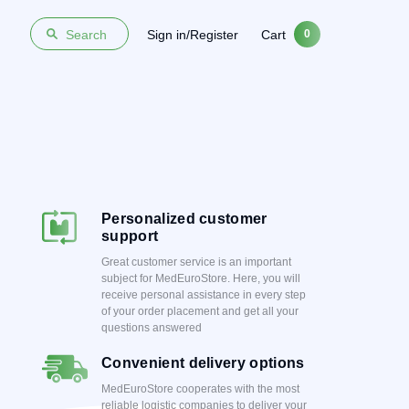
Sign in/Register
Cart
Search
0
Personalized customer
support
Great customer service is an important
subject for MedEuroStore. Here, you will
receive personal assistance in every step
of your order placement and get all your
questions answered
Convenient delivery options
MedEuroStore cooperates with the most
reliable logistic companies to deliver your