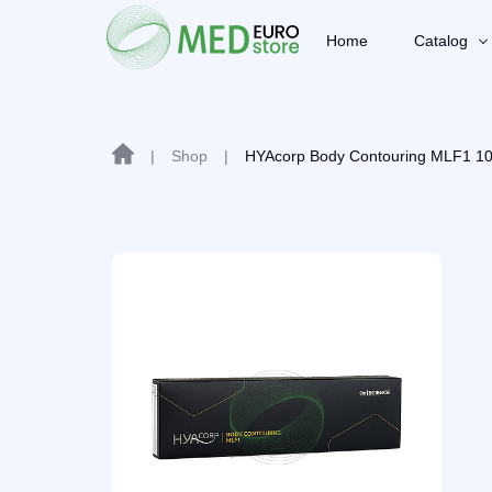
Home
Catalog
|
Shop
|
HYAcorp Body Contouring MLF1 1