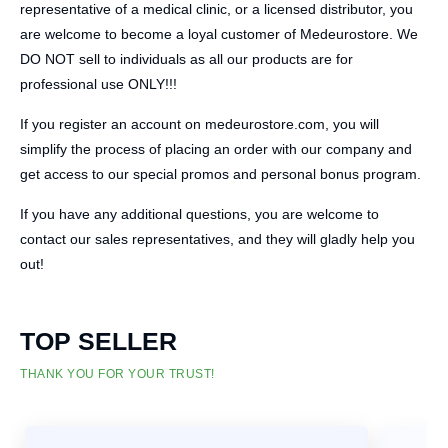
representative of a medical clinic, or a licensed distributor, you
are welcome to become a loyal customer of Medeurostore. We
DO NOT sell to individuals as all our products are for
professional use ONLY!!!
If you register an account on medeurostore.com, you will
simplify the process of placing an order with our company and
get access to our special promos and personal bonus program.
If you have any additional questions, you are welcome to
contact our sales representatives, and they will gladly help you
out!
TOP SELLER
THANK YOU FOR YOUR TRUST!