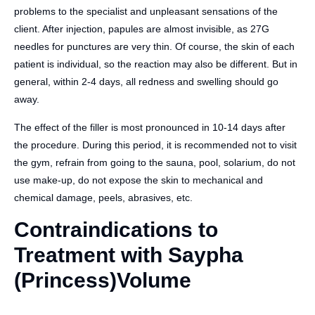
problems to the specialist and unpleasant sensations of the
client. After injection, papules are almost invisible, as 27G
needles for punctures are very thin. Of course, the skin of each
patient is individual, so the reaction may also be different. But in
general, within 2-4 days, all redness and swelling should go
away.
The effect of the filler is most pronounced in 10-14 days after
the procedure. During this period, it is recommended not to visit
the gym, refrain from going to the sauna, pool, solarium, do not
use make-up, do not expose the skin to mechanical and
chemical damage, peels, abrasives, etc.
Contraindications to
Treatment with Saypha
(Princess)Volume