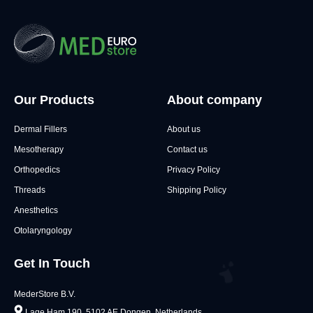
Our Products
About company
Dermal Fillers
About us
Mesotherapy
Contact us
Orthopedics
Privacy Policy
Threads
Shipping Policy
Anesthetics
Otolaryngology
Get In Touch
MederStore B.V.
Lage Ham 190, 5102 AE Dongen, Netherlands