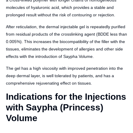
a cross-linked polymer with longer chains of homogeneous
molecules of hyaluronic acid, which provides a stable and
prolonged result without the risk of contouring or rejection.
After reticulation, the dermal injectable gel is repeatedly purified
from residual products of the crosslinking agent (BDDE less than
0.005%). This increases the biocompatibility of the filler with the
tissues, eliminates the development of allergies and other side
effects with the introduction of Saypha Volume.
The gel has a high viscosity with improved penetration into the
deep dermal layer, is well tolerated by patients, and has a
comprehensive rejuvenating effect on tissues.
Indications for the Injections
with Saypha (Princess)
Volume