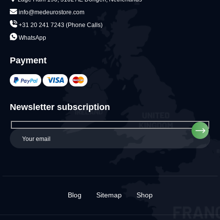
info@medeurostore.com
+31 20 241 7243 (Phone Calls)
WhatsApp
Payment
Newsletter subscription
Blog
Sitemap
Shop