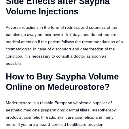
Side Effects after Saypha
Volume Injections
Adverse reactions in the form of redness and soreness of the
papules go away on their own in 5-7 days and do not require
medical attention if the patient follows the recommendations of a
cosmetologist. In case of discomfort and deterioration of the
condition, it is necessary to consult a doctor as soon as
possible.
How to Buy Saypha Volume
Online on Medeurostore?
Medeurostore is a reliable European wholesale supplier of
aesthetic medicine preparations: dermal fillers, mesotherapy
products, cosmetic threads, skin care cosmetics, and many
more. If you are a board-certified healthcare provider,