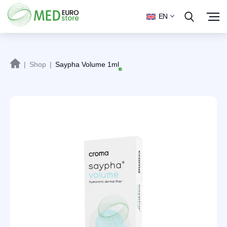
EN
|
Shop
|
Saypha Volume 1ml