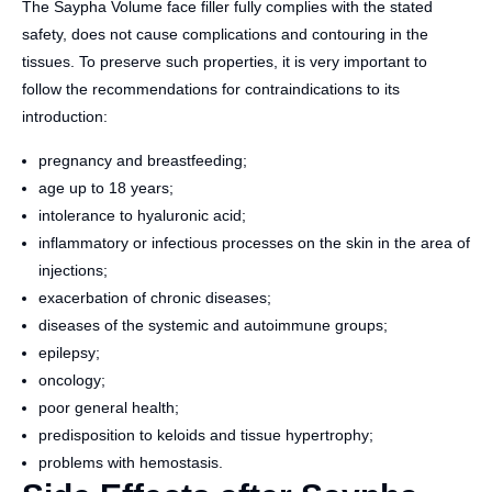
The Saypha Volume face filler fully complies with the stated
safety, does not cause complications and contouring in the
tissues. To preserve such properties, it is very important to
follow the recommendations for contraindications to its
introduction:
pregnancy and breastfeeding;
age up to 18 years;
intolerance to hyaluronic acid;
inflammatory or infectious processes on the skin in the area of
​​injections;
exacerbation of chronic diseases;
diseases of the systemic and autoimmune groups;
epilepsy;
oncology;
poor general health;
predisposition to keloids and tissue hypertrophy;
problems with hemostasis.