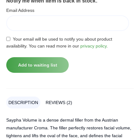
Notify me when item is back in stock.
Email Address
Your email will be used to notify you about product
availability. You can read more in our
privacy policy
.
DESCRIPTION
REVIEWS (2)
Saypha Volume is a dense dermal filler from the Austrian
manufacturer Croma. The filler perfectly restores facial volume,
tightens and lifts the oval of the face, and defines the facial