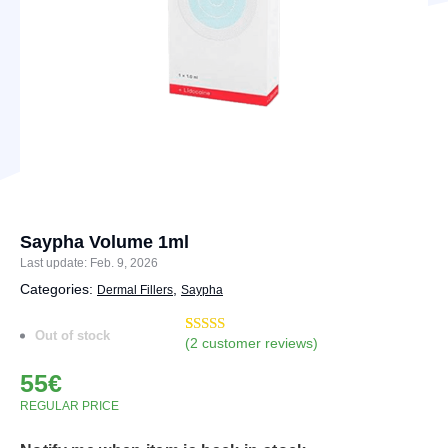
Saypha Volume 1ml
Last update: Feb. 9, 2026
Categories:
,
Dermal Fillers
Saypha
Out of stock
(
2
customer reviews)
Rated
4
4.75
out of 5
55
€
based on
customer
REGULAR PRICE
ratings