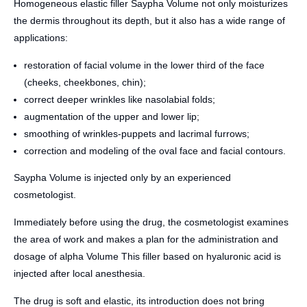
Homogeneous elastic filler Saypha Volume not only moisturizes
the dermis throughout its depth, but it also has a wide range of
applications:
restoration of facial volume in the lower third of the face
(cheeks, cheekbones, chin);
correct deeper wrinkles like nasolabial folds;
augmentation of the upper and lower lip;
smoothing of wrinkles-puppets and lacrimal furrows;
correction and modeling of the oval face and facial contours.
Saypha Volume is injected only by an experienced
cosmetologist.
Immediately before using the drug, the cosmetologist examines
the area of ​​work and makes a plan for the administration and
dosage of alpha Volume This filler based on hyaluronic acid is
injected after local anesthesia.
The drug is soft and elastic, its introduction does not bring