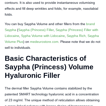
contours. It is also used to provide instantaneous volumising
effects and fill deep wrinkles and folds, for example, nasolabial
folds.
You can buy Saypha Volume and other fillers from the
brand
Saypha
(
Saypha (Princess) Filler
,
Saypha (Princess) Filler with
Lidocaine
,
Sypha Volume with Lidocaine
,
Saypha Rich, Saypha
Volume Plus
) on
medeurostore.com
. Please note that we do not
sell to individuals.
Basic Characteristics of
Saypha (Princess) Volume
Hyaluronic Filler
The dermal filler Saypha Volume contains stabilized by the
patented SMART technology hyaluronic acid in a concentration
of 23 mg/ml. The unique method of reticulation allows obtaining