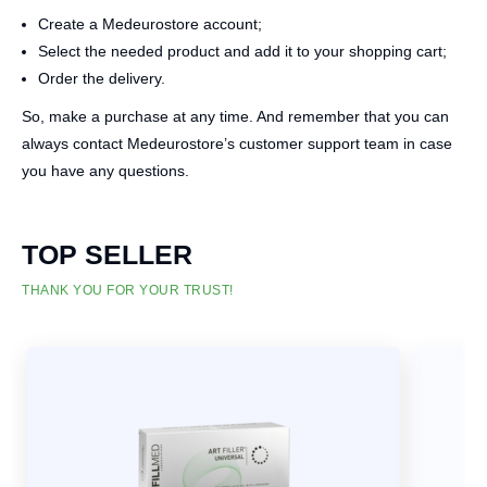
Create a Medeurostore account;
Select the needed product and add it to your shopping cart;
Order the delivery.
So, make a purchase at any time. And remember that you can
always contact Medeurostore’s customer support team in case
you have any questions.
TOP SELLER
THANK YOU FOR YOUR TRUST!