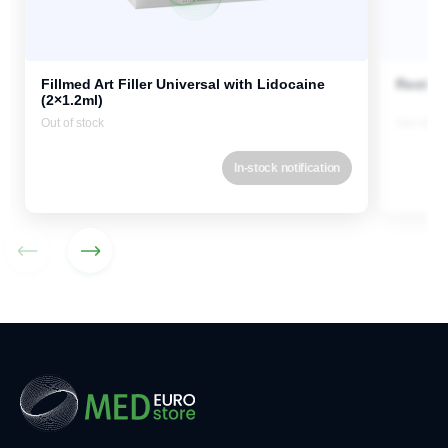
Fillmed Art Filler Universal with Lidocaine
Restyla
(2×1.2ml)
Out of stock
Out of st
In-stock notification