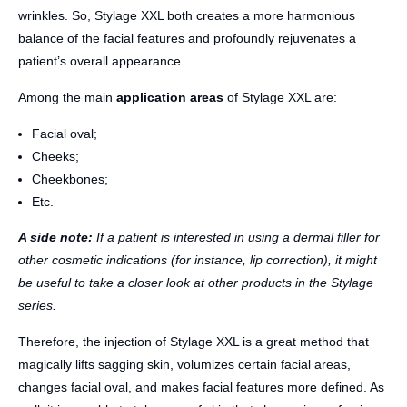
wrinkles. So, Stylage XXL both creates a more harmonious
balance of the facial features and profoundly rejuvenates a
patient’s overall appearance.
Among the main
application areas
of Stylage XXL are:
Facial oval;
Cheeks;
Cheekbones;
Etc.
A side note:
If a patient is interested in using a dermal filler for
other cosmetic indications (for instance, lip correction), it might
be useful to take a closer look at other products in the Stylage
series.
Therefore, the injection of Stylage XXL is a great method that
magically lifts sagging skin, volumizes certain facial areas,
changes facial oval, and makes facial features more defined. As