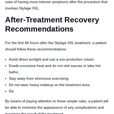
case of having more intense symptoms after the procedure that
involves Stylage XXL.
After-Treatment Recovery
Recommendations
For the first 48 hours after the Stylage XXL treatment, a patient
should follow these recommendations:
Avoid direct sunlight and use a sun-protection cream;
Evade excessive heat and do not visit saunas or take hot
baths;
Stay away from strenuous exercising;
Do not wear heavy makeup on the treatment area;
Etc.
By means of paying attention to these simple rules, a patient will
be able to minimize the appearance of any complications and
maximize the result of the treatment.