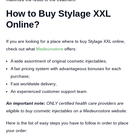
How to Buy Stylage XXL
Online?
If you are looking for a place where to buy Stylage XXL online,
check out what
Medeurostore
offers:
A wide assortment of original cosmetic injectables;
A fair pricing system with advantageous bonuses for each
purchase;
Fast worldwide delivery;
An experienced customer support team.
An important note:
ONLY certified health care providers are
eligible to buy cosmetic injectables on a Medeurostore website.
Here is the list of easy steps you have to follow in order to place
your order: