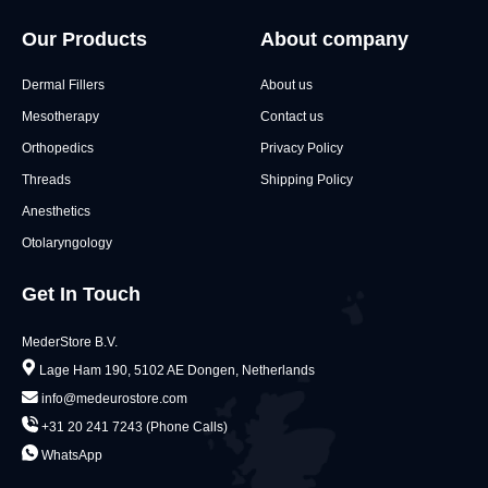
Our Products
About company
Dermal Fillers
About us
Mesotherapy
Contact us
Orthopedics
Privacy Policy
Threads
Shipping Policy
Anesthetics
Otolaryngology
Get In Touch
MederStore B.V.
Lage Ham 190, 5102 AE Dongen, Netherlands
info@medeurostore.com
+31 20 241 7243 (Phone Calls)
WhatsApp