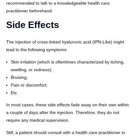
recommended to talk to a knowledgeable health care
practitioner beforehand.
Side Effects
The injection of cross-linked hyaluronic acid (IPN-Like) might
lead to the following symptoms:
Skin irritation (which is oftentimes characterized by itching,
swelling, or redness);
Bruising;
Pain or discomfort;
Etc.
In most cases, these side effects fade away on their own within
a couple of days after the injection. Therefore, they do not
require any medical supervision.
Still, a patient should consult with a health care practitioner in