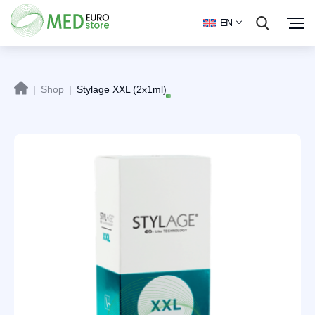
EN
|
Shop
|
Stylage XXL (2x1ml)