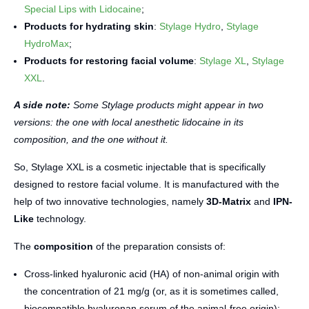
Special Lips with Lidocaine
;
Products for hydrating skin
:
Stylage Hydro
,
Stylage
HydroMax
;
Products for restoring facial volume
:
Stylage XL
,
Stylage
XXL
.
A side note:
Some Stylage products might appear in two
versions: the one with local anesthetic lidocaine in its
composition, and the one without it.
So, Stylage XXL is a cosmetic injectable that is specifically
designed to restore facial volume. It is manufactured with the
help of two innovative technologies, namely
3D-Matrix
and
IPN-
Like
technology.
The
composition
of the preparation consists of:
Cross-linked hyaluronic acid (HA) of non-animal origin with
the concentration of 21 mg/g (or, as it is sometimes called,
biocompatible hyaluronan serum of the animal-free origin);