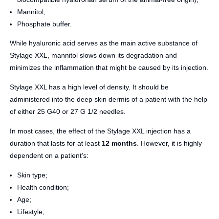
Mannitol;
Phosphate buffer.
While hyaluronic acid serves as the main active substance of
Stylage XXL, mannitol slows down its degradation and
minimizes the inflammation that might be caused by its injection.
Stylage XXL has a high level of density. It should be
administered into the deep skin dermis of a patient with the help
of either 25 G40 or 27 G 1/2 needles.
In most cases, the effect of the Stylage XXL injection has a
duration that lasts for at least
12 months
. However, it is highly
dependent on a patient’s:
Skin type;
Health condition;
Age;
Lifestyle;