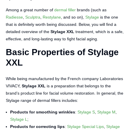
Among a great number of
dermal filler
brands (such as
Radiesse
,
Sculptra
,
Restylane
, and so on),
Stylage
is the one
that is definitely worth being discussed. Below, you will find a
detailed overview of the
Stylage XXL
treatment, which is a safe,
effective, and long-lasting way to fight facial aging.
Basic Properties of Stylage
XXL
While being manufactured by the French company Laboratories
VIVACY,
Stylage XXL
is a preparation that belongs to the
brand’s product line for facial volume restoration. In general, the
Stylage range of dermal fillers includes:
Products for smoothing wrinkles
:
Stylage S
,
Stylage M
,
Stylage L
;
Products for correcting lips
:
Stylage Special Lips
,
Stylage