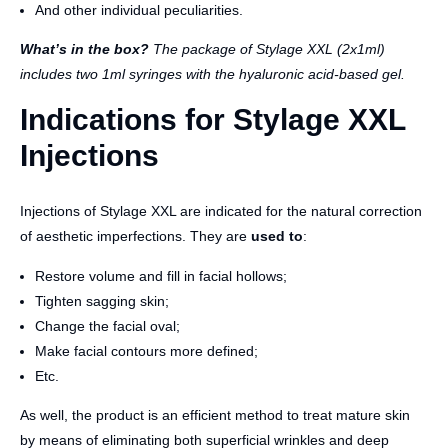
And other individual peculiarities.
What’s in the box?
The package of Stylage XXL (2x1ml)
includes two 1ml syringes with the hyaluronic acid-based gel.
Indications for Stylage XXL
Injections
Injections of Stylage XXL are indicated for the natural correction
of aesthetic imperfections. They are
used to
:
Restore volume and fill in facial hollows;
Tighten sagging skin;
Change the facial oval;
Make facial contours more defined;
Etc.
As well, the product is an efficient method to treat mature skin
by means of eliminating both superficial wrinkles and deep