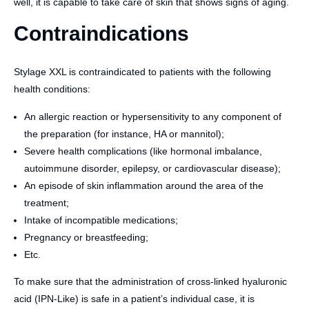
well, it is capable to take care of skin that shows signs of aging.
Contraindications
Stylage XXL is contraindicated to patients with the following
health conditions:
An allergic reaction or hypersensitivity to any component of
the preparation (for instance, HA or mannitol);
Severe health complications (like hormonal imbalance,
autoimmune disorder, epilepsy, or cardiovascular disease);
An episode of skin inflammation around the area of the
treatment;
Intake of incompatible medications;
Pregnancy or breastfeeding;
Etc.
To make sure that the administration of cross-linked hyaluronic
acid (IPN-Like) is safe in a patient’s individual case, it is