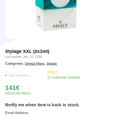
Stylage XXL (2x1ml)
Last update: Jun. 22, 2026
Categories:
,
Dermal Fillers
Stylage
Out of stock
(
1
customer review)
Rated
3
5.00
out of 5
141
€
based on
customer
REGULAR PRICE
ratings
Notify me when item is back in stock.
Email Address