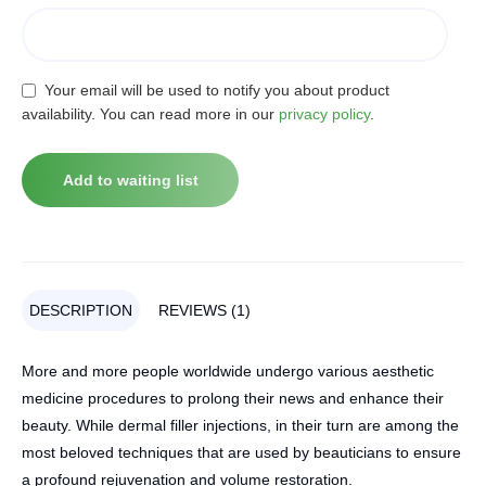
Your email will be used to notify you about product
availability. You can read more in our
privacy policy
.
DESCRIPTION
REVIEWS (1)
More and more people worldwide undergo various aesthetic
medicine procedures to prolong their news and enhance their
beauty. While dermal filler injections, in their turn are among the
most beloved techniques that are used by beauticians to ensure
a profound rejuvenation and volume restoration.