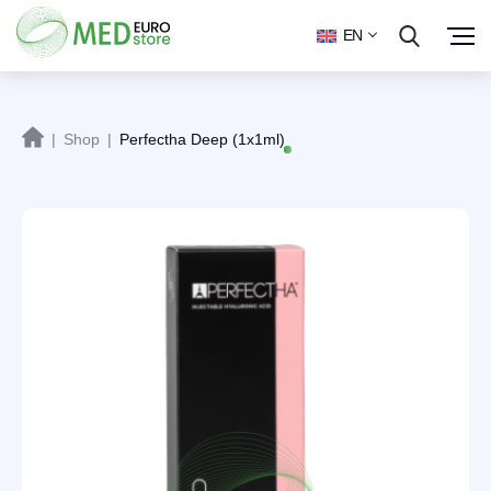
EN
|
Shop
|
Perfectha Deep (1x1ml)