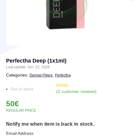
Perfectha Deep (1x1ml)
Last update: Jun. 22, 2026
Categories:
,
Dermal Fillers
Perfectha
Out of stock
(
2
customer reviews)
Rated
2
5.00
out of 5
50
€
based on
customer
REGULAR PRICE
ratings
Notify me when item is back in stock.
Email Address