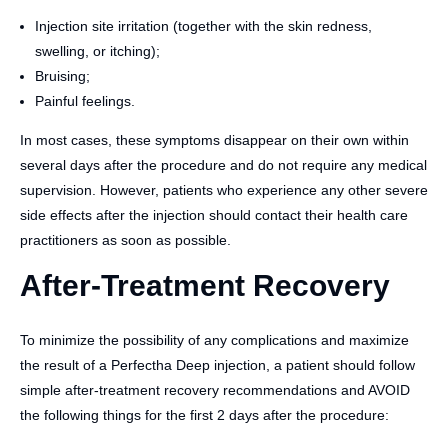
Injection site irritation (together with the skin redness,
swelling, or itching);
Bruising;
Painful feelings.
In most cases, these symptoms disappear on their own within
several days after the procedure and do not require any medical
supervision. However, patients who experience any other severe
side effects after the injection should contact their health care
practitioners as soon as possible.
After-Treatment Recovery
To minimize the possibility of any complications and maximize
the result of a Perfectha Deep injection, a patient should follow
simple after-treatment recovery recommendations and AVOID
the following things for the first 2 days after the procedure: