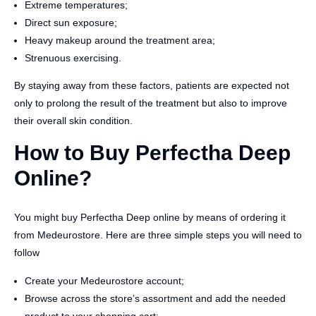
Extreme temperatures;
Direct sun exposure;
Heavy makeup around the treatment area;
Strenuous exercising.
By staying away from these factors, patients are expected not
only to prolong the result of the treatment but also to improve
their overall skin condition.
How to Buy Perfectha Deep
Online?
You might buy Perfectha Deep online by means of ordering it
from Medeurostore. Here are three simple steps you will need to
follow
Create your Medeurostore account;
Browse across the store’s assortment and add the needed