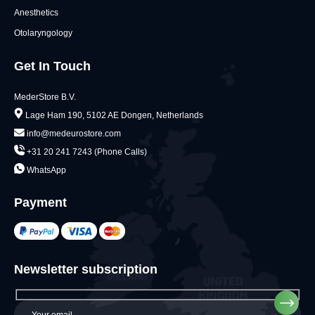
Anesthetics
Otolaryngology
Get In Touch
MederStore B.V.
Lage Ham 190, 5102 AE Dongen, Netherlands
info@medeurostore.com
+31 20 241 7243 (Phone Calls)
WhatsApp
Payment
Newsletter subscription