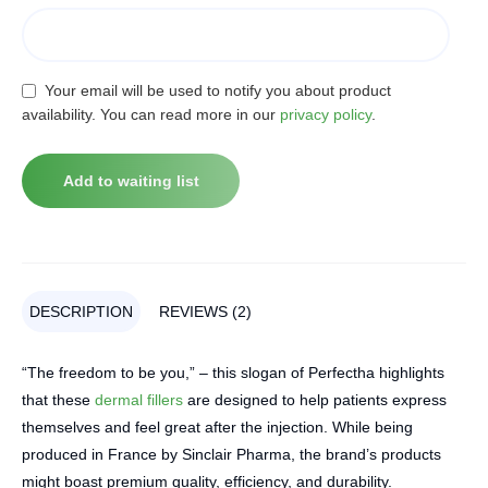
Your email will be used to notify you about product
availability. You can read more in our
privacy policy
.
DESCRIPTION
REVIEWS (2)
“The freedom to be you,” – this slogan of Perfectha highlights
that these
dermal fillers
are designed to help patients express
themselves and feel great after the injection. While being
produced in France by Sinclair Pharma, the brand’s products
might boast premium quality, efficiency, and durability.