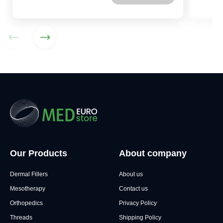
Our Products
About company
Dermal Fillers
About us
Mesotherapy
Contact us
Orthopedics
Privacy Policy
Threads
Shipping Policy