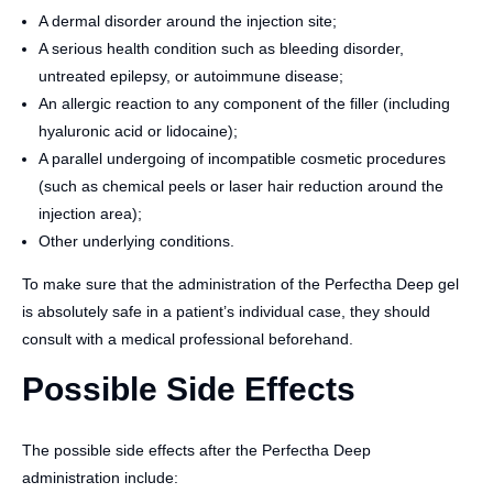
A dermal disorder around the injection site;
A serious health condition such as bleeding disorder,
untreated epilepsy, or autoimmune disease;
An allergic reaction to any component of the filler (including
hyaluronic acid or lidocaine);
A parallel undergoing of incompatible cosmetic procedures
(such as chemical peels or laser hair reduction around the
injection area);
Other underlying conditions.
To make sure that the administration of the Perfectha Deep gel
is absolutely safe in a patient’s individual case, they should
consult with a medical professional beforehand.
Possible Side Effects
The possible side effects after the Perfectha Deep
administration include: