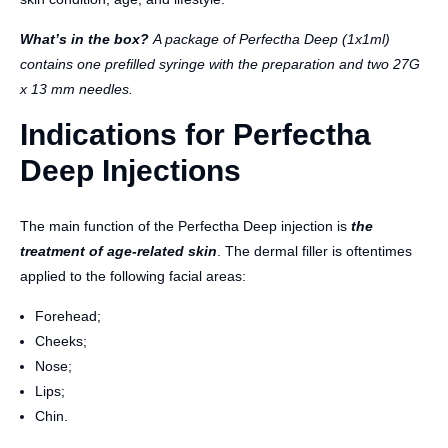
What’s in the box?
A package of Perfectha Deep (1x1ml)
contains one prefilled syringe with the preparation and two 27G
x 13 mm needles.
Indications for Perfectha
Deep Injections
The main function of the Perfectha Deep injection is
the
treatment of age-related skin
. The dermal filler is oftentimes
applied to the following facial areas:
Forehead;
Cheeks;
Nose;
Lips;
Chin.