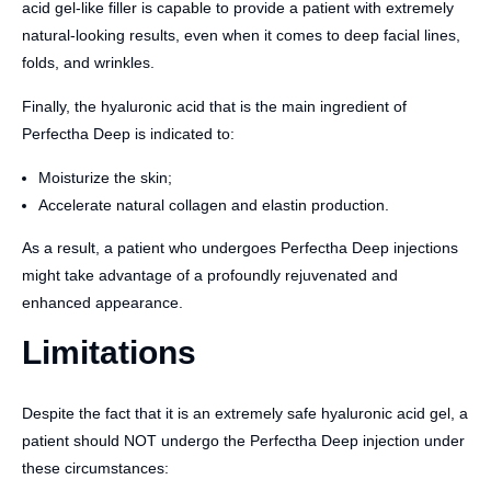
acid gel-like filler is capable to provide a patient with extremely
natural-looking results, even when it comes to deep facial lines,
folds, and wrinkles.
Finally, the hyaluronic acid that is the main ingredient of
Perfectha Deep is indicated to:
Moisturize the skin;
Accelerate natural collagen and elastin production.
As a result, a patient who undergoes Perfectha Deep injections
might take advantage of a profoundly rejuvenated and
enhanced appearance.
Limitations
Despite the fact that it is an extremely safe hyaluronic acid gel, a
patient should NOT undergo the Perfectha Deep injection under
these circumstances: