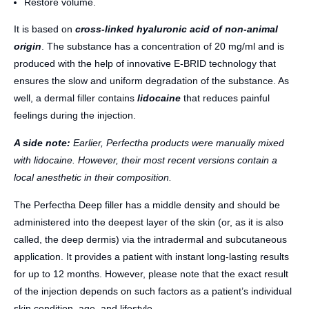
Restore volume.
It is based on
cross-linked hyaluronic acid of non-animal
origin
. The substance has a concentration of 20 mg/ml and is
produced with the help of innovative E-BRID technology that
ensures the slow and uniform degradation of the substance. As
well, a dermal filler contains
lidocaine
that reduces painful
feelings during the injection.
A side note:
Earlier, Perfectha products were manually mixed
with lidocaine. However, their most recent versions contain a
local anesthetic in their composition.
The Perfectha Deep filler has a middle density and should be
administered into the deepest layer of the skin (or, as it is also
called, the deep dermis) via the intradermal and subcutaneous
application. It provides a patient with instant long-lasting results
for up to 12 months. However, please note that the exact result
of the injection depends on such factors as a patient’s individual
skin condition, age, and lifestyle.