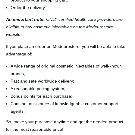
product to your shopping cart;
Order the delivery.
An important note:
ONLY certified health care providers are
eligible to buy cosmetic injectables on the Medeurostore
website.
If you place an order on Medeurostore, you will be able to take
advantage of:
A wide range of original cosmetic injectables of well-known
brands;
Fast and safe worldwide delivery;
A reasonable pricing system;
Bonus points for each purchase;
Constant assistance of knowledgeable customer support
agents.
So, make your purchase anytime and get the needed product
for the most reasonable price!