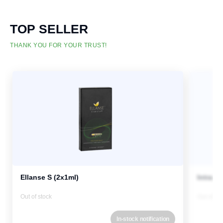
TOP SELLER
THANK YOU FOR YOUR TRUST!
Ellanse S (2x1ml)
Intrali
Out of stock
Out of st
In-stock notification