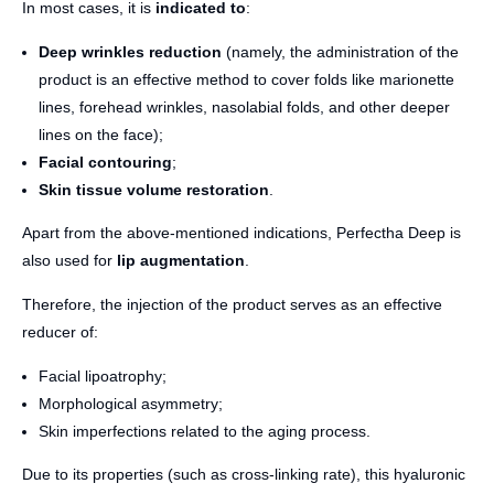
In most cases, it is
indicated to
:
Deep wrinkles reduction
(namely, the administration of the
product is an effective method to cover folds like marionette
lines, forehead wrinkles, nasolabial folds, and other deeper
lines on the face);
Facial contouring
;
Skin tissue volume restoration
.
Apart from the above-mentioned indications, Perfectha Deep is
also used for
lip augmentation
.
Therefore, the injection of the product serves as an effective
reducer of:
Facial lipoatrophy;
Morphological asymmetry;
Skin imperfections related to the aging process.
Due to its properties (such as cross-linking rate), this hyaluronic