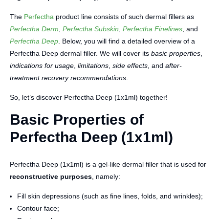
The
Perfectha
product line consists of such dermal fillers as
Perfectha Derm
,
Perfectha Subskin
,
Perfectha Finelines
, and
Perfectha Deep
. Below, you will find a detailed overview of a
Perfectha Deep dermal filler. We will cover its
basic properties
,
indications for usage
,
limitations
,
side effects
, and
after-
treatment recovery recommendations
.
So, let’s discover Perfectha Deep (1x1ml) together!
Basic Properties of
Perfectha Deep (1x1ml)
Perfectha Deep (1x1ml) is a gel-like dermal filler that is used for
reconstructive purposes
, namely:
Fill skin depressions (such as fine lines, folds, and wrinkles);
Contour face;