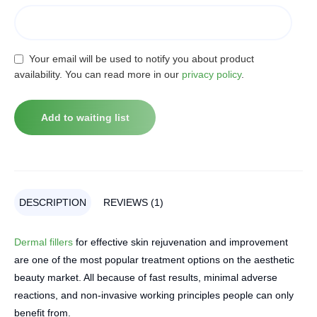
Your email will be used to notify you about product
availability. You can read more in our
privacy policy
.
DESCRIPTION
REVIEWS (1)
Dermal fillers
for effective skin rejuvenation and improvement
are one of the most popular treatment options on the aesthetic
beauty market. All because of fast results, minimal adverse
reactions, and non-invasive working principles people can only
benefit from.