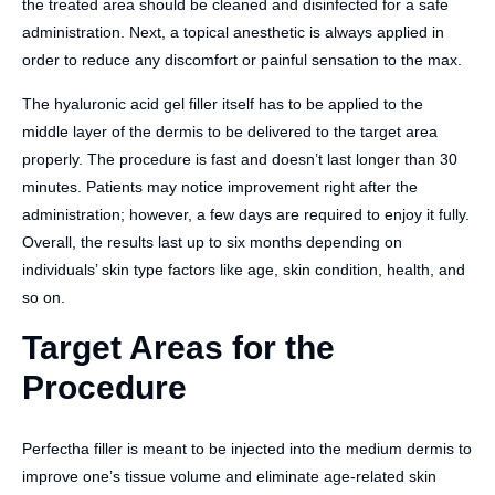
the treated area should be cleaned and disinfected for a safe
administration. Next, a topical anesthetic is always applied in
order to reduce any discomfort or painful sensation to the max.
The hyaluronic acid gel filler itself has to be applied to the
middle layer of the dermis to be delivered to the target area
properly. The procedure is fast and doesn’t last longer than 30
minutes. Patients may notice improvement right after the
administration; however, a few days are required to enjoy it fully.
Overall, the results last up to six months depending on
individuals’ skin type factors like age, skin condition, health, and
so on.
Target Areas for the
Procedure
Perfectha filler is meant to be injected into the medium dermis to
improve one’s tissue volume and eliminate age-related skin