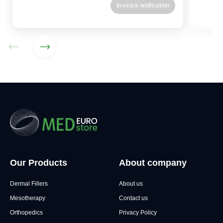
In-stock notification
Our Products
About company
Dermal Fillers
About us
Mesotherapy
Contact us
Orthopedics
Privacy Policy