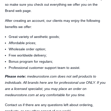
so make sure you check out everything we offer you on the
Brand web page.
After creating an account, our clients may enjoy the following
benefits we offer:
Great variety of aesthetic goods;
Affordable prices;
Wholesale order option;
Free worldwide delivery;
Bonus program for regulars;
Professional customer support team to assist.
Please note:
medeurostore.com does not sell products to
individuals. All brands here are for professional use ONLY. If you
are a licensed specialist, you may place an order on
medeurostore.com at any comfortable for you time.
Contact us if there are any questions left about ordering,