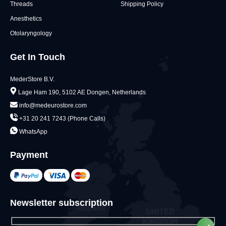
Threads
Shipping Policy
Anesthetics
Otolaryngology
Get In Touch
MederStore B.V.
Lage Ham 190, 5102 AE Dongen, Netherlands
info@medeurostore.com
+31 20 241 7243 (Phone Calls)
WhatsApp
Payment
Newsletter subscription