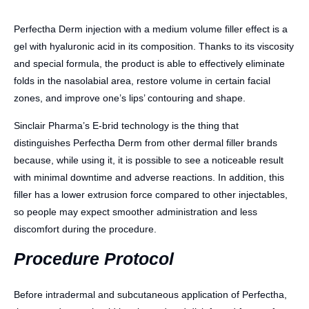
Perfectha Derm injection with a medium volume filler effect is a
gel with hyaluronic acid in its composition. Thanks to its viscosity
and special formula, the product is able to effectively eliminate
folds in the nasolabial area, restore volume in certain facial
zones, and improve one’s lips’ contouring and shape.
Sinclair Pharma’s E-brid technology is the thing that
distinguishes Perfectha Derm from other dermal filler brands
because, while using it, it is possible to see a noticeable result
with minimal downtime and adverse reactions. In addition, this
filler has a lower extrusion force compared to other injectables,
so people may expect smoother administration and less
discomfort during the procedure.
Procedure Protocol
Before intradermal and subcutaneous application of Perfectha,