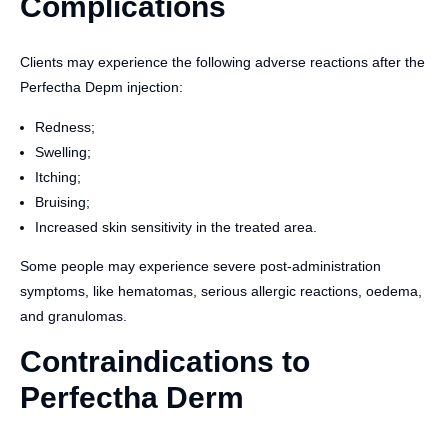
Complications
Clients may experience the following adverse reactions after the
Perfectha Depm injection:
Redness;
Swelling;
Itching;
Bruising;
Increased skin sensitivity in the treated area.
Some people may experience severe post-administration
symptoms, like hematomas, serious allergic reactions, oedema,
and granulomas.
Contraindications to
Perfectha Derm