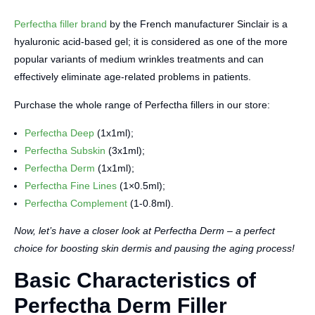
Perfectha filler brand
by the French manufacturer Sinclair is a
hyaluronic acid-based gel; it is considered as one of the more
popular variants of medium wrinkles treatments and can
effectively eliminate age-related problems in patients.
Purchase the whole range of Perfectha fillers in our store:
Perfectha Deep
(1x1ml);
Perfectha Subskin
(3x1ml);
Perfectha Derm
(1x1ml);
Perfectha Fine Lines
(1×0.5ml);
Perfectha Complement
(1-0.8ml).
Now, let’s have a closer look at Perfectha Derm – a perfect
choice for boosting skin dermis and pausing the aging process!
Basic Characteristics of
Perfectha Derm Filler