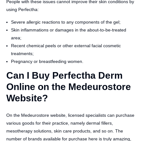
People with these issues cannot improve their skin conditions by
using Perfectha:
Severe allergic reactions to any components of the gel;
Skin inflammations or damages in the about-to-be-treated
area;
Recent chemical peels or other external facial cosmetic
treatments;
Pregnancy or breastfeeding women.
Can I Buy Perfectha Derm
Online on the Medeurostore
Website?
On the Medeurostore website, licensed specialists can purchase
various goods for their practice, namely dermal fillers,
mesotherapy solutions, skin care products, and so on. The
number of brands available for purchase here is truly amazing,