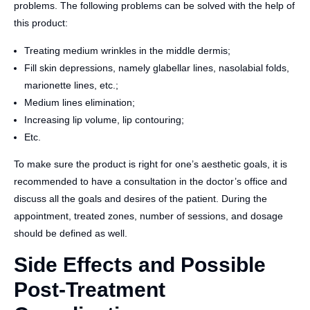
problems. The following problems can be solved with the help of
this product:
Treating medium wrinkles in the middle dermis;
Fill skin depressions, namely glabellar lines, nasolabial folds,
marionette lines, etc.;
Medium lines elimination;
Increasing lip volume, lip contouring;
Etc.
To make sure the product is right for one’s aesthetic goals, it is
recommended to have a consultation in the doctor’s office and
discuss all the goals and desires of the patient. During the
appointment, treated zones, number of sessions, and dosage
should be defined as well.
Side Effects and Possible
Post-Treatment