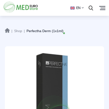
EN
|
Shop
|
Perfectha Derm (1x1ml)