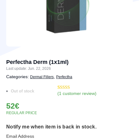
Perfectha Derm (1x1ml)
Last update: Jun. 22, 2026
Categories:
,
Dermal Fillers
Perfectha
Out of stock
(
1
customer review)
Rated
3
5.00
out of 5
52
€
based on
customer
REGULAR PRICE
ratings
Notify me when item is back in stock.
Email Address