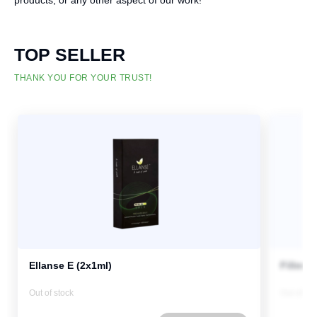
products, or any other aspect of our work!
TOP SELLER
THANK YOU FOR YOUR TRUST!
Ellanse E (2x1ml)
Fillmed
Out of stock
Out of st