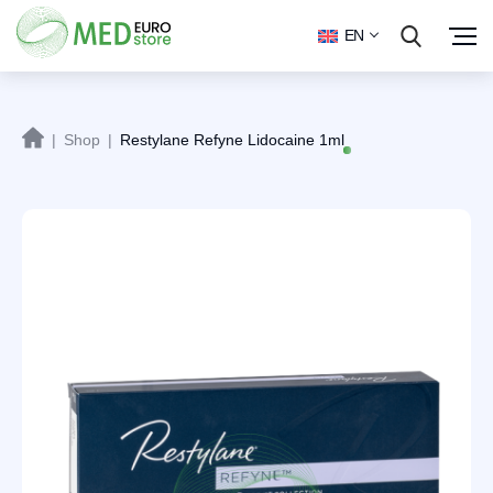
EN
|
Shop
|
Restylane Refyne Lidocaine 1ml
Sale!