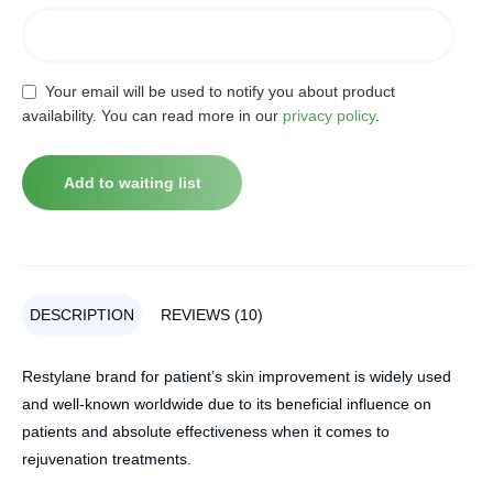
Your email will be used to notify you about product
availability. You can read more in our
privacy policy
.
DESCRIPTION
REVIEWS (10)
Restylane brand for patient’s skin improvement is widely used
and well-known worldwide due to its beneficial influence on
patients and absolute effectiveness when it comes to
rejuvenation treatments.