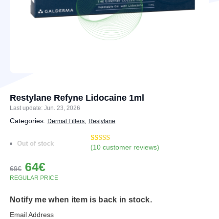
Restylane Refyne Lidocaine 1ml
Last update: Jun. 23, 2026
Categories:
,
Dermal Fillers
Restylane
Out of stock
(
10
customer reviews)
Rated
12
4.92
out of 5
Original
Current
64
€
based on
69
€
customer
price
price
REGULAR PRICE
ratings
was:
is:
Notify me when item is back in stock.
69€.
64€.
Email Address