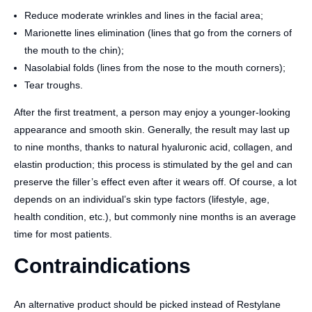
Reduce moderate wrinkles and lines in the facial area;
Marionette lines elimination (lines that go from the corners of
the mouth to the chin);
Nasolabial folds (lines from the nose to the mouth corners);
Tear troughs.
After the first treatment, a person may enjoy a younger-looking
appearance and smooth skin. Generally, the result may last up
to nine months, thanks to natural hyaluronic acid, collagen, and
elastin production; this process is stimulated by the gel and can
preserve the filler’s effect even after it wears off. Of course, a lot
depends on an individual’s skin type factors (lifestyle, age,
health condition, etc.), but commonly nine months is an average
time for most patients.
Contraindications
An alternative product should be picked instead of Restylane