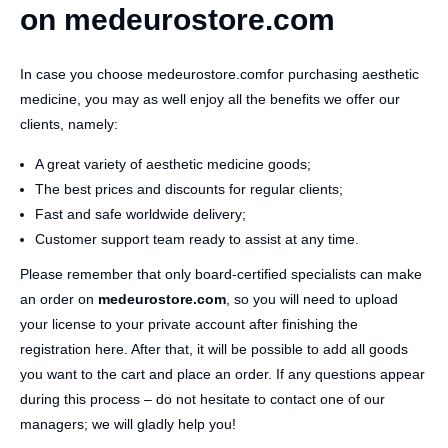
on medeurostore.com
In case you choose medeurostore.comfor purchasing aesthetic
medicine, you may as well enjoy all the benefits we offer our
clients, namely:
A great variety of aesthetic medicine goods;
The best prices and discounts for regular clients;
Fast and safe worldwide delivery;
Customer support team ready to assist at any time.
Please remember that only board-certified specialists can make
an order on
medeurostore.com
, so you will need to upload
your license to your private account after finishing the
registration here. After that, it will be possible to add all goods
you want to the cart and place an order. If any questions appear
during this process – do not hesitate to contact one of our
managers; we will gladly help you!