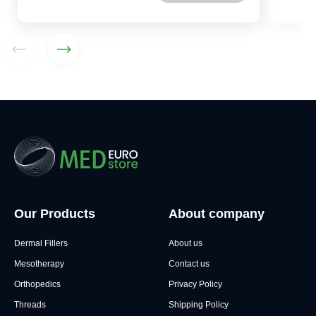
Our Products
About company
Dermal Fillers
About us
Mesotherapy
Contact us
Orthopedics
Privacy Policy
Threads
Shipping Policy