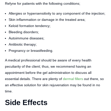
Refyne for patients with the following conditions;
Allergies or hypersensitivity to any component of the injection;
Skin inflammation or damage in the treated area;
Keloid formation tendency;
Bleeding disorders;
Autoimmune diseases;
Antibiotic therapy;
Pregnancy or breastfeeding.
A medical professional should be aware of every health
peculiarity of the client; thus, we recommend having an
appointment before the gel administration to discuss all
essential details. There are plenty of
dermal fillers
out there, so
an effective solution for skin rejuvenation may be found in no
time.
Side Effects