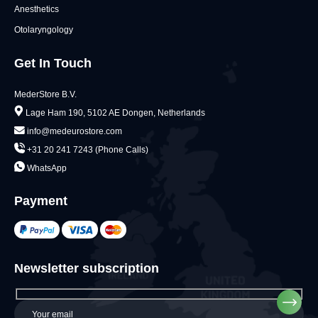
Anesthetics
Otolaryngology
Get In Touch
MederStore B.V.
Lage Ham 190, 5102 AE Dongen, Netherlands
info@medeurostore.com
+31 20 241 7243 (Phone Calls)
WhatsApp
Payment
Newsletter subscription