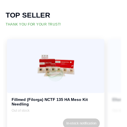
TOP SELLER
THANK YOU FOR YOUR TRUST!
Fillmed (Filorga) NCTF 135 HA Meso Kit
Ellanse
Needling
Out of stock
Out of st
In-stock notification