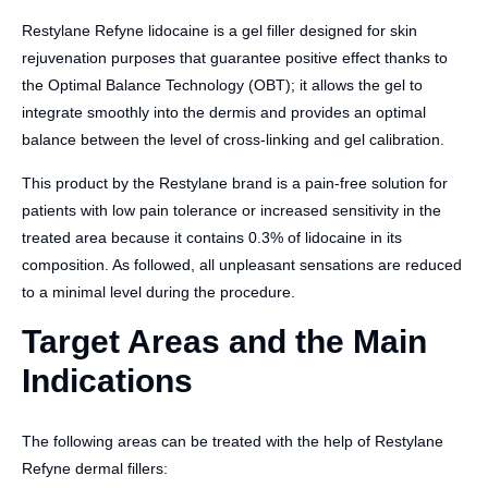
Restylane Refyne lidocaine is a gel filler designed for skin
rejuvenation purposes that guarantee positive effect thanks to
the Optimal Balance Technology (OBT); it allows the gel to
integrate smoothly into the dermis and provides an optimal
balance between the level of cross-linking and gel calibration.
This product by the Restylane brand is a pain-free solution for
patients with low pain tolerance or increased sensitivity in the
treated area because it contains 0.3% of lidocaine in its
composition. As followed, all unpleasant sensations are reduced
to a minimal level during the procedure.
Target Areas and the Main
Indications
The following areas can be treated with the help of Restylane
Refyne dermal fillers: