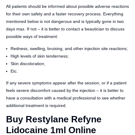
All patients should be informed about possible adverse reactions
for their own safety and a faster recovery process. Everything
mentioned below is not dangerous and is typically gone in two
days max. If not – it is better to contact a beautician to discuss
possible ways of treatment:
Redness, swelling, bruising, and other injection site reactions;
High levels of skin tenderness;
Skin discoloration;
Etc.
If any severe symptoms appear after the session, or if a patient
feels severe discomfort caused by the injection – it is better to
have a consultation with a medical professional to see whether
additional treatment is required.
Buy Restylane Refyne
Lidocaine 1ml Online