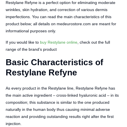
Restylane Refyne is a perfect option for eliminating moderate
wrinkles, skin hydration, and correction of various dermis
imperfections. You can read the main characteristics of this
product below; all details on medeurostore.com are meant for
informational purposes only.
If you would like to
buy Restylane online
, check out the full
range of the brand’s product
Basic Characteristics of
Restylane Refyne
As every product in the Restylane line, Restylane Refyne has
the main active ingredient – cross-linked hyaluronic acid – in its
composition; this substance is similar to the one produced
naturally in the human body thus causing minimal adverse
reaction and providing outstanding results right after the first
injection.